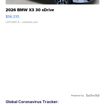
2026 BMW X3 30 xDrive
$56,335
LOTLINX A.
| sellwild.com
Powered by
Global Coronavirus Tracker: