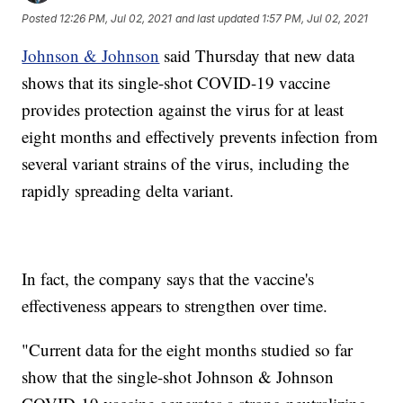
Posted
12:26 PM, Jul 02, 2021
and last updated
1:57 PM, Jul 02, 2021
Johnson & Johnson
said Thursday that new data
shows that its single-shot COVID-19 vaccine
provides protection against the virus for at least
eight months and effectively prevents infection from
several variant strains of the virus, including the
rapidly spreading delta variant.
In fact, the company says that the vaccine's
effectiveness appears to strengthen over time.
"Current data for the eight months studied so far
show that the single-shot Johnson & Johnson