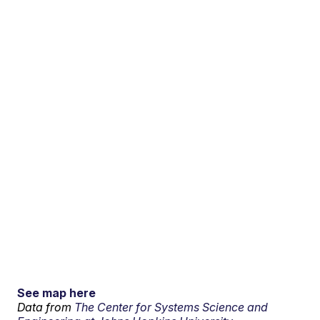
See map here
Data from
The Center for Systems Science and