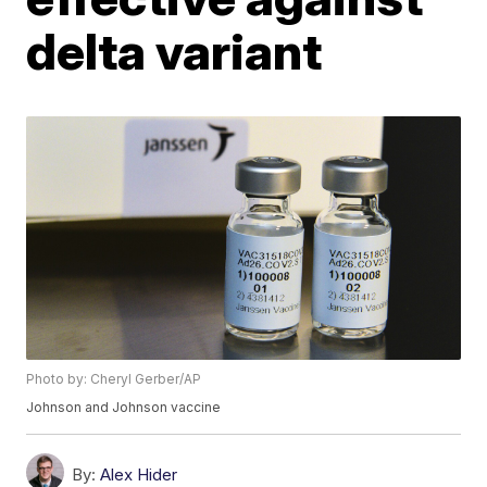
delta variant
Photo by: Cheryl Gerber/AP
Johnson and Johnson vaccine
By:
Alex Hider