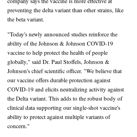
company says the vaccine is more effective at
preventing the delta variant than other strains, like
the beta variant.
"Today's newly announced studies reinforce the
ability of the Johnson & Johnson COVID-19
vaccine to help protect the health of people
globally," said Dr. Paul Stoffels, Johnson &
Johnson's chief scientific officer. "We believe that
our vaccine offers durable protection against
COVID-19 and elicits neutralizing activity against
the Delta variant. This adds to the robust body of
clinical data supporting our single-shot vaccine's
ability to protect against multiple variants of
concern."