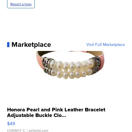
Report a typo
Marketplace
Visit Full Marketplace
Honora Pearl and Pink Leather Bracelet
Adjustable Buckle Clo...
$49
CONSHY C.
| sellwild.com