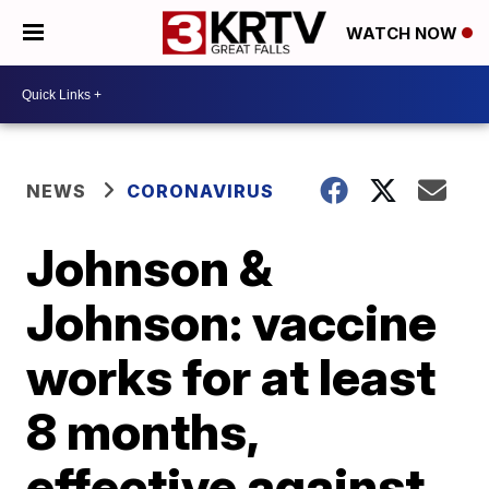
WATCH NOW
NEWS
CORONAVIRUS
Johnson &
Johnson: vaccine
works for at least
8 months,
effective against