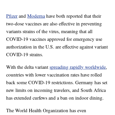
Pfizer
and
Moderna
have both reported that their
two-dose vaccines are also effective in preventing
variants strains of the virus, meaning that all
COVID-19 vaccines approved for emergency use
authorization in the U.S. are effective against variant
COVID-19 strains.
With the delta variant
spreading rapidly worldwide
,
countries with lower vaccination rates have rolled
back some COVID-19 restrictions. Germany has set
new limits on incoming travelers, and South Africa
has extended curfews and a ban on indoor dining.
The World Health Organization has even