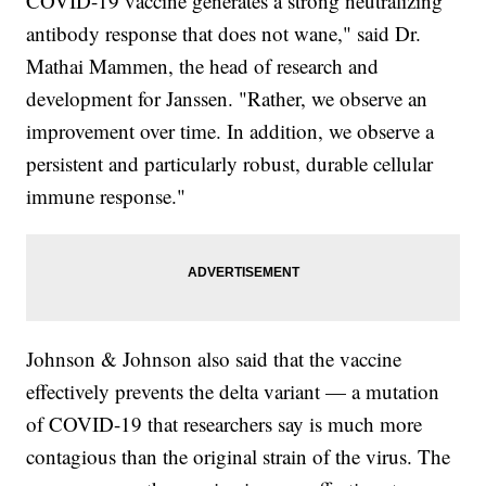
COVID-19 vaccine generates a strong neutralizing
antibody response that does not wane," said Dr.
Mathai Mammen, the head of research and
development for Janssen. "Rather, we observe an
improvement over time. In addition, we observe a
persistent and particularly robust, durable cellular
immune response."
Johnson & Johnson also said that the vaccine
effectively prevents the delta variant — a mutation
of COVID-19 that researchers say is much more
contagious than the original strain of the virus. The