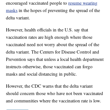
encouraged vaccinated people to
resume wearing
masks
in the hopes of preventing the spread of the
delta variant.
However, health officials in the U.S. say that
vaccination rates are high enough where those
vaccinated need not worry about the spread of the
delta variant. The Centers for Disease Control and
Prevention says that unless a local health department
instructs otherwise, those vaccinated can forgo
masks and social distancing in public.
However, the CDC warns that the delta variant
should concern those who have not been vaccinated
and communities where the vaccination rate is low.