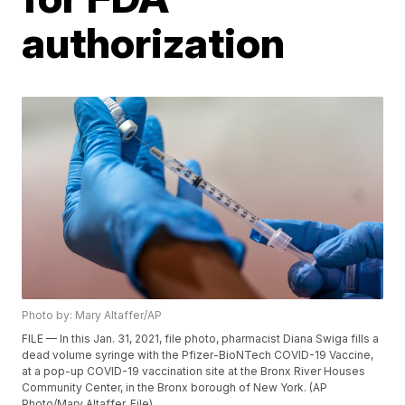
authorization
Photo by: Mary Altaffer/AP
FILE — In this Jan. 31, 2021, file photo, pharmacist Diana Swiga fills a
dead volume syringe with the Pfizer-BioNTech COVID-19 Vaccine,
at a pop-up COVID-19 vaccination site at the Bronx River Houses
Community Center, in the Bronx borough of New York. (AP
Photo/Mary Altaffer, File)