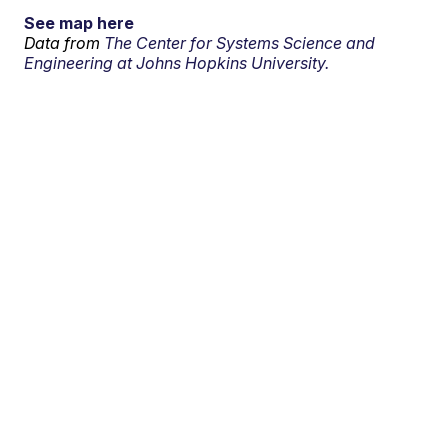
See map here
Data from
The Center for Systems Science and
Engineering at Johns Hopkins University.