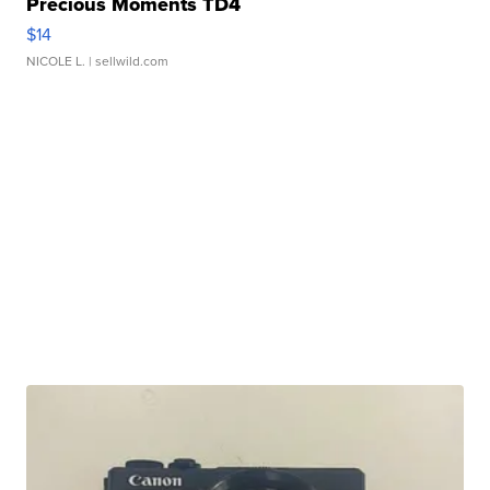
Precious Moments TD4
$14
NICOLE L.
| sellwild.com