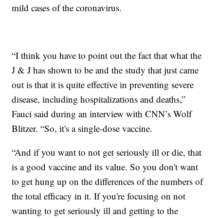
mild cases of the coronavirus.
“I think you have to point out the fact that what the
J & J has shown to be and the study that just came
out is that it is quite effective in preventing severe
disease, including hospitalizations and deaths,”
Fauci said during an interview with CNN’s Wolf
Blitzer. “So, it's a single-dose vaccine.
“And if you want to not get seriously ill or die, that
is a good vaccine and its value. So you don't want
to get hung up on the differences of the numbers of
the total efficacy in it. If you're focusing on not
wanting to get seriously ill and getting to the