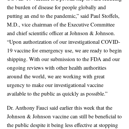
the burden of disease for people globally and
putting an end to the pandemic,” said Paul Stoffels,
M.D., vice chairman of the Executive Committee
and chief scientific officer at Johnson & Johnson.
“Upon authorization of our investigational COVID-
19 vaccine for emergency use, we are ready to begin
shipping. With our submission to the FDA and our
ongoing reviews with other health authorities
around the world, we are working with great
urgency to make our investigational vaccine
available to the public as quickly as possible.”
Dr. Anthony Fauci said earlier this week that the
Johnson & Johnson vaccine can still be beneficial to
the public despite it being less effective at stopping