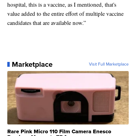
hospital, this is a vaccine, as I mentioned, that's
value added to the entire effort of multiple vaccine
candidates that are available now.”
Marketplace
Visit Full Marketplace
Rare Pink Micro 110 Film Camera Enesco