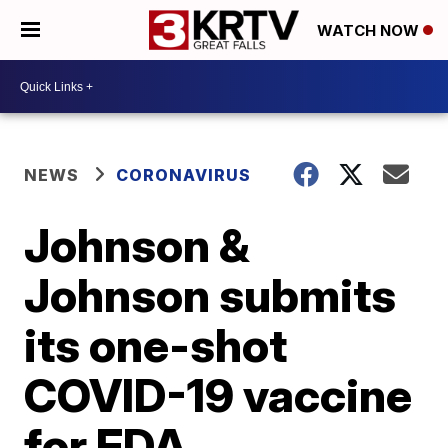
WATCH NOW
NEWS
CORONAVIRUS
Johnson &
Johnson submits
its one-shot
COVID-19 vaccine
for FDA