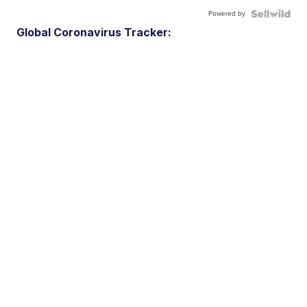
Powered by
Global Coronavirus Tracker: