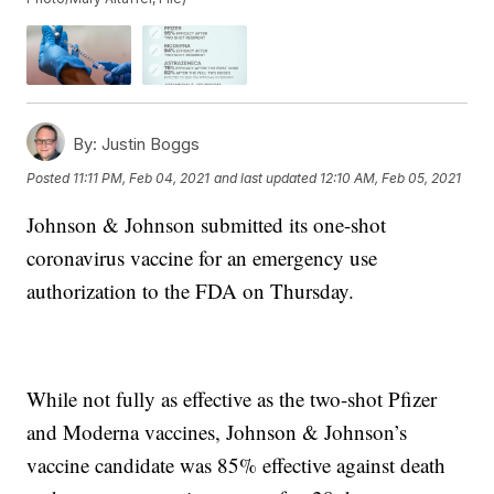
By:
Justin Boggs
Posted
11:11 PM, Feb 04, 2021
and last updated
12:10 AM, Feb 05, 2021
Johnson & Johnson submitted its one-shot
coronavirus vaccine for an emergency use
authorization to the FDA on Thursday.
While not fully as effective as the two-shot Pfizer
and Moderna vaccines, Johnson & Johnson’s
vaccine candidate was 85% effective against death