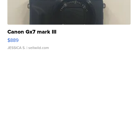
Canon Gx7 mark III
$889
JESSICA S.
| sellwild.com