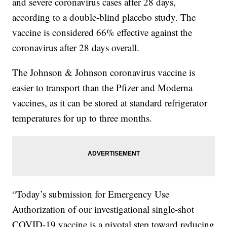
and severe coronavirus cases after 28 days,
according to a double-blind placebo study. The
vaccine is considered 66% effective against the
coronavirus after 28 days overall.
The Johnson & Johnson coronavirus vaccine is
easier to transport than the Pfizer and Moderna
vaccines, as it can be stored at standard refrigerator
temperatures for up to three months.
“Today’s submission for Emergency Use
Authorization of our investigational single-shot
COVID-19 vaccine is a pivotal step toward reducing