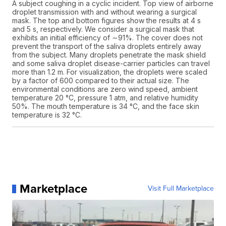
A subject coughing in a cyclic incident. Top view of airborne
droplet transmission with and without wearing a surgical
mask. The top and bottom figures show the results at 4 s
and 5 s, respectively. We consider a surgical mask that
exhibits an initial efficiency of ∼91%. The cover does not
prevent the transport of the saliva droplets entirely away
from the subject. Many droplets penetrate the mask shield
and some saliva droplet disease-carrier particles can travel
more than 1.2 m. For visualization, the droplets were scaled
by a factor of 600 compared to their actual size. The
environmental conditions are zero wind speed, ambient
temperature 20 °C, pressure 1 atm, and relative humidity
50%. The mouth temperature is 34 °C, and the face skin
temperature is 32 °C.
Marketplace
Visit Full Marketplace