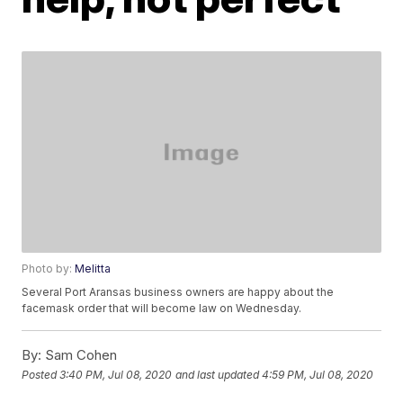
Photo by:
Melitta
Several Port Aransas business owners are happy about the
facemask order that will become law on Wednesday.
By:
Sam Cohen
Posted
3:40 PM, Jul 08, 2020
and last updated
4:59 PM, Jul 08, 2020