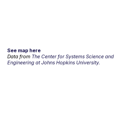
See map here
Data from
The Center for Systems Science and
Engineering at Johns Hopkins University.