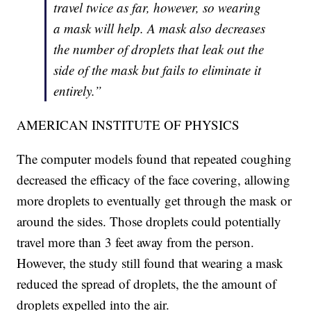
travel twice as far, however, so wearing
a mask will help. A mask also decreases
the number of droplets that leak out the
side of the mask but fails to eliminate it
entirely.”
AMERICAN INSTITUTE OF PHYSICS
The computer models found that repeated coughing
decreased the efficacy of the face covering, allowing
more droplets to eventually get through the mask or
around the sides. Those droplets could potentially
travel more than 3 feet away from the person.
However, the study still found that wearing a mask
reduced the spread of droplets, the the amount of
droplets expelled into the air.