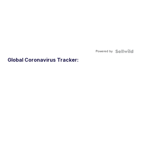
Powered by
Global Coronavirus Tracker: