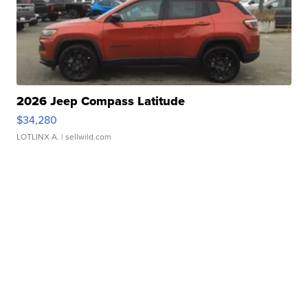
2026 Jeep Compass Latitude
$34,280
LOTLINX A.
| sellwild.com