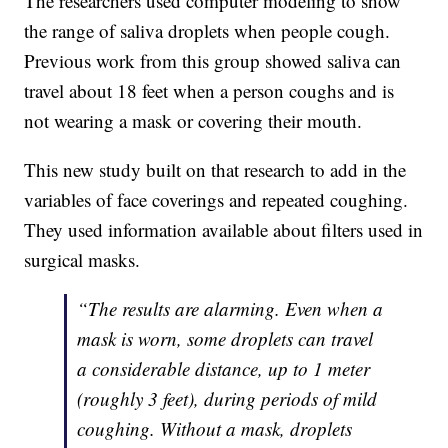
The researchers used computer modeling to show
the range of saliva droplets when people cough.
Previous work from this group showed saliva can
travel about 18 feet when a person coughs and is
not wearing a mask or covering their mouth.
This new study built on that research to add in the
variables of face coverings and repeated coughing.
They used information available about filters used in
surgical masks.
“The results are alarming. Even when a
mask is worn, some droplets can travel
a considerable distance, up to 1 meter
(roughly 3 feet), during periods of mild
coughing. Without a mask, droplets