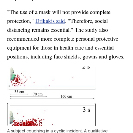
"The use of a mask will not provide complete
protection,"
Drikakis said
. "Therefore, social
distancing remains essential." The study also
recommended more complete personal protective
equipment for those in health care and essential
positions, including face shields, gowns and gloves.
A subject coughing in a cyclic incident. A qualitative