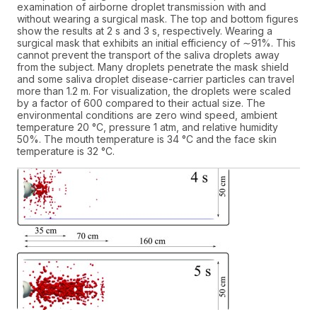
examination of airborne droplet transmission with and
without wearing a surgical mask. The top and bottom figures
show the results at 2 s and 3 s, respectively. Wearing a
surgical mask that exhibits an initial efficiency of ∼91%. This
cannot prevent the transport of the saliva droplets away
from the subject. Many droplets penetrate the mask shield
and some saliva droplet disease-carrier particles can travel
more than 1.2 m. For visualization, the droplets were scaled
by a factor of 600 compared to their actual size. The
environmental conditions are zero wind speed, ambient
temperature 20 °C, pressure 1 atm, and relative humidity
50%. The mouth temperature is 34 °C and the face skin
temperature is 32 °C.