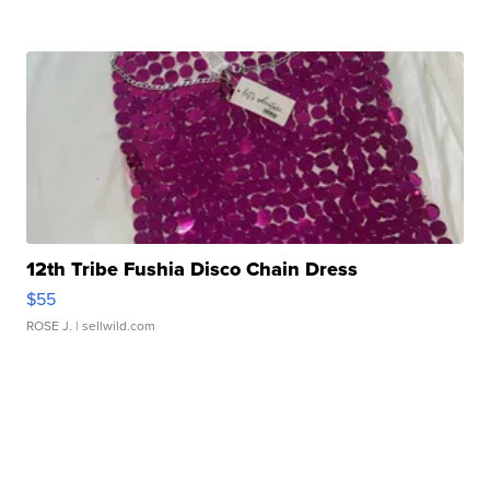
12th Tribe Fushia Disco Chain Dress
$55
ROSE J.
| sellwild.com