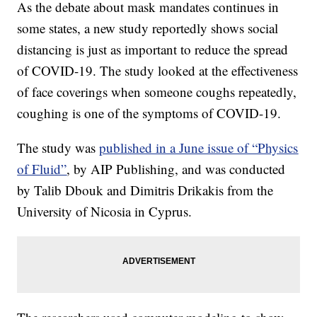
As the debate about mask mandates continues in
some states, a new study reportedly shows social
distancing is just as important to reduce the spread
of COVID-19. The study looked at the effectiveness
of face coverings when someone coughs repeatedly,
coughing is one of the symptoms of COVID-19.
The study was
published in a June issue of “Physics
of Fluid”
, by AIP Publishing, and was conducted
by Talib Dbouk and Dimitris Drikakis from the
University of Nicosia in Cyprus.