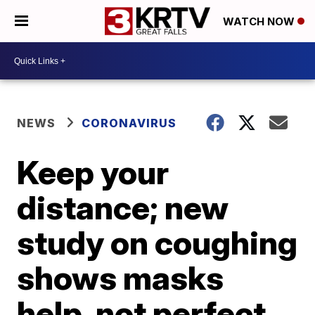
WATCH NOW
NEWS
CORONAVIRUS
Keep your
distance; new
study on coughing
shows masks
help, not perfect