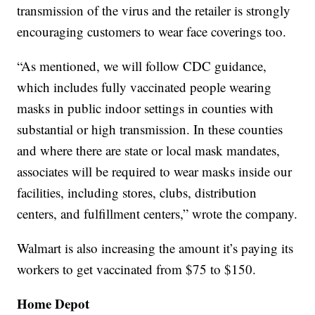
transmission of the virus and the retailer is strongly
encouraging customers to wear face coverings too.
“As mentioned, we will follow CDC guidance,
which includes fully vaccinated people wearing
masks in public indoor settings in counties with
substantial or high transmission. In these counties
and where there are state or local mask mandates,
associates will be required to wear masks inside our
facilities, including stores, clubs, distribution
centers, and fulfillment centers,” wrote the company.
Walmart is also increasing the amount it’s paying its
workers to get vaccinated from $75 to $150.
Home Depot