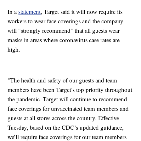
In a
statement
, Target said it will now require its
workers to wear face coverings and the company
will "strongly recommend" that all guests wear
masks in areas where coronavirus case rates are
high.
"The health and safety of our guests and team
members have been Target’s top priority throughout
the pandemic. Target will continue to recommend
face coverings for unvaccinated team members and
guests at all stores across the country. Effective
Tuesday, based on the CDC’s updated guidance,
we’ll require face coverings for our team members