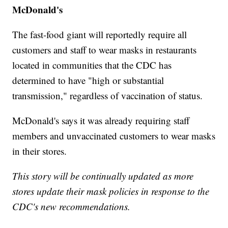
McDonald's
The fast-food giant will reportedly require all
customers and staff to wear masks in restaurants
located in communities that the CDC has
determined to have "high or substantial
transmission," regardless of vaccination of status.
McDonald's says it was already requiring staff
members and unvaccinated customers to wear masks
in their stores.
This story will be continually updated as more
stores update their mask policies in response to the
CDC's new recommendations.