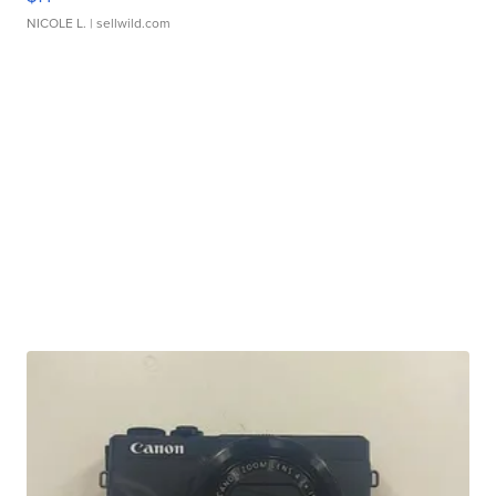
NICOLE L.
| sellwild.com