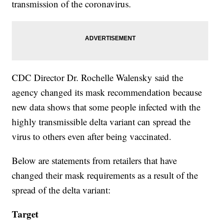
transmission of the coronavirus.
CDC Director Dr. Rochelle Walensky said the
agency changed its mask recommendation because
new data shows that some people infected with the
highly transmissible delta variant can spread the
virus to others even after being vaccinated.
Below are statements from retailers that have
changed their mask requirements as a result of the
spread of the delta variant:
Target