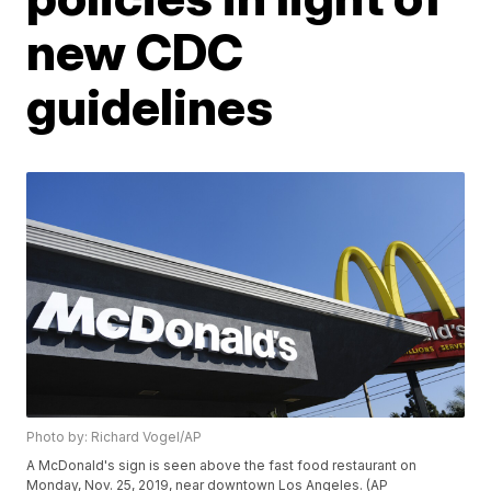
new CDC
guidelines
Photo by: Richard Vogel/AP
A McDonald's sign is seen above the fast food restaurant on
Monday, Nov. 25, 2019, near downtown Los Angeles. (AP