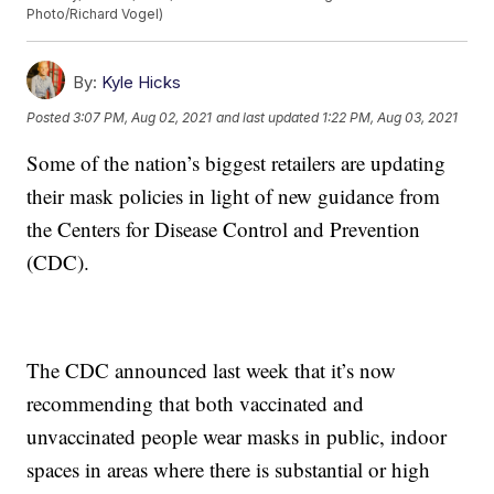
Photo/Richard Vogel)
By:
Kyle Hicks
Posted
3:07 PM, Aug 02, 2021
and last updated
1:22 PM, Aug 03, 2021
Some of the nation’s biggest retailers are updating
their mask policies in light of new guidance from
the Centers for Disease Control and Prevention
(CDC).
The CDC announced last week that it’s now
recommending that both vaccinated and
unvaccinated people wear masks in public, indoor
spaces in areas where there is substantial or high