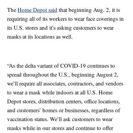
The
Home Depot said
that beginning Aug. 2, it is
requiring all of its workers to wear face coverings in
its U.S. stores and it’s asking customers to wear
masks at its locations as well.
“As the delta variant of COVID-19 continues to
spread throughout the U.S., beginning August 2,
we’ll require all associates, contractors, and vendors
to wear a mask while indoors at all U.S. Home
Depot stores, distribution centers, office locations,
and customers’ homes or businesses, regardless of
vaccination status. We’ll ask customers to wear
masks while in our stores and continue to offer