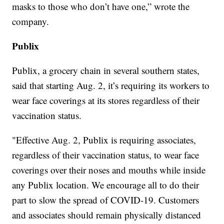
masks to those who don’t have one,” wrote the
company.
Publix
Publix, a grocery chain in several southern states,
said that starting Aug. 2, it’s requiring its workers to
wear face coverings at its stores regardless of their
vaccination status.
"Effective Aug. 2, Publix is requiring associates,
regardless of their vaccination status, to wear face
coverings over their noses and mouths while inside
any Publix location. We encourage all to do their
part to slow the spread of COVID-19. Customers
and associates should remain physically distanced