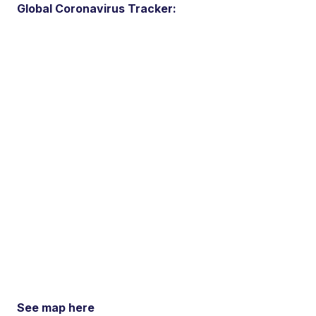
Global Coronavirus Tracker:
See map here