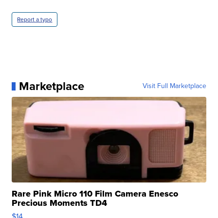
Report a typo
Marketplace
Visit Full Marketplace
Rare Pink Micro 110 Film Camera Enesco
Precious Moments TD4
$14