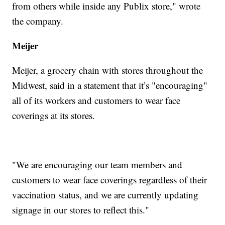
from others while inside any Publix store," wrote
the company.
Meijer
Meijer, a grocery chain with stores throughout the
Midwest, said in a statement that it’s "encouraging"
all of its workers and customers to wear face
coverings at its stores.
"We are encouraging our team members and
customers to wear face coverings regardless of their
vaccination status, and we are currently updating
signage in our stores to reflect this."