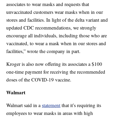
associates to wear masks and requests that
unvaccinated customers wear masks when in our
stores and facilities. In light of the delta variant and
updated CDC recommendations, we strongly
encourage all individuals, including those who are
vaccinated, to wear a mask when in our stores and
facilities,” wrote the company in part.
Kroger is also now offering its associates a $100
one-time payment for receiving the recommended
doses of the COVID-19 vaccine.
Walmart
Walmart said in a
statement
that it’s requiring its
employees to wear masks in areas with high