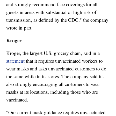
and strongly recommend face coverings for all
guests in areas with substantial or high risk of
transmission, as defined by the CDC," the company
wrote in part.
Kroger
Kroger, the largest U.S. grocery chain, said in a
statement
that it requires unvaccinated workers to
wear masks and asks unvaccinated customers to do
the same while in its stores. The company said it’s
also strongly encouraging all customers to wear
masks at its locations, including those who are
vaccinated.
“Our current mask guidance requires unvaccinated