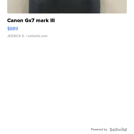
Canon Gx7 mark III
$889
JESSICA S.
| sellwild.com
Powered by