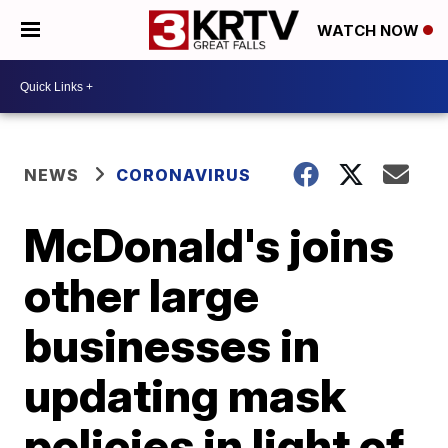
WATCH NOW
NEWS
CORONAVIRUS
McDonald's joins
other large
businesses in
updating mask
policies in light of