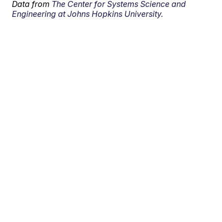
Data from
The Center for Systems Science and
Engineering at Johns Hopkins University.