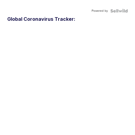
Powered by
Global Coronavirus Tracker: