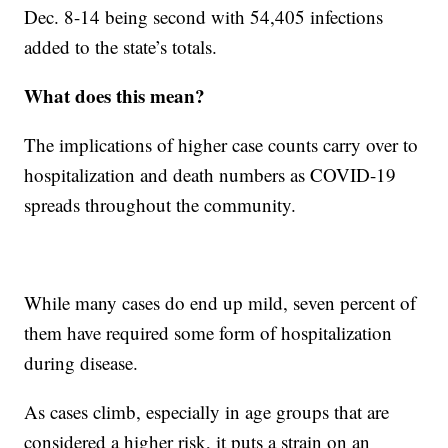
Dec. 8-14 being second with 54,405 infections
added to the state’s totals.
What does this mean?
The implications of higher case counts carry over to
hospitalization and death numbers as COVID-19
spreads throughout the community.
While many cases do end up mild, seven percent of
them have required some form of hospitalization
during disease.
As cases climb, especially in age groups that are
considered a higher risk, it puts a strain on an