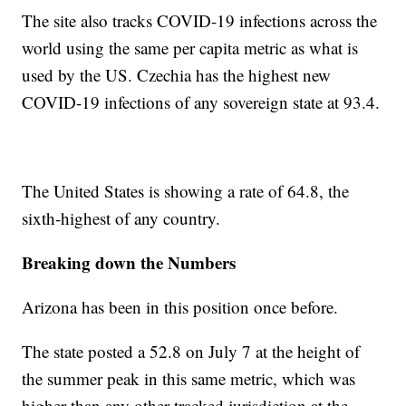
The site also tracks COVID-19 infections across the
world using the same per capita metric as what is
used by the US. Czechia has the highest new
COVID-19 infections of any sovereign state at 93.4.
The United States is showing a rate of 64.8, the
sixth-highest of any country.
Breaking down the Numbers
Arizona has been in this position once before.
The state posted a 52.8 on July 7 at the height of
the summer peak in this same metric, which was
higher than any other tracked jurisdiction at the