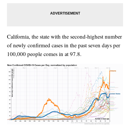
California, the state with the second-highest number
of newly confirmed cases in the past seven days per
100,000 people comes in at 97.8.