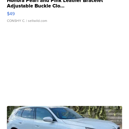
Honora Pearl and Pink Leather Bracelet
Adjustable Buckle Clo...
$49
CONSHY C.
| sellwild.com