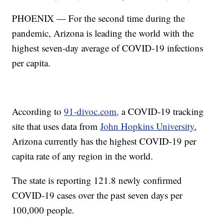
PHOENIX — For the second time during the
pandemic, Arizona is leading the world with the
highest seven-day average of COVID-19 infections
per capita.
According to
91-divoc.com,
a COVID-19 tracking
site that uses data from
John Hopkins University
,
Arizona currently has the highest COVID-19 per
capita rate of any region in the world.
The state is reporting 121.8 newly confirmed
COVID-19 cases over the past seven days per
100,000 people.