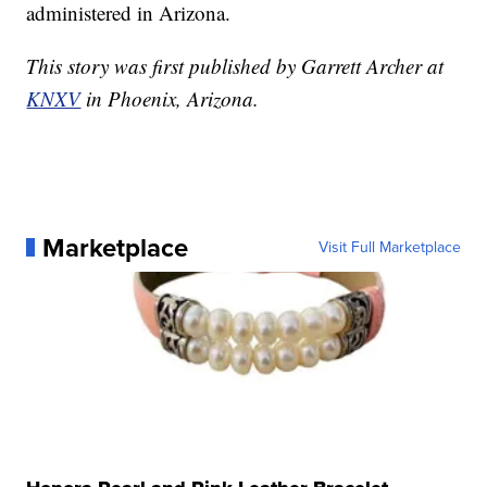
administered in Arizona.
This story was first published by Garrett Archer at
KNXV
in Phoenix, Arizona.
Marketplace
Visit Full Marketplace