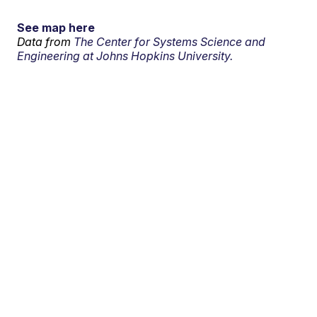
See map here
Data from
The Center for Systems Science and
Engineering at Johns Hopkins University.