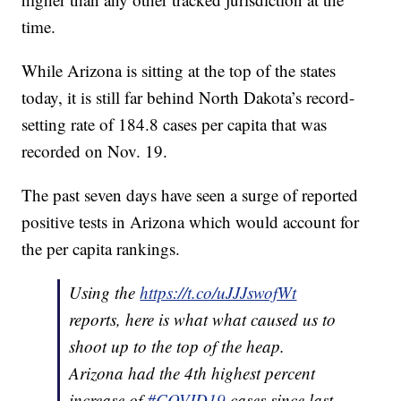
time.
While Arizona is sitting at the top of the states
today, it is still far behind North Dakota’s record-
setting rate of 184.8 cases per capita that was
recorded on Nov. 19.
The past seven days have seen a surge of reported
positive tests in Arizona which would account for
the per capita rankings.
Using the
https://t.co/uJJJswofWt
reports, here is what what caused us to
shoot up to the top of the heap.
Arizona had the 4th highest percent
increase of
#COVID19
cases since last