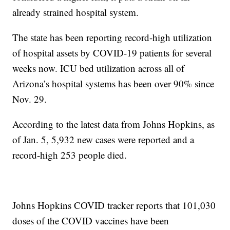
already strained hospital system.
The state has been reporting record-high utilization
of hospital assets by COVID-19 patients for several
weeks now. ICU bed utilization across all of
Arizona’s hospital systems has been over 90% since
Nov. 29.
According to the latest data from Johns Hopkins, as
of Jan. 5, 5,932 new cases were reported and a
record-high 253 people died.
Johns Hopkins COVID tracker reports that 101,030
doses of the COVID vaccines have been