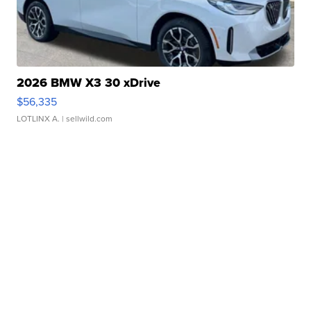
2026 BMW X3 30 xDrive
$56,335
LOTLINX A.
| sellwild.com