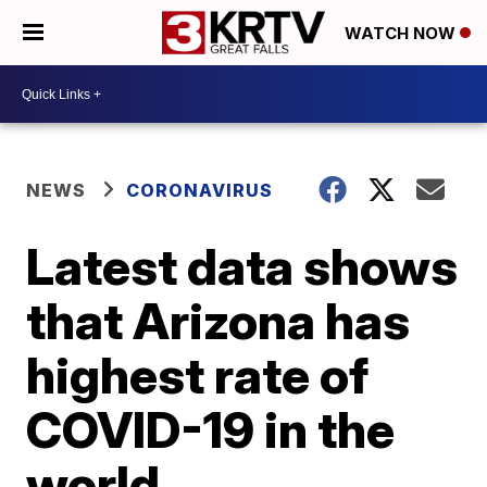
WATCH NOW
NEWS
CORONAVIRUS
Latest data shows
that Arizona has
highest rate of
COVID-19 in the
world