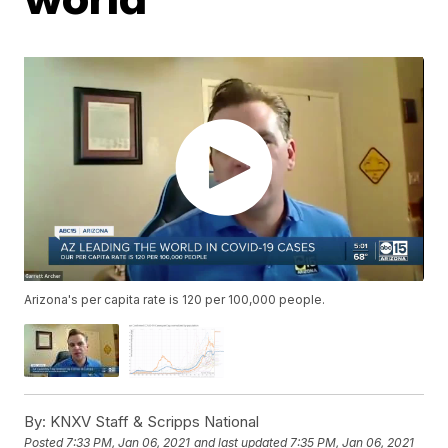
Arizona's per capita rate is 120 per 100,000 people.
By:
KNXV Staff & Scripps National
Posted
7:33 PM, Jan 06, 2021
and last updated
7:35 PM, Jan 06, 2021