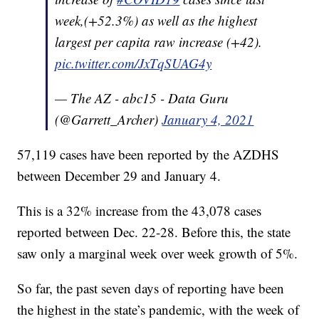
week,(+52.3%) as well as the highest
largest per capita raw increase (+42).
pic.twitter.com/JxTqSUAG4y
— The AZ - abc15 - Data Guru
(@Garrett_Archer)
January 4, 2021
57,119 cases have been reported by the AZDHS
between December 29 and January 4.
This is a 32% increase from the 43,078 cases
reported between Dec. 22-28. Before this, the state
saw only a marginal week over week growth of 5%.
So far, the past seven days of reporting have been
the highest in the state’s pandemic, with the week of