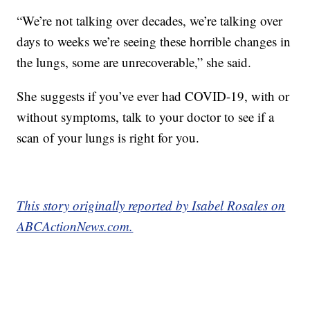
“We’re not talking over decades, we’re talking over
days to weeks we’re seeing these horrible changes in
the lungs, some are unrecoverable,” she said.
She suggests if you’ve ever had COVID-19, with or
without symptoms, talk to your doctor to see if a
scan of your lungs is right for you.
This story originally reported by Isabel Rosales on
ABCActionNews.com.