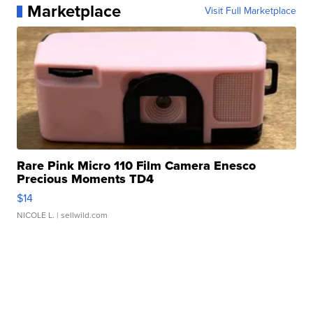
Marketplace
Visit Full Marketplace
Rare Pink Micro 110 Film Camera Enesco
Precious Moments TD4
$14
NICOLE L.
| sellwild.com