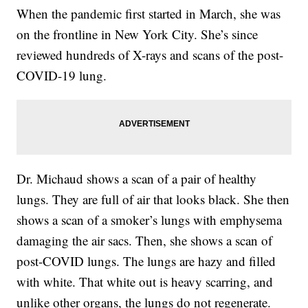
When the pandemic first started in March, she was
on the frontline in New York City. She’s since
reviewed hundreds of X-rays and scans of the post-
COVID-19 lung.
Dr. Michaud shows a scan of a pair of healthy
lungs. They are full of air that looks black. She then
shows a scan of a smoker’s lungs with emphysema
damaging the air sacs. Then, she shows a scan of
post-COVID lungs. The lungs are hazy and filled
with white. That white out is heavy scarring, and
unlike other organs, the lungs do not regenerate.