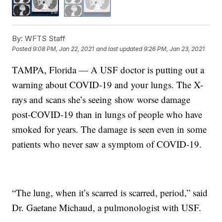
By:
WFTS Staff
Posted
9:08 PM, Jan 22, 2021
and last updated
9:26 PM, Jan 23, 2021
TAMPA, Florida — A USF doctor is putting out a
warning about COVID-19 and your lungs. The X-
rays and scans she’s seeing show worse damage
post-COVID-19 than in lungs of people who have
smoked for years. The damage is seen even in some
patients who never saw a symptom of COVID-19.
“The lung, when it’s scarred is scarred, period,” said
Dr. Gaetane Michaud, a pulmonologist with USF.