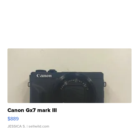
Canon Gx7 mark III
$889
JESSICA S.
| sellwild.com