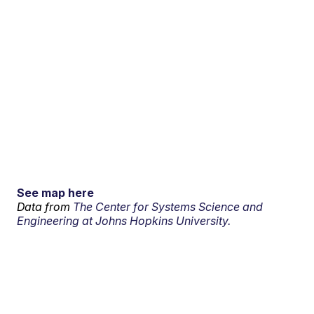
See map here
Data from
The Center for Systems Science and
Engineering at Johns Hopkins University.