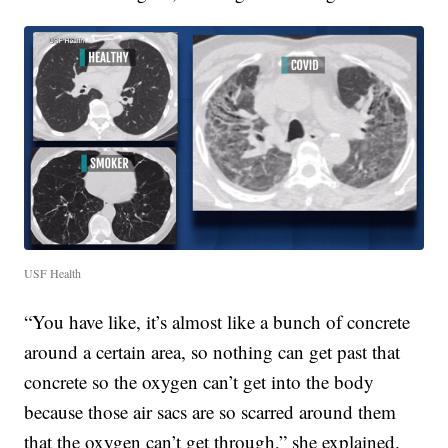
USF Health
“You have like, it’s almost like a bunch of concrete
around a certain area, so nothing can get past that
concrete so the oxygen can’t get into the body
because those air sacs are so scarred around them
that the oxygen can’t get through,” she explained.