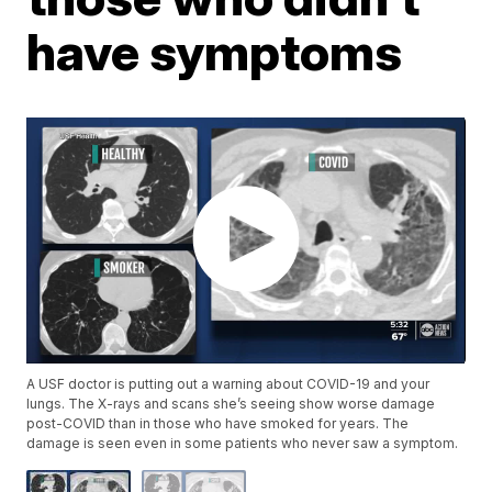
have symptoms
A USF doctor is putting out a warning about COVID-19 and your
lungs. The X-rays and scans she’s seeing show worse damage
post-COVID than in those who have smoked for years. The
damage is seen even in some patients who never saw a symptom.