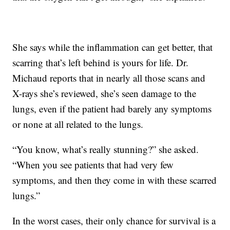
She says while the inflammation can get better, that
scarring that’s left behind is yours for life. Dr.
Michaud reports that in nearly all those scans and
X-rays she’s reviewed, she’s seen damage to the
lungs, even if the patient had barely any symptoms
or none at all related to the lungs.
“You know, what’s really stunning?” she asked.
“When you see patients that had very few
symptoms, and then they come in with these scarred
lungs.”
In the worst cases, their only chance for survival is a