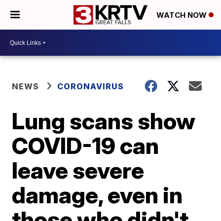
WATCH NOW
NEWS
CORONAVIRUS
Lung scans show
COVID-19 can
leave severe
damage, even in
those who didn't