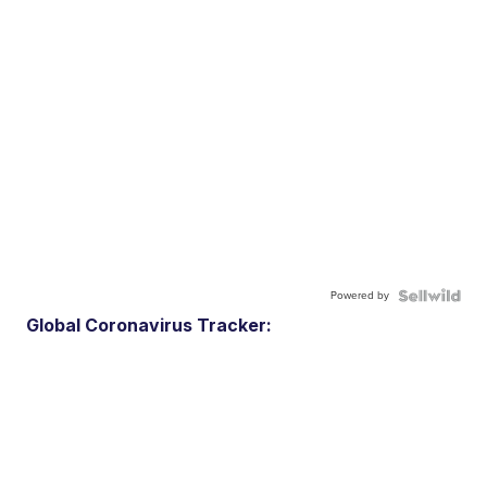
Powered by
Global Coronavirus Tracker: