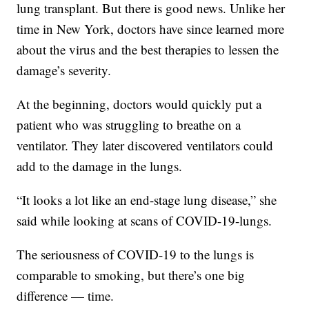
lung transplant. But there is good news. Unlike her
time in New York, doctors have since learned more
about the virus and the best therapies to lessen the
damage’s severity.
At the beginning, doctors would quickly put a
patient who was struggling to breathe on a
ventilator. They later discovered ventilators could
add to the damage in the lungs.
“It looks a lot like an end-stage lung disease,” she
said while looking at scans of COVID-19-lungs.
The seriousness of COVID-19 to the lungs is
comparable to smoking, but there’s one big
difference — time.