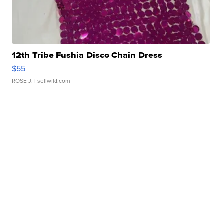
12th Tribe Fushia Disco Chain Dress
$55
ROSE J.
| sellwild.com