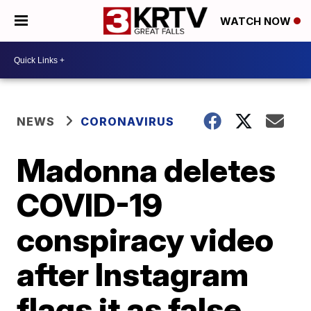
WATCH NOW
NEWS
CORONAVIRUS
Madonna deletes
COVID-19
conspiracy video
after Instagram
flags it as false