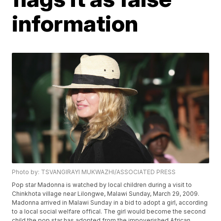
information
Photo by: TSVANGIRAYI MUKWAZHI/ASSOCIATED PRESS
Pop star Madonna is watched by local children during a visit to
Chinkhota village near Lilongwe, Malawi Sunday, March 29, 2009.
Madonna arrived in Malawi Sunday in a bid to adopt a girl, according
to a local social welfare offical. The girl would become the second
child the pop star has adopted from the impoverished African