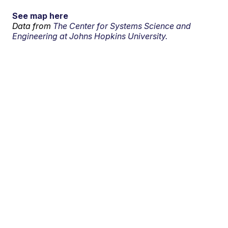
See map here
Data from
The Center for Systems Science and
Engineering at Johns Hopkins University.