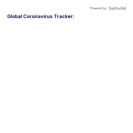
Powered by
Global Coronavirus Tracker: