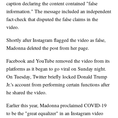
caption declaring the content contained "false
information." The message included an independent
fact-check that disputed the false claims in the
video.
Shortly after Instagram flagged the video as false,
Madonna deleted the post from her page.
Facebook and YouTube removed the video from its
platforms as it began to go viral on Sunday night.
On Tuesday, Twitter briefly locked Donald Trump
Jr.'s account from performing certain functions after
he shared the video.
Earlier this year, Madonna proclaimed COVID-19
to be the "great equalizer" in an Instagram video