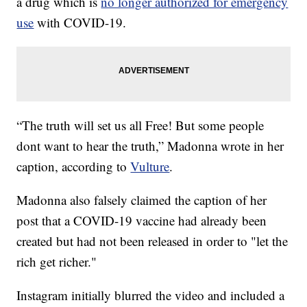
a drug which is
no longer authorized for emergency
use
with COVID-19.
“The truth will set us all Free! But some people
dont want to hear the truth,” Madonna wrote in her
caption, according to
Vulture
.
Madonna also falsely claimed the caption of her
post that a COVID-19 vaccine had already been
created but had not been released in order to "let the
rich get richer."
Instagram initially blurred the video and included a