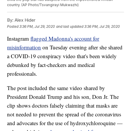
country. (AP Photo/Tsvangirayi Mukwazhi)
By:
Alex Hider
Posted
3:36 PM, Jul 29, 2020
and last updated
3:36 PM, Jul 29, 2020
Instagram
flagged Madonna's account for
misinformation
on Tuesday evening after she shared
a COVID-19 conspiracy video that's been widely
debunked by fact-checkers and medical
professionals.
The post included the same video shared by
President Donald Trump and his son, Don Jr. The
clip shows doctors falsely claiming that masks are
not needed to prevent the spread of the coronavirus
and advocates for the use of hydroxychloroquine —