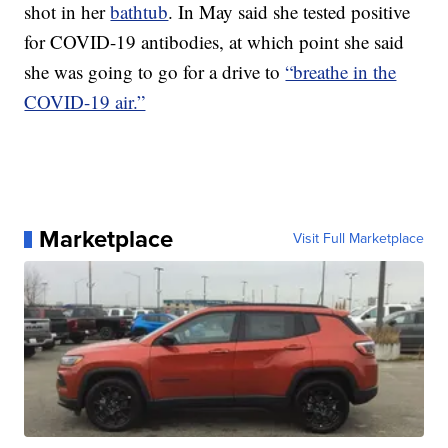
shot in her
bathtub
. In May said she tested positive
for COVID-19 antibodies, at which point she said
she was going to go for a drive to
“breathe in the
COVID-19 air.”
Marketplace
Visit Full Marketplace