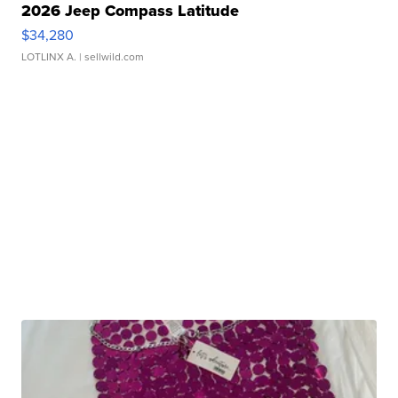
2026 Jeep Compass Latitude
$34,280
LOTLINX A.
| sellwild.com