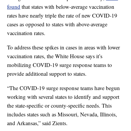
found
that states with below-average vaccination
rates have nearly triple the rate of new COVID-19
cases as opposed to states with above-average
vaccination rates.
To address these spikes in cases in areas with lower
vaccination rates, the White House says it’s
mobilizing COVID-19 surge response teams to
provide additional support to states.
“The COVID-19 surge response teams have begun
working with several states to identify and support
the state-specific or county-specific needs. This
includes states such as Missouri, Nevada, Illinois,
and Arkansas,” said Zients.