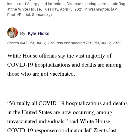
Institute of Allergy and Infectious Diseases, during a press briefing
at the White House, Tuesday, April 13, 2021, in Washington. (AP
Photo/Patrick Semansky)
By:
Kyle Hicks
Posted
6:47 PM, Jul 12, 2021
and last updated
7:01 PM, Jul 12, 2021
White House officials say the vast majority of
COVID-19 hospitalizations and deaths are among
those who are not vaccinated.
“Virtually all COVID-19 hospitalizations and deaths
in the United States are now occurring among
unvaccinated individuals,” said White House
COVID-19 response coordinator Jeff Zients last