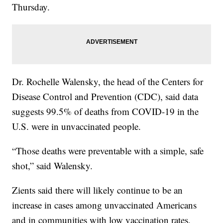
Thursday.
Dr. Rochelle Walensky, the head of the Centers for
Disease Control and Prevention (CDC), said data
suggests 99.5% of deaths from COVID-19 in the
U.S. were in unvaccinated people.
“Those deaths were preventable with a simple, safe
shot,” said Walensky.
Zients said there will likely continue to be an
increase in cases among unvaccinated Americans
and in communities with low vaccination rates,