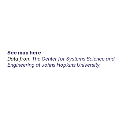
See map here
Data from
The Center for Systems Science and
Engineering at Johns Hopkins University.