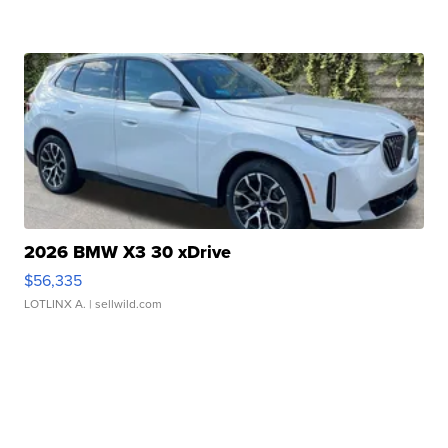
2026 BMW X3 30 xDrive
$56,335
LOTLINX A.
| sellwild.com