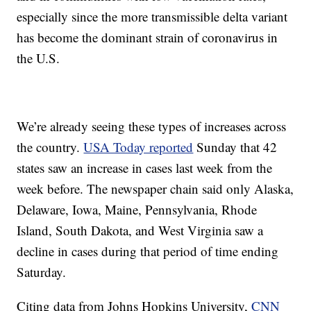
especially since the more transmissible delta variant
has become the dominant strain of coronavirus in
the U.S.
We’re already seeing these types of increases across
the country.
USA Today reported
Sunday that 42
states saw an increase in cases last week from the
week before. The newspaper chain said only Alaska,
Delaware, Iowa, Maine, Pennsylvania, Rhode
Island, South Dakota, and West Virginia saw a
decline in cases during that period of time ending
Saturday.
Citing data from Johns Hopkins University,
CNN