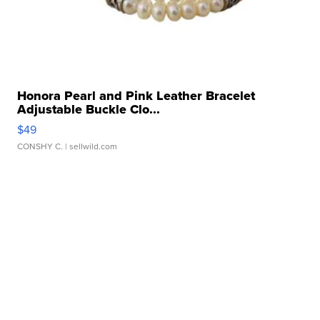
Honora Pearl and Pink Leather Bracelet
Adjustable Buckle Clo...
$49
CONSHY C.
| sellwild.com