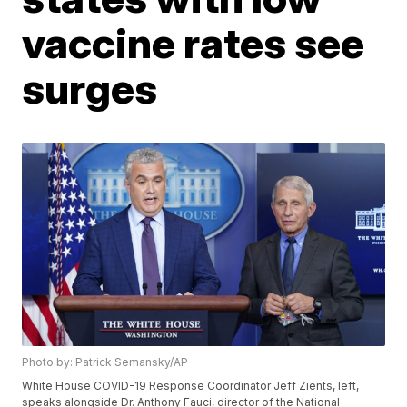
vaccine rates see
surges
Photo by: Patrick Semansky/AP
White House COVID-19 Response Coordinator Jeff Zients, left,
speaks alongside Dr. Anthony Fauci, director of the National