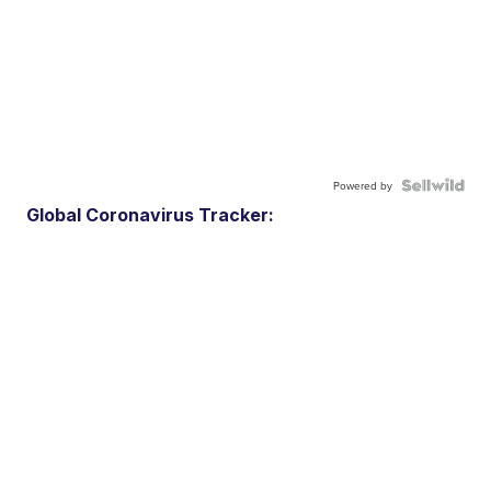
Powered by
Global Coronavirus Tracker: