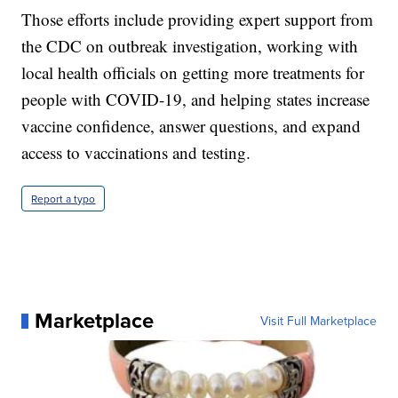
Those efforts include providing expert support from
the CDC on outbreak investigation, working with
local health officials on getting more treatments for
people with COVID-19, and helping states increase
vaccine confidence, answer questions, and expand
access to vaccinations and testing.
Report a typo
Marketplace
Visit Full Marketplace