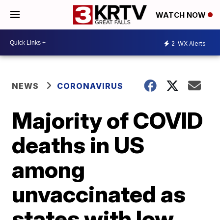
WATCH NOW
2
WX Alerts
NEWS
CORONAVIRUS
Majority of COVID
deaths in US
among
unvaccinated as
states with low