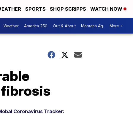
EATHER
SPORTS
SHOP SCRIPPS
WATCH NOW
Weather
America 250
Out & About
Montana Ag
More +
rable
 fibrosis
lobal Coronavirus Tracker: