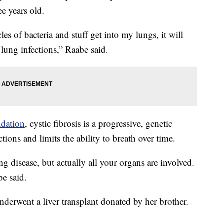
e years old.
les of bacteria and stuff get into my lungs, it will
s lung infections,” Raabe said.
ndation
, cystic fibrosis is a progressive, genetic
ctions and limits the ability to breath over time.
ung disease, but actually all your organs are involved.
be said.
nderwent a liver transplant donated by her brother.