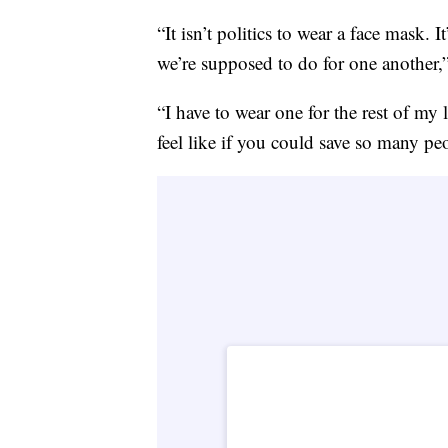
“It isn’t politics to wear a face mask.
we’re supposed to do for one another,”
“I have to wear one for the rest of my 
feel like if you could save so many pe