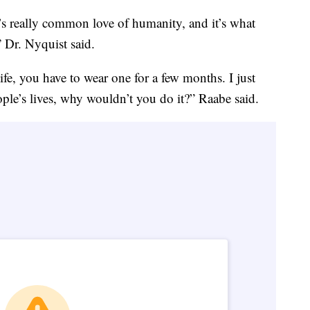
 It’s really common love of humanity, and it’s what
 Dr. Nyquist said.
life, you have to wear one for a few months. I just
ople’s lives, why wouldn’t you do it?” Raabe said.