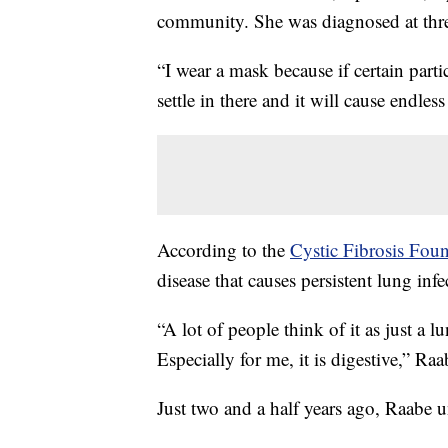
community. She was diagnosed at thre
“I wear a mask because if certain partic
settle in there and it will cause endles
According to the
Cystic Fibrosis Fou
disease that causes persistent lung infe
“A lot of people think of it as just a l
Especially for me, it is digestive,” Raa
Just two and a half years ago, Raabe u