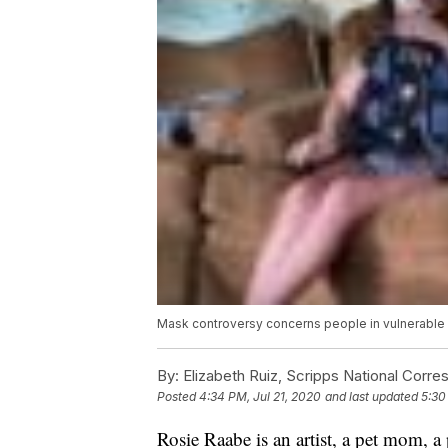
Mask controversy concerns people in vulnerable
By:
Elizabeth Ruiz, Scripps National Corr
Posted
4:34 PM, Jul 21, 2020
and last updated
5:30
Rosie Raabe is an artist, a pet mom, a 