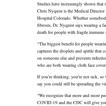
Studies have increasingly shown that m
Chris Nyquist is the Medical Director 
Hospital Colorado. Whether somebody 
fibrosis, Dr. Nyquist says wearing a f
death for people with fragile immune 
“The biggest benefit for people wearing
captures the droplets and spittle that
on someone else and prevents infectio
who are both wearing cloth face coveri
If you’re thinking, you're not sick, 
say you could still be spreading the vi
“We recognize that more and more pe
COVID-19 and the CDC will give you