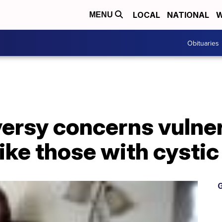
LOCAL
NATIONAL
W
MENU
Obituaries
ersy concerns vulne
ike those with cystic
G