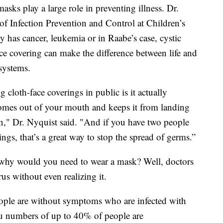
asks play a large role in preventing illness. Dr.
of Infection Prevention and Control at Children’s
has cancer, leukemia or in Raabe’s case, cystic
ace covering can make the difference between life and
systems.
 cloth-face coverings in public is it actually
 comes out of your mouth and keeps it from landing
n," Dr. Nyquist said. "And if you have two people
ngs, that’s a great way to stop the spread of germs.”
so why would you need to wear a mask? Well, doctors
rus without even realizing it.
ople are without symptoms who are infected with
 numbers of up to 40% of people are