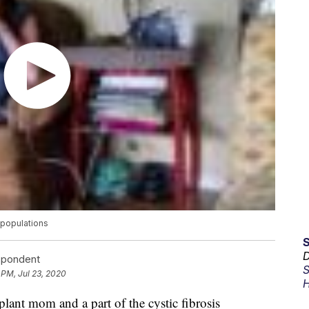
 populations
D
espondent
S
 PM, Jul 23, 2020
H
plant mom and a part of the cystic fibrosis