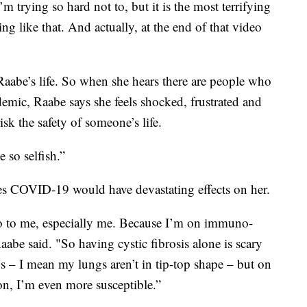
m trying so hard not to, but it is the most terrifying
g like that. And actually, at the end of that video
aabe’s life. So when she hears there are people who
emic, Raabe says she feels shocked, frustrated and
k the safety of someone’s life.
e so selfish.”
uses COVID-19 would have devastating effects on her.
do to me, especially me. Because I’m on immuno-
aabe said. "So having cystic fibrosis alone is scary
s – I mean my lungs aren’t in tip-top shape – but on
n, I’m even more susceptible.”