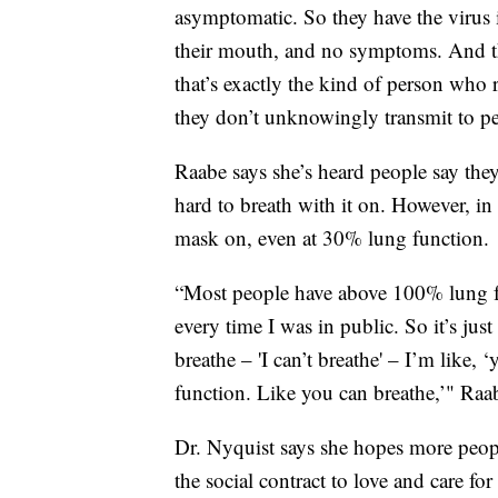
asymptomatic. So they have the virus in
their mouth, and no symptoms. And they
that’s exactly the kind of person who 
they don’t unknowingly transmit to pe
Raabe says she’s heard people say the
hard to breath with it on. However, in h
mask on, even at 30% lung function.
“Most people have above 100% lung fu
every time I was in public. So it’s just
breathe – 'I can’t breathe' – I’m lik
function. Like you can breathe,’" Raab
Dr. Nyquist says she hopes more peopl
the social contract to love and care for