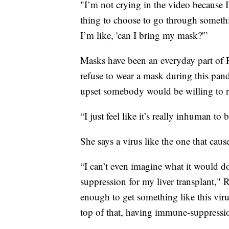
"I’m not crying in the video because I’
thing to choose to go through somethin
I’m like, 'can I bring my mask?'”
Masks have been an everyday part of R
refuse to wear a mask during this pand
upset somebody would be willing to ris
“I just feel like it’s really inhuman to b
She says a virus like the one that ca
“I can’t even imagine what it would 
suppression for my liver transplant," R
enough to get something like this viru
top of that, having immune-suppressio