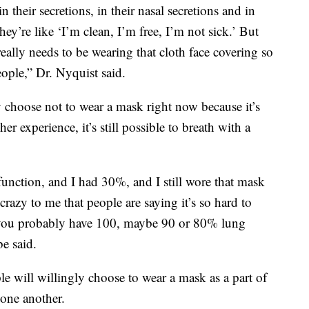
 their secretions, in their nasal secretions and in
’re like ‘I’m clean, I’m free, I’m not sick.’ But
really needs to be wearing that cloth face covering so
ople,” Dr. Nyquist said.
y choose not to wear a mask right now because it’s
er experience, it’s still possible to breath with a
nction, and I had 30%, and I still wore that mask
 crazy to me that people are saying it’s so hard to
e, ‘you probably have 100, maybe 90 or 80% lung
e said.
e will willingly choose to wear a mask as a part of
 one another.