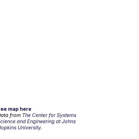
See map here
ata from
The Center for Systems
cience and Engineering at Johns
opkins University.