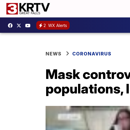
2
WX Alerts
NEWS
CORONAVIRUS
Mask controv
populations, l