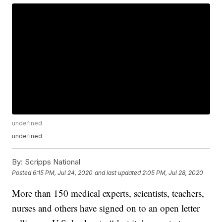
undefined
undefined
By:
Scripps National
Posted
6:15 PM, Jul 24, 2020
and last updated
2:05 PM, Jul 28, 2020
More than 150 medical experts, scientists, teachers,
nurses and others have signed on to an open letter