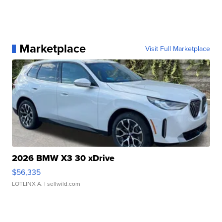
Marketplace
Visit Full Marketplace
2026 BMW X3 30 xDrive
$56,335
LOTLINX A.
| sellwild.com