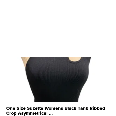
One Size Suzette Womens Black Tank Ribbed
Crop Asymmetrical ...