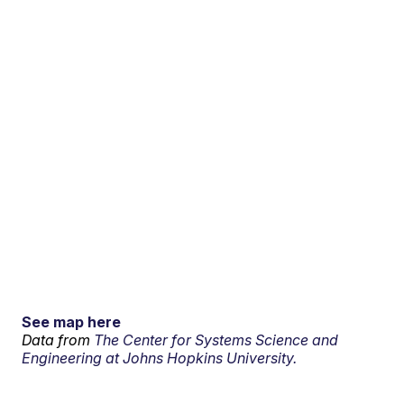
See map here
Data from
The Center for Systems Science and
Engineering at Johns Hopkins University.