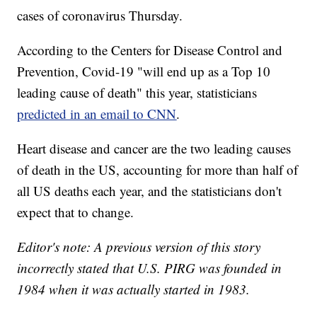
cases of coronavirus Thursday.
According to the Centers for Disease Control and
Prevention, Covid-19 "will end up as a Top 10
leading cause of death" this year, statisticians
predicted in an email to CNN
.
Heart disease and cancer are the two leading causes
of death in the US, accounting for more than half of
all US deaths each year, and the statisticians don't
expect that to change.
Editor's note: A previous version of this story
incorrectly stated that U.S. PIRG was founded in
1984 when it was actually started in 1983.