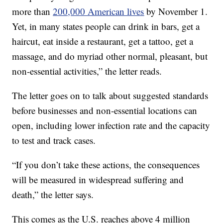
more than
200,000 American lives
by November 1.
Yet, in many states people can drink in bars, get a
haircut, eat inside a restaurant, get a tattoo, get a
massage, and do myriad other normal, pleasant, but
non-essential activities,” the letter reads.
The letter goes on to talk about suggested standards
before businesses and non-essential locations can
open, including lower infection rate and the capacity
to test and track cases.
“If you don’t take these actions, the consequences
will be measured in widespread suffering and
death,” the letter says.
This comes as the U.S. reaches above 4 million