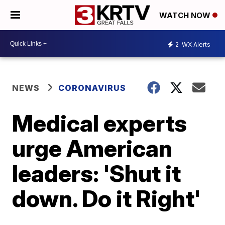
WATCH NOW
2
WX Alerts
NEWS
CORONAVIRUS
Medical experts
urge American
leaders: 'Shut it
down. Do it Right'