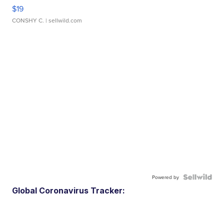
$19
CONSHY C.
| sellwild.com
Powered by
Global Coronavirus Tracker: