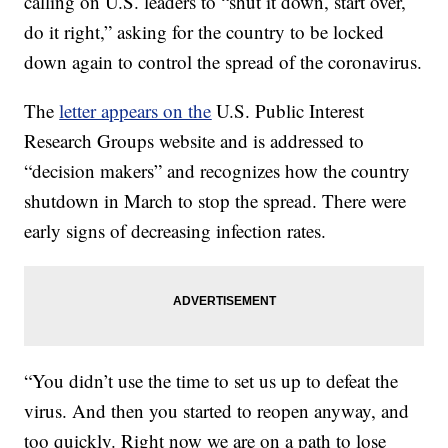
calling on U.S. leaders to “shut it down, start over,
do it right,” asking for the country to be locked
down again to control the spread of the coronavirus.
The
letter appears on the
U.S. Public Interest
Research Groups website and is addressed to
“decision makers” and recognizes how the country
shutdown in March to stop the spread. There were
early signs of decreasing infection rates.
“You didn’t use the time to set us up to defeat the
virus. And then you started to reopen anyway, and
too quickly. Right now we are on a path to lose