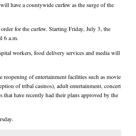
l have a countywide curfew as the surge of the
der for the curfew. Starting Friday, July 3, the
l 6 a.m.
spital workers, food delivery services and media will
 reopening of entertainment facilities such as movie
eption of tribal casinos), adult entertainment, concert
s that have recently had their plans approved by the
rsday.