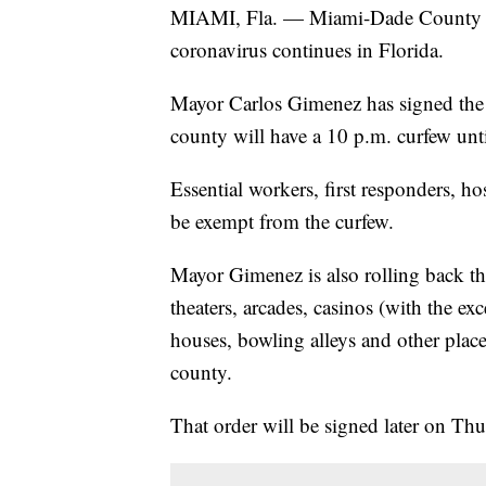
MIAMI, Fla. — Miami-Dade County wil
coronavirus continues in Florida.
Mayor Carlos Gimenez has signed the or
county will have a 10 p.m. curfew unti
Essential workers, first responders, ho
be exempt from the curfew.
Mayor Gimenez is also rolling back the
theaters, arcades, casinos (with the exc
houses, bowling alleys and other place
county.
That order will be signed later on Thu