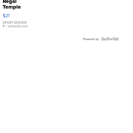
Regal
Temple
Droplet
$21
Earrings
SPORTSERVER
P.
| sellwild.com
Powered by