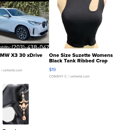
MW X3 30 xDrive
One Size Suzette Womens
Black Tank Ribbed Crop
Asymmetrical ...
$19
.
| sellwild.com
CONSHY C.
| sellwild.com