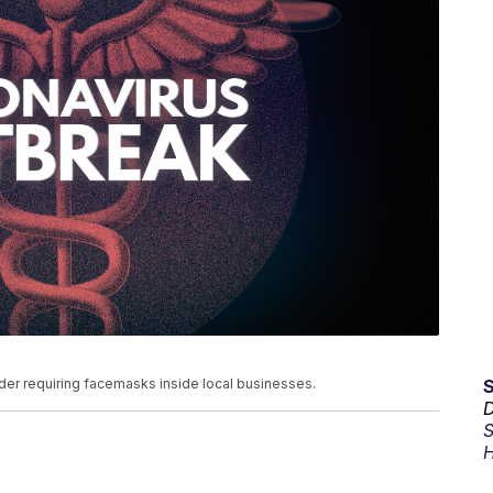
der requiring facemasks inside local businesses.
D
S
H