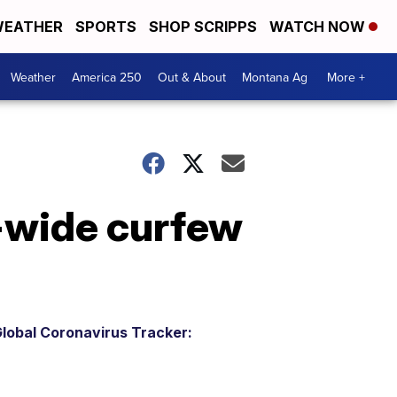
EATHER
SPORTS
SHOP SCRIPPS
WATCH NOW
Weather
America 250
Out & About
Montana Ag
More +
-wide curfew
lobal Coronavirus Tracker: