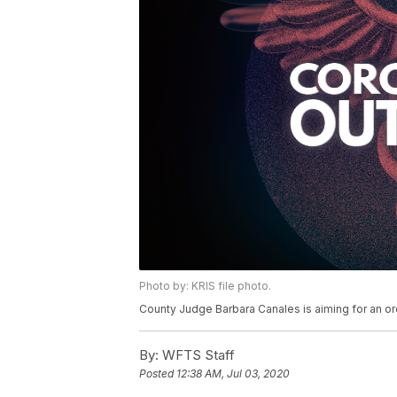
Photo by: KRIS file photo.
County Judge Barbara Canales is aiming for an or
By:
WFTS Staff
Posted
12:38 AM, Jul 03, 2020