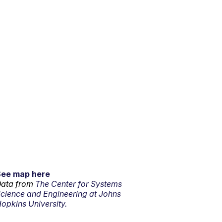
See map here
ata from
The Center for Systems
cience and Engineering at Johns
opkins University.