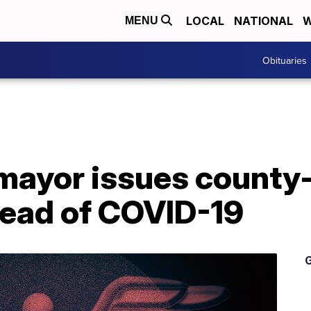
LOCAL
NATIONAL
W
MENU
Obituaries
ayor issues county
read of COVID-19
G