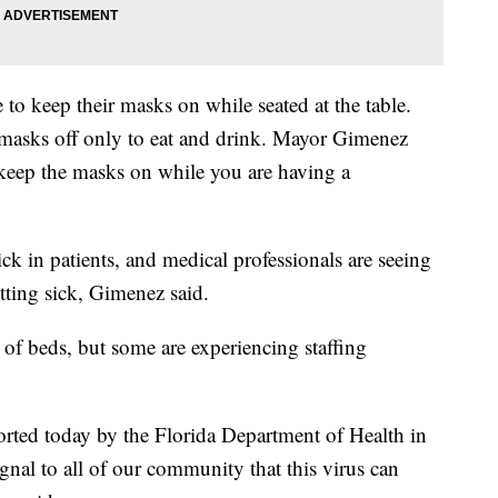
 to keep their masks on while seated at the table.
 masks off only to eat and drink. Mayor Gimenez
, keep the masks on while you are having a
ck in patients, and medical professionals are seeing
etting sick, Gimenez said.
ty of beds, but some are experiencing staffing
orted today by the Florida Department of Health in
al to all of our community that this virus can