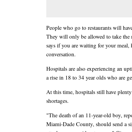
People who go to restaurants will have
They will only be allowed to take the
says if you are waiting for your meal
conversation.
Hospitals are also experiencing an upti
a rise in 18 to 34 year olds who are g
At this time, hospitals still have plen
shortages.
"The death of an 11-year-old boy, rep
Miami-Dade County, should send a sign