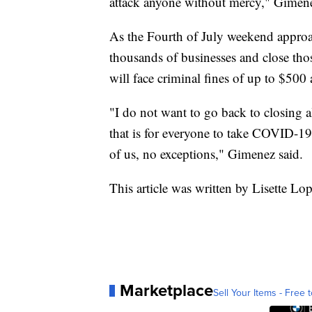
attack anyone without mercy," Gimene
As the Fourth of July weekend approa
thousands of businesses and close thos
will face criminal fines of up to $500 
"I do not want to go back to closing a
that is for everyone to take COVID-19
of us, no exceptions," Gimenez said.
This article was written by Lisette Lo
Marketplace
Sell Your Items - Free t