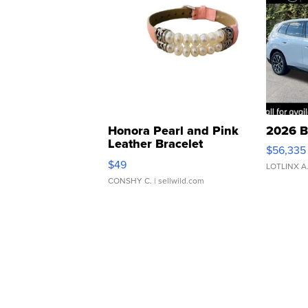
Honora Pearl and Pink
2026 B
Leather Bracelet
$56,335
Adjustable Buckle Clo...
$49
LOTLINX A
CONSHY C.
| sellwild.com