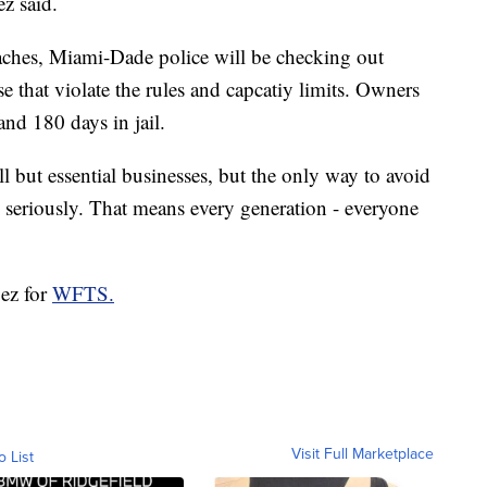
z said.
ches, Miami-Dade police will be checking out
e that violate the rules and capcatiy limits. Owners
and 180 days in jail.
ll but essential businesses, but the only way to avoid
 seriously. That means every generation - everyone
pez for
WFTS.
Visit Full Marketplace
o List