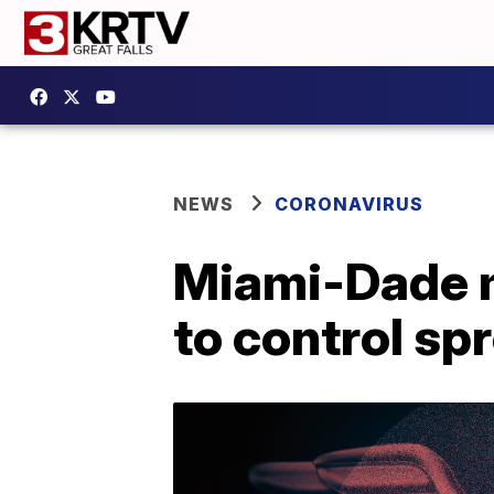
NEWS
CORONAVIRUS
Miami-Dade m
to control sp