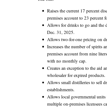
Raises the current 17 percent dis
premises account to 23 percent f
Allows for drinks to go and the d
Dec. 31, 2025.
Allows two-for-one pricing on dr
Increases the number of spirits 
premises account from nine liters 
with no monthly cap.
Creates an exception to the aid a
wholesaler for expired products.
Allows small distilleries to sell 
establishments.
Allows local governmental units t
multiple on-premises licensees ca