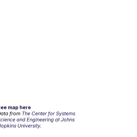
See map here
ata from
The Center for Systems
cience and Engineering at Johns
opkins University.