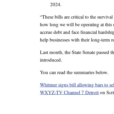
2024.
“These bills are critical to the surviv
how long we will be operating at this
accrue debt and face financial hardshi
help businesses with their long-term r
Last month, the State Senate passed th
introduced.
You can read the summaries below.
Whitmer signs bill allowing bars to se
WXYZ-TV Channel 7 Detroit
on Scr