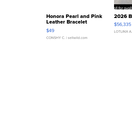
Honora Pearl and Pink
2026 B
Leather Bracelet
$56,335
Adjustable Buckle Clo...
$49
LOTLINX A
CONSHY C.
| sellwild.com