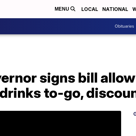
LOCAL
NATIONAL
W
MENU
Obituaries
rnor signs bill allow
 drinks to-go, discou
G