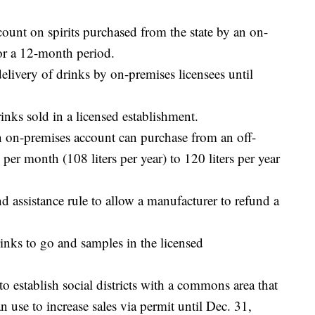
count on spirits purchased from the state by an on-
or a 12-month period.
elivery of drinks by on-premises licensees until
inks sold in a licensed establishment.
an on-premises account can purchase from an off-
per month (108 liters per year) to 120 liters per year
nd assistance rule to allow a manufacturer to refund a
drinks to go and samples in the licensed
o establish social districts with a commons area that
n use to increase sales via permit until Dec. 31,