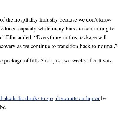
al of the hospitality industry because we don’t know
 reduced capacity while many bars are continuing to
p,” Ellis added. “Everything in this package will
ecovery as we continue to transition back to normal.”
e package of bills 37-1 just two weeks after it was
ll alcoholic drinks to-go, discounts on liquor
by
ibd