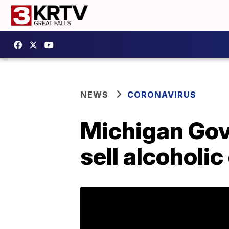
NEWS
CORONAVIRUS
Michigan Gove
sell alcoholic