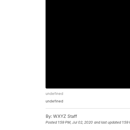
undefined
undefined
By:
WXYZ Staff
Posted
1:59 PM, Jul 02, 2020
and last updated
1:59