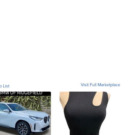
Visit Full Marketplace
o List