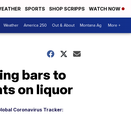
EATHER
SPORTS
SHOP SCRIPPS
WATCH NOW
Weather
America 250
Out & About
Montana Ag
More +
ing bars to
nts on liquor
lobal Coronavirus Tracker: