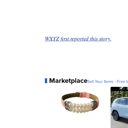
WXYZ first reported this story.
Marketplace
Sell Your Items - Free t