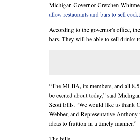
Michigan Governor Gretchen Whitmer
allow restaurants and bars to sell cock
According to the governor's office, the
bars. They will be able to sell drinks 
“The MLBA, its members, and all 8,50
be excited about today,” said Michiga
Scott Ellis. “We would like to thank 
Webber, and Representative Anthony fo
ideas to fruition in a timely manner.”
The bills