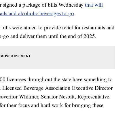
 signed a package of bills Wednesday
that will
tails and alcoholic beverages to-go
.
 bills were aimed to provide relief for restaurants and
to-go and deliver them until the end of 2025.
0 licensees throughout the state have something to
n Licensed Beverage Association Executive Director
Governor Whitmer, Senator Nesbitt, Representative
r their focus and hard work for bringing these