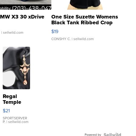
MW X3 30 xDrive
One Size Suzette Womens
Black Tank Ribbed Crop
Asymmetrical ...
$19
.
| sellwild.com
CONSHY C.
| sellwild.com
Regal
Temple
Droplet
$21
Earrings
SPORTSERVER
P.
| sellwild.com
Powered by