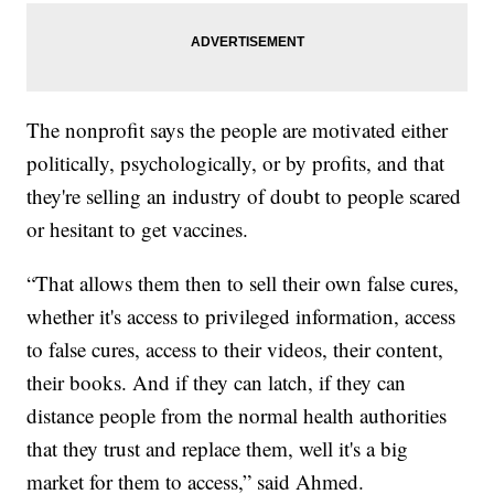
The nonprofit says the people are motivated either
politically, psychologically, or by profits, and that
they're selling an industry of doubt to people scared
or hesitant to get vaccines.
“That allows them then to sell their own false cures,
whether it's access to privileged information, access
to false cures, access to their videos, their content,
their books. And if they can latch, if they can
distance people from the normal health authorities
that they trust and replace them, well it's a big
market for them to access,” said Ahmed.