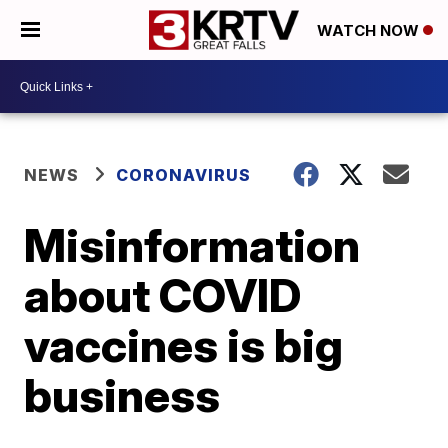
WATCH NOW
NEWS
CORONAVIRUS
Misinformation
about COVID
vaccines is big
business