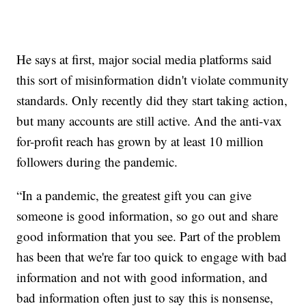
He says at first, major social media platforms said
this sort of misinformation didn't violate community
standards. Only recently did they start taking action,
but many accounts are still active. And the anti-vax
for-profit reach has grown by at least 10 million
followers during the pandemic.
“In a pandemic, the greatest gift you can give
someone is good information, so go out and share
good information that you see. Part of the problem
has been that we're far too quick to engage with bad
information and not with good information, and
bad information often just to say this is nonsense,