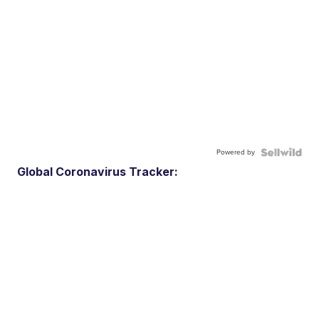
Powered by
Global Coronavirus Tracker: