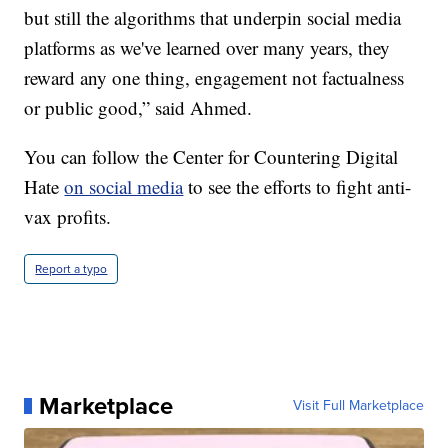
but still the algorithms that underpin social media
platforms as we've learned over many years, they
reward any one thing, engagement not factualness
or public good,” said Ahmed.
You can follow the Center for Countering Digital
Hate
on social media
to see the efforts to fight anti-
vax profits.
Report a typo
Marketplace
Visit Full Marketplace