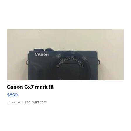
Canon Gx7 mark III
$889
JESSICA S.
| sellwild.com