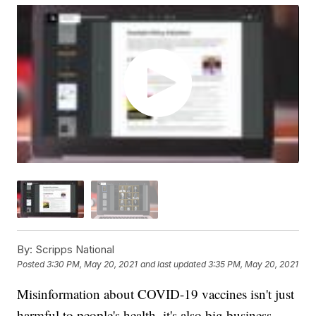
By:
Scripps National
Posted
3:30 PM, May 20, 2021
and last updated
3:35 PM, May 20, 2021
Misinformation about COVID-19 vaccines isn't just
harmful to people's health, it's also big business.