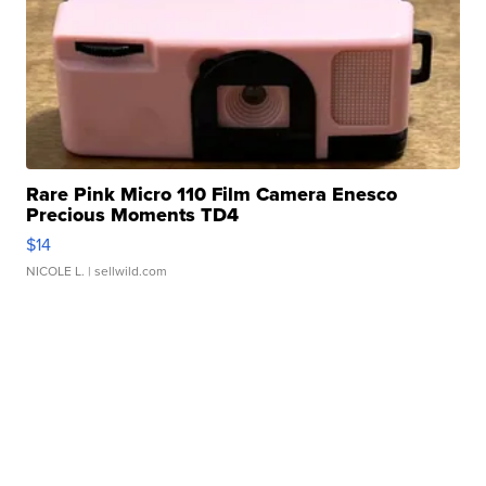
Rare Pink Micro 110 Film Camera Enesco
Precious Moments TD4
$14
NICOLE L.
| sellwild.com