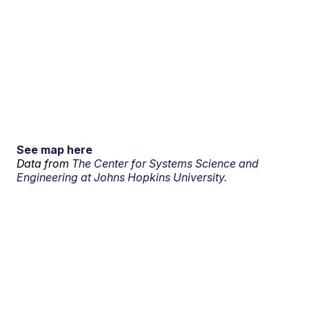
See map here
Data from
The Center for Systems Science and
Engineering at Johns Hopkins University.