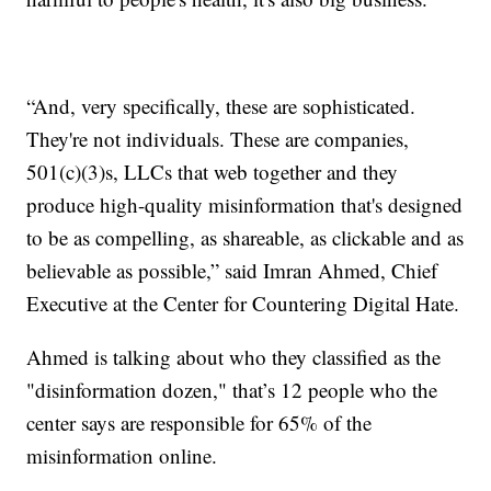
“And, very specifically, these are sophisticated.
They're not individuals. These are companies,
501(c)(3)s, LLCs that web together and they
produce high-quality misinformation that's designed
to be as compelling, as shareable, as clickable and as
believable as possible,” said Imran Ahmed, Chief
Executive at the Center for Countering Digital Hate.
Ahmed is talking about who they classified as the
"disinformation dozen," that’s 12 people who the
center says are responsible for 65% of the
misinformation online.