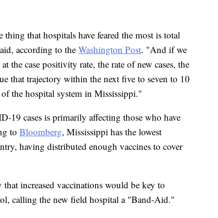
thing that hospitals have feared the most is total
said, according to the
Washington Post
. "And if we
 the case positivity rate, the rate of new cases, the
ue that trajectory within the next five to seven to 10
e of the hospital system in Mississippi."
D-19 cases is primarily affecting those who have
ing to
Bloomberg
, Mississippi has the lowest
ountry, having distributed enough vaccines to cover
hat increased vaccinations would be key to
ol, calling the new field hospital a "Band-Aid."