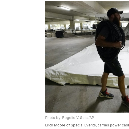
Photo by: Rogelio V. Solis/AP
Erick Moore of Special Events, carries power cab