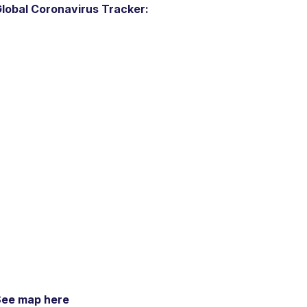
lobal Coronavirus Tracker:
See map here