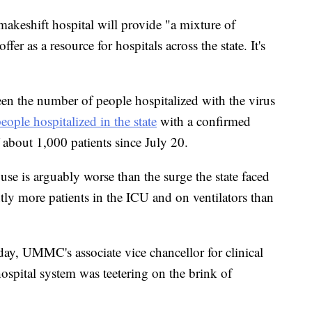
 makeshift hospital will provide "a mixture of
fer as a resource for hospitals across the state. It's
seen the number of people hospitalized with the virus
eople hospitalized in the state
with a confirmed
about 1,000 patients since July 20.
use is arguably worse than the surge the state faced
tly more patients in the ICU and on ventilators than
ay, UMMC's associate vice chancellor for clinical
 hospital system was teetering on the brink of