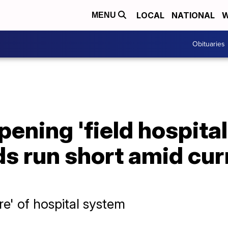
LOCAL
NATIONAL
W
MENU
Obituaries
ening 'field hospital
ds run short amid cu
ure' of hospital system