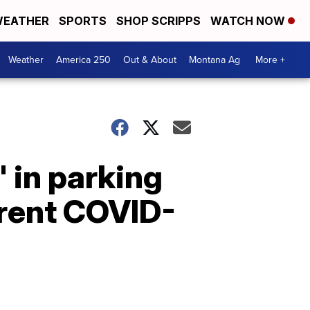
EATHER
SPORTS
SHOP SCRIPPS
WATCH NOW
Weather
America 250
Out & About
Montana Ag
More +
' in parking
rrent COVID-