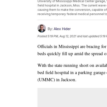
University of Mississippi Medical Center garage, W
field hospital in Jackson, Miss. The current wave 
causing them to make the conversion, capable of ha
receiving temporary federal medical personnel to
By:
Alex Hider
Posted
5:19 PM, Aug 12, 2021
and last updated
5:19 
Officials in Mississippi are bracing for 
beds quickly fill up amid the spread 
With the state running short on availa
bed field hospital in a parking garage
(UMMC) in Jackson.