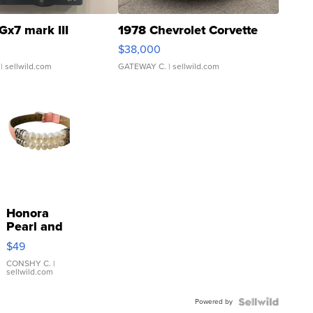
Gx7 mark III
1978 Chevrolet Corvette
$38,000
| sellwild.com
GATEWAY C.
| sellwild.com
Honora
Pearl and
Pink
$49
Leather
Bracelet
CONSHY C.
|
sellwild.com
Adjustable
Buckle
Powered by
Clo...