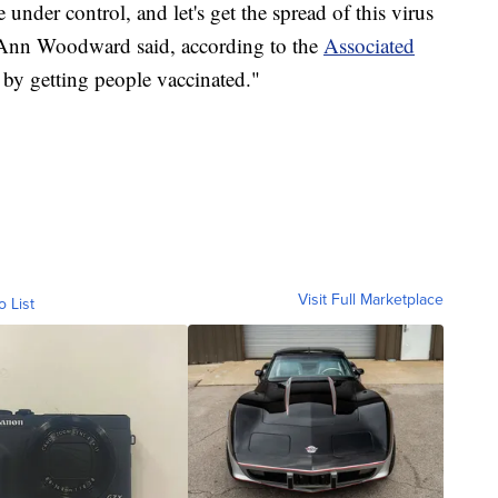
e under control, and let's get the spread of this virus
nn Woodward said, according to the
Associated
 by getting people vaccinated."
Visit Full Marketplace
o List