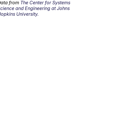
ata from
The Center for Systems
cience and Engineering at Johns
opkins University.