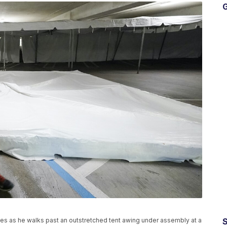
G
les as he walks past an outstretched tent awing under assembly at a