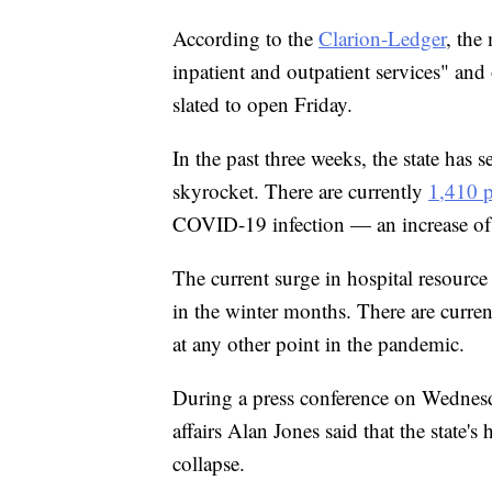
According to the
Clarion-Ledger
, the
inpatient and outpatient services" and of
slated to open Friday.
In the past three weeks, the state has 
skyrocket. There are currently
1,410 p
COVID-19 infection — an increase of 
The current surge in hospital resource 
in the winter months. There are curren
at any other point in the pandemic.
During a press conference on Wednesd
affairs Alan Jones said that the state's
collapse.