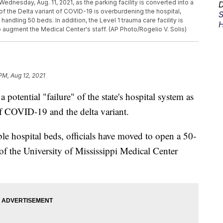
ednesday, Aug. 11, 2021, as the parking facility is converted into a
D
of the Delta variant of COVID-19 is overburdening the hospital,
S
ndling 50 beds. In addition, the Level 1 trauma care facility is
H
 augment the Medical Center's staff. (AP Photo/Rogelio V. Solis)
PM, Aug 12, 2021
a potential "failure" of the state's hospital system as
of COVID-19 and the delta variant.
ble hospital beds, officials have moved to open a 50-
 of the University of Mississippi Medical Center