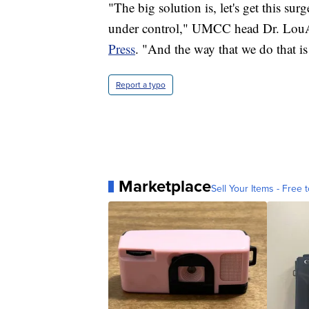
"The big solution is, let's get this surg
under control," UMCC head Dr. LouA
Press
. "And the way that we do that is
Report a typo
Marketplace
Sell Your Items - Free t