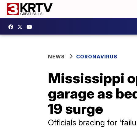
NEWS
CORONAVIRUS
Mississippi op
garage as be
19 surge
Officials bracing for 'fail