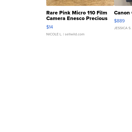
Rare Pink Micro 110 Film
Canon 
Camera Enesco Precious
$889
Moments TD4
$14
JESSICA S.
NICOLE L.
| sellwild.com