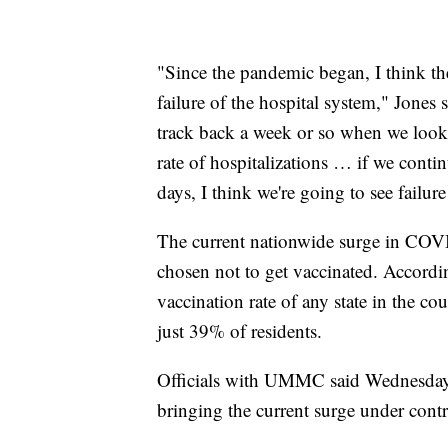
"Since the pandemic began, I think the 
failure of the hospital system," Jones 
track back a week or so when we look at
rate of hospitalizations … if we contin
days, I think we're going to see failur
The current nationwide surge in COVI
chosen not to get vaccinated. Accord
vaccination rate of any state in the c
just 39% of residents.
Officials with UMMC said Wednesday t
bringing the current surge under contr