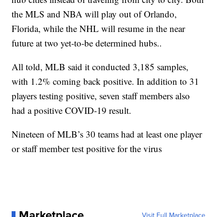
the MLS and NBA will play out of Orlando,
Florida, while the NHL will resume in the near
future at two yet-to-be determined hubs..
All told, MLB said it conducted 3,185 samples,
with 1.2% coming back positive. In addition to 31
players testing positive, seven staff members also
had a positive COVID-19 result.
Nineteen of MLB’s 30 teams had at least one player
or staff member test positive for the virus
Marketplace
Visit Full Marketplace