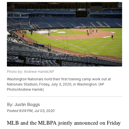
Photo by: Andrew Harnik/AP
Washington Nationals hold their first training camp work out at
Nationals Stadium, Friday, July 3, 2020, in Washington. (AP
Photo/Andrew Harnik)
By:
Justin Boggs
Posted
9:09 PM, Jul 03, 2020
MLB and the MLBPA jointly announced on Friday