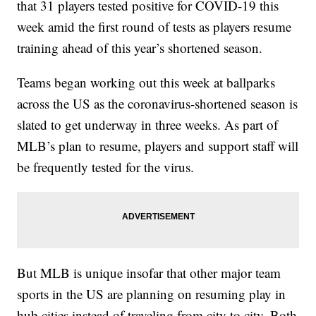
that 31 players tested positive for COVID-19 this
week amid the first round of tests as players resume
training ahead of this year’s shortened season.
Teams began working out this week at ballparks
across the US as the coronavirus-shortened season is
slated to get underway in three weeks. As part of
MLB’s plan to resume, players and support staff will
be frequently tested for the virus.
But MLB is unique insofar that other major team
sports in the US are planning on resuming play in
hub cities instead of traveling from city to city. Both