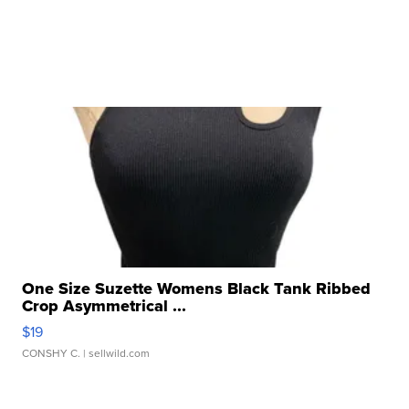
One Size Suzette Womens Black Tank Ribbed
Crop Asymmetrical ...
$19
CONSHY C.
| sellwild.com