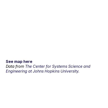
See map here
Data from
The Center for Systems Science and
Engineering at Johns Hopkins University.