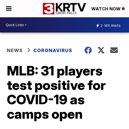
WATCH NOW
2
WX Alerts
NEWS
CORONAVIRUS
MLB: 31 players
test positive for
COVID-19 as
camps open