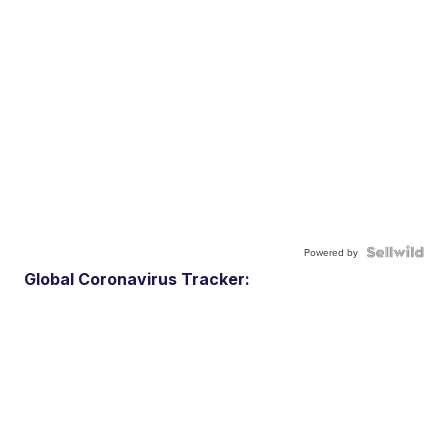
Powered by
Global Coronavirus Tracker: