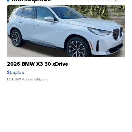
2026 BMW X3 30 xDrive
$56,335
LOTLINX A.
| sellwild.com