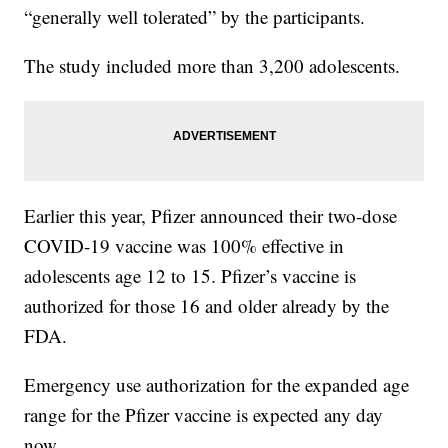
“generally well tolerated” by the participants.
The study included more than 3,200 adolescents.
Earlier this year, Pfizer announced their two-dose
COVID-19 vaccine was 100% effective in
adolescents age 12 to 15. Pfizer’s vaccine is
authorized for those 16 and older already by the
FDA.
Emergency use authorization for the expanded age
range for the Pfizer vaccine is expected any day
now.