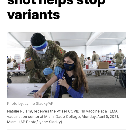
variants
Photo by: Lynne Sladky/AP
Natalie Ruiz,19, receives the Pfizer COVID-19 vaccine at a FEMA
vaccination center at Miami Dade College, Monday, April 5, 2021, in
Miami. (AP Photo/Lynne Sladky)