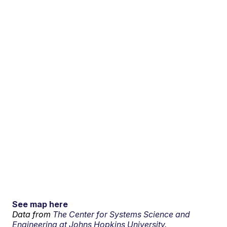
See map here
Data from
The Center for Systems Science and
Engineering at Johns Hopkins University.