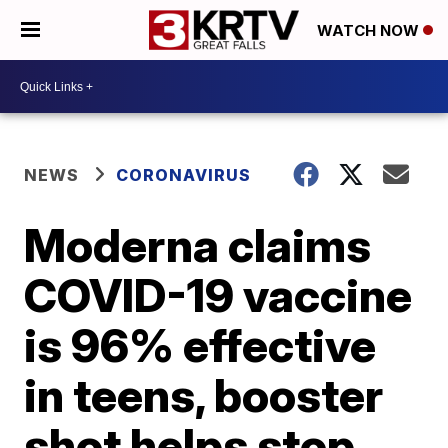
WATCH NOW
NEWS
CORONAVIRUS
Moderna claims
COVID-19 vaccine
is 96% effective
in teens, booster
shot helps stop