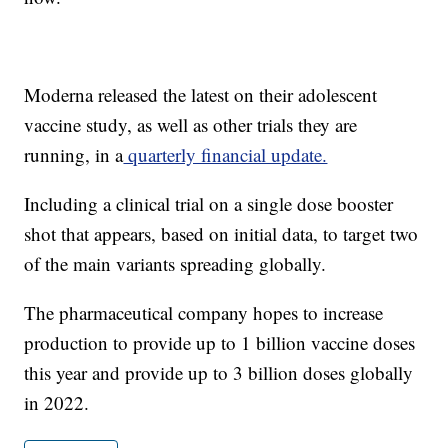
Moderna released the latest on their adolescent
vaccine study, as well as other trials they are
running, in a
quarterly financial update.
Including a clinical trial on a single dose booster
shot that appears, based on initial data, to target two
of the main variants spreading globally.
The pharmaceutical company hopes to increase
production to provide up to 1 billion vaccine doses
this year and provide up to 3 billion doses globally
in 2022.