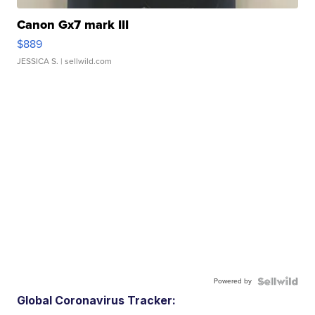
Canon Gx7 mark III
$889
JESSICA S.
| sellwild.com
Powered by
Global Coronavirus Tracker: