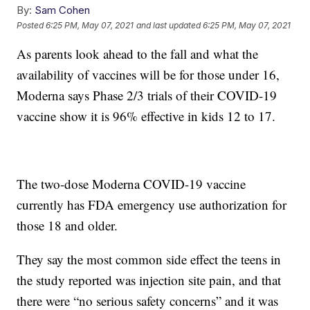
By:
Sam Cohen
Posted
6:25 PM, May 07, 2021
and last updated
6:25 PM, May 07, 2021
As parents look ahead to the fall and what the
availability of vaccines will be for those under 16,
Moderna says Phase 2/3 trials of their COVID-19
vaccine show it is 96% effective in kids 12 to 17.
The two-dose Moderna COVID-19 vaccine
currently has FDA emergency use authorization for
those 18 and older.
They say the most common side effect the teens in
the study reported was injection site pain, and that
there were “no serious safety concerns” and it was