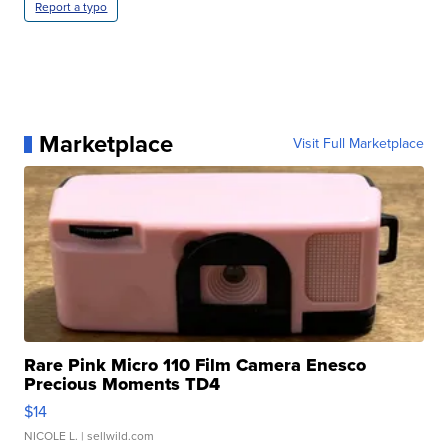
Report a typo
Marketplace
Visit Full Marketplace
Rare Pink Micro 110 Film Camera Enesco
Precious Moments TD4
$14
NICOLE L.
| sellwild.com