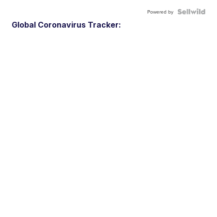
Powered by
Global Coronavirus Tracker: