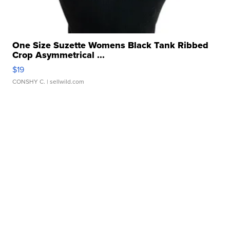
One Size Suzette Womens Black Tank Ribbed
Crop Asymmetrical ...
$19
CONSHY C.
| sellwild.com