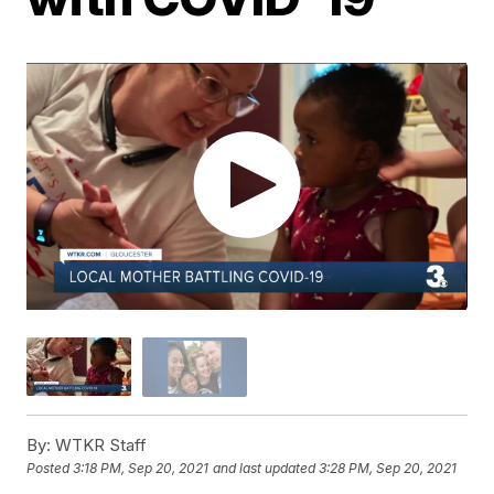
By:
WTKR Staff
Posted
3:18 PM, Sep 20, 2021
and last updated
3:28 PM, Sep 20, 2021