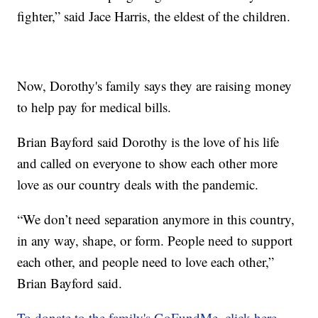
fighter,” said Jace Harris, the eldest of the children.
Now, Dorothy's family says they are raising money
to help pay for medical bills.
Brian Bayford said Dorothy is the love of his life
and called on everyone to show each other more
love as our country deals with the pandemic.
“We don’t need separation anymore in this country,
in any way, shape, or form. People need to support
each other, and people need to love each other,”
Brian Bayford said.
To donate to the family's GoFundMe, click here.