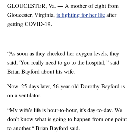
GLOUCESTER, Va. — A mother of eight from
Gloucester, Virginia,
is fighting for her life
after
getting COVID-19.
“As soon as they checked her oxygen levels, they
said, 'You really need to go to the hospital,'” said
Brian Bayford about his wife.
Now, 25 days later, 56-year-old Dorothy Bayford is
on a ventilator.
“My wife’s life is hour-to-hour, it’s day-to-day. We
don’t know what is going to happen from one point
to another,“ Brian Bayford said.