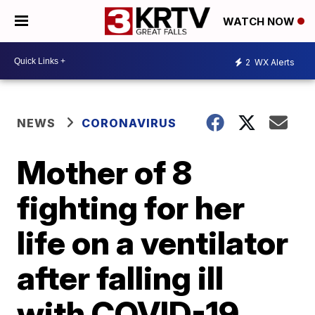
WATCH NOW
2
WX Alerts
NEWS
CORONAVIRUS
Mother of 8
fighting for her
life on a ventilator
after falling ill
with COVID-19