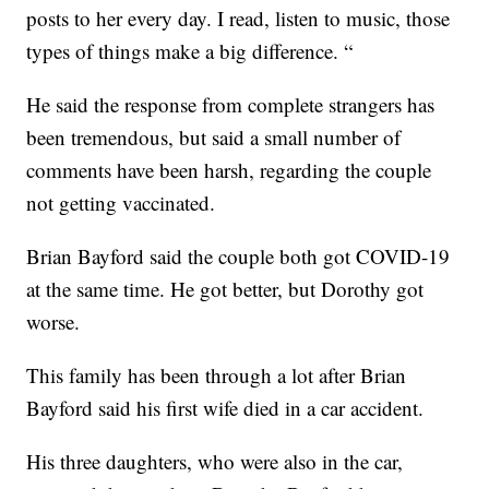
posts to her every day. I read, listen to music, those
types of things make a big difference. “
He said the response from complete strangers has
been tremendous, but said a small number of
comments have been harsh, regarding the couple
not getting vaccinated.
Brian Bayford said the couple both got COVID-19
at the same time. He got better, but Dorothy got
worse.
This family has been through a lot after Brian
Bayford said his first wife died in a car accident.
His three daughters, who were also in the car,