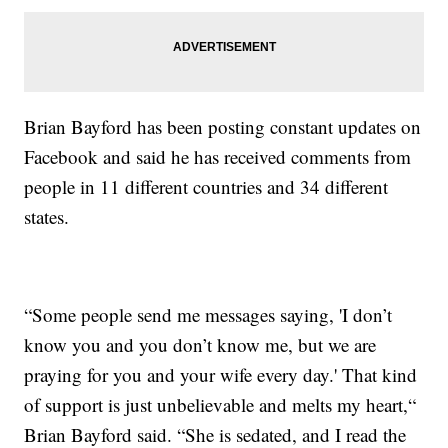
Brian Bayford has been posting constant updates on
Facebook and said he has received comments from
people in 11 different countries and 34 different
states.
“Some people send me messages saying, 'I don’t
know you and you don’t know me, but we are
praying for you and your wife every day.' That kind
of support is just unbelievable and melts my heart,“
Brian Bayford said. “She is sedated, and I read the