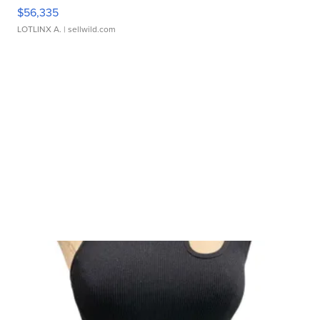
$56,335
LOTLINX A.
| sellwild.com