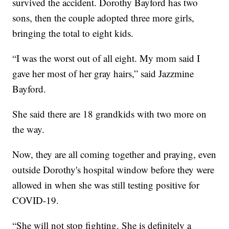
survived the accident. Dorothy Bayford has two
sons, then the couple adopted three more girls,
bringing the total to eight kids.
“I was the worst out of all eight. My mom said I
gave her most of her gray hairs,” said Jazzmine
Bayford.
She said there are 18 grandkids with two more on
the way.
Now, they are all coming together and praying, even
outside Dorothy's hospital window before they were
allowed in when she was still testing positive for
COVID-19.
“She will not stop fighting. She is definitely a