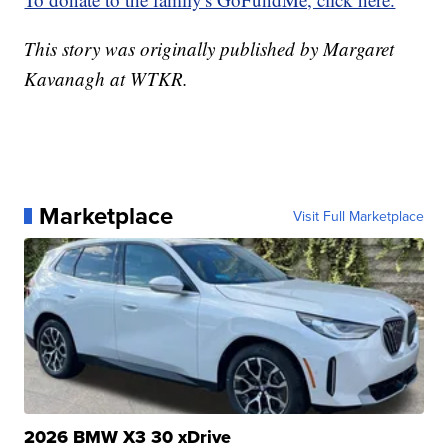
This story was originally published by Margaret
Kavanagh at WTKR.
Marketplace
Visit Full Marketplace
2026 BMW X3 30 xDrive