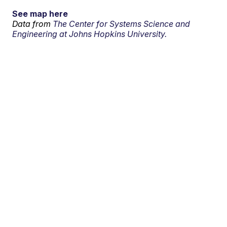
See map here
Data from
The Center for Systems Science and
Engineering at Johns Hopkins University.