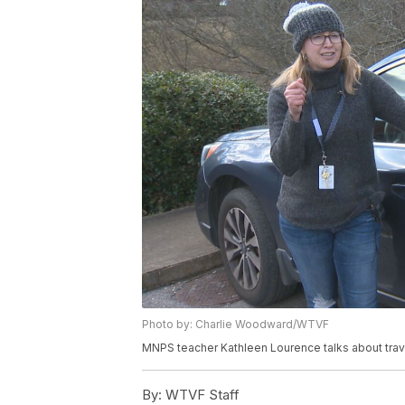
Photo by: Charlie Woodward/WTVF
MNPS teacher Kathleen Lourence talks about trav
By:
WTVF Staff