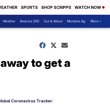
EATHER
SPORTS
SHOP SCRIPPS
WATCH NOW
Weather
America 250
Out & About
Montana Ag
More +
 away to get a
lobal Coronavirus Tracker: