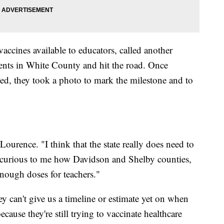
accines available to educators, called another
ents in White County and hit the road. Once
ed, they took a photo to mark the milestone and to
ourence. "I think that the state really does need to
ally curious to me how Davidson and Shelby counties,
 enough doses for teachers."
y can't give us a timeline or estimate yet on when
ecause they're still trying to vaccinate healthcare