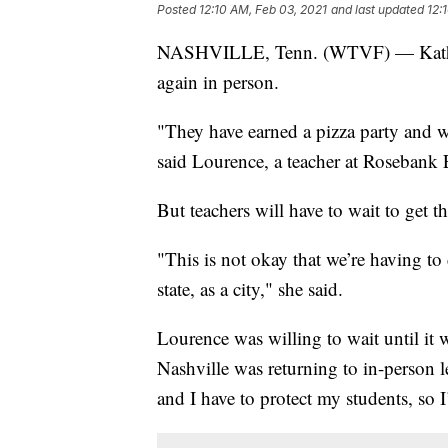
Posted
12:10 AM, Feb 03, 2021
and last updated
12:
NASHVILLE, Tenn. (WTVF) — Kathleen 
again in person.
"They have earned a pizza party and w
said Lourence, a teacher at Rosebank 
But teachers will have to wait to get
"This is not okay that we’re having to
state, as a city," she said.
Lourence was willing to wait until it 
Nashville was returning to in-person 
and I have to protect my students, so 