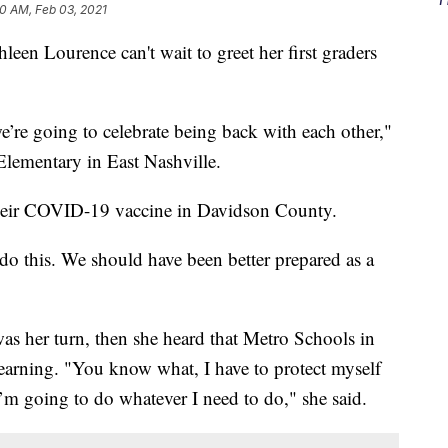
10 AM, Feb 03, 2021
Lourence can't wait to greet her first graders
e’re going to celebrate being back with each other,"
Elementary in East Nashville.
 their COVID-19 vaccine in Davidson County.
 do this. We should have been better prepared as a
was her turn, then she heard that Metro Schools in
learning. "You know what, I have to protect myself
I’m going to do whatever I need to do," she said.