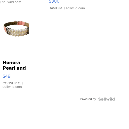
$300
| sellwild.com
DAVID M.
| sellwild.com
Honora
Pearl and
Pink
$49
Leather
Bracelet
CONSHY C.
|
sellwild.com
Adjustable
Buckle
Powered by
Clo...