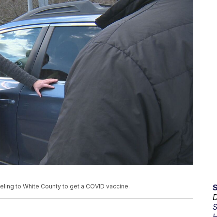
eling to White County to get a COVID vaccine.
D
S
H