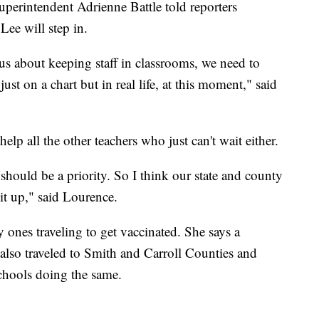
perintendent Adrienne Battle told reporters
ee will step in.
ous about keeping staff in classrooms, we need to
ust on a chart but in real life, at this moment," said
elp all the other teachers who just can't wait either.
 should be a priority. So I think our state and county
 it up," said Lourence.
y ones traveling to get vaccinated. She says a
 also traveled to Smith and Carroll Counties and
schools doing the same.