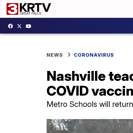
NEWS
CORONAVIRUS
Nashville tea
COVID vacci
Metro Schools will retur