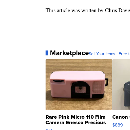
This article was written by Chris Davi
Marketplace
Sell Your Items - Free t
Rare Pink Micro 110 Film
Canon 
Camera Enesco Precious
$889
Moments TD4