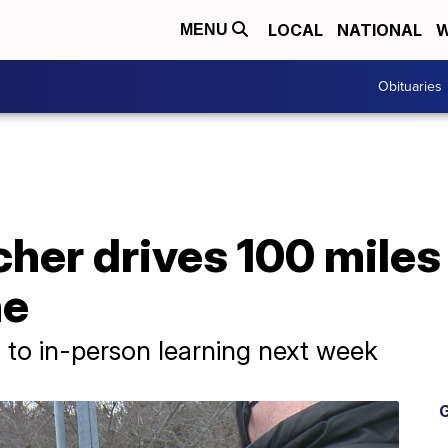
LOCAL
NATIONAL
W
MENU
Obituaries
cher drives 100 miles
ne
n to in-person learning next week
G