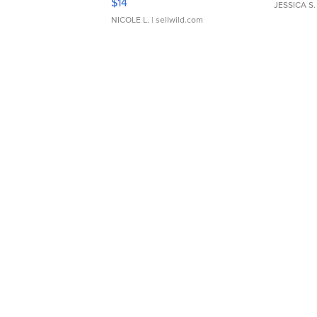
$14
JESSICA S.
NICOLE L.
| sellwild.com