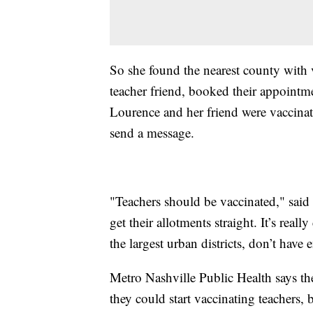
So she found the nearest county with v
teacher friend, booked their appointm
Lourence and her friend were vaccinat
send a message.
"Teachers should be vaccinated," said L
get their allotments straight. It’s re
the largest urban districts, don’t have
Metro Nashville Public Health says the
they could start vaccinating teachers, b