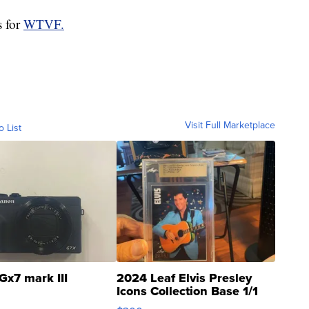
s for
WTVF.
Visit Full Marketplace
o List
Gx7 mark III
2024 Leaf Elvis Presley
Icons Collection Base 1/1
SSP Clear ...