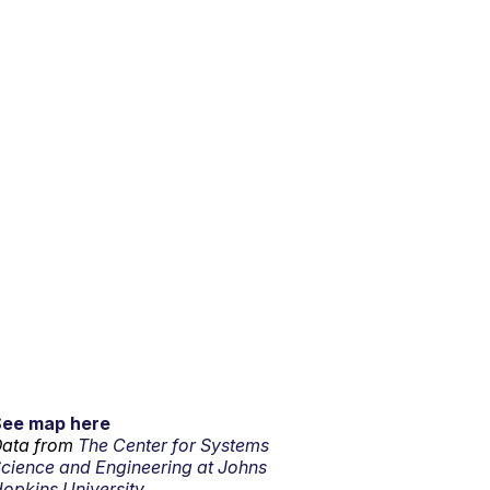
See map here
ata from
The Center for Systems
cience and Engineering at Johns
opkins University.