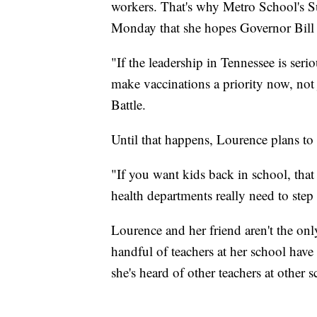
workers. That's why Metro School's Su
Monday that she hopes Governor Bill L
"If the leadership in Tennessee is seri
make vaccinations a priority now, not j
Battle.
Until that happens, Lourence plans to h
"If you want kids back in school, that
health departments really need to step
Lourence and her friend aren't the onl
handful of teachers at her school have
she's heard of other teachers at other 