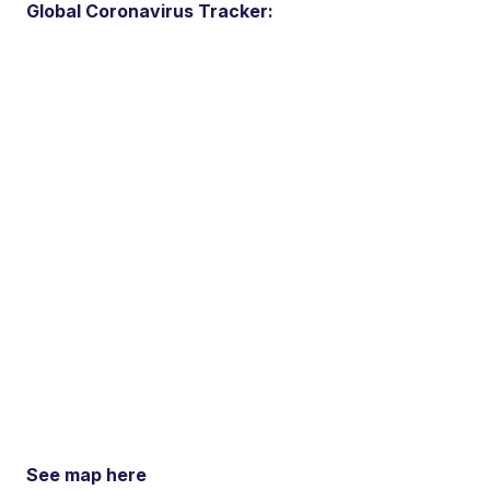
Global Coronavirus Tracker:
See map here