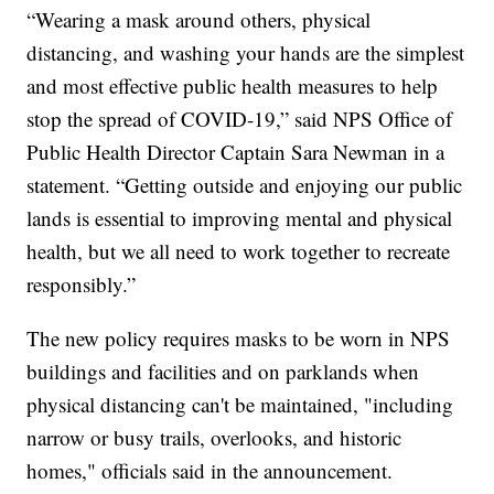
“Wearing a mask around others, physical
distancing, and washing your hands are the simplest
and most effective public health measures to help
stop the spread of COVID-19,” said NPS Office of
Public Health Director Captain Sara Newman in a
statement. “Getting outside and enjoying our public
lands is essential to improving mental and physical
health, but we all need to work together to recreate
responsibly.”
The new policy requires masks to be worn in NPS
buildings and facilities and on parklands when
physical distancing can't be maintained, "including
narrow or busy trails, overlooks, and historic
homes," officials said in the announcement.