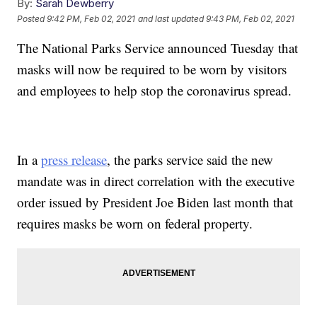
By:
Sarah Dewberry
Posted
9:42 PM, Feb 02, 2021
and last updated
9:43 PM, Feb 02, 2021
The National Parks Service announced Tuesday that
masks will now be required to be worn by visitors
and employees to help stop the coronavirus spread.
In a
press release
, the parks service said the new
mandate was in direct correlation with the executive
order issued by President Joe Biden last month that
requires masks be worn on federal property.