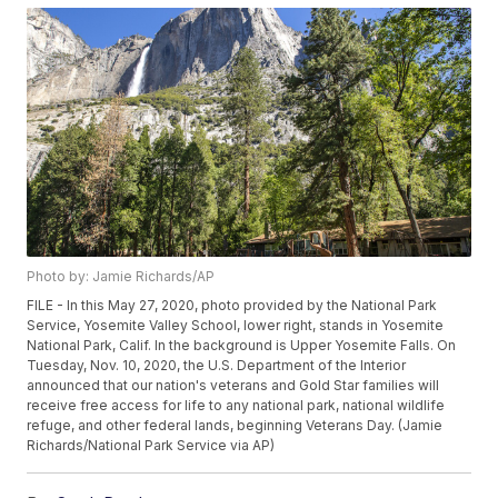
Photo by: Jamie Richards/AP
FILE - In this May 27, 2020, photo provided by the National Park
Service, Yosemite Valley School, lower right, stands in Yosemite
National Park, Calif. In the background is Upper Yosemite Falls. On
Tuesday, Nov. 10, 2020, the U.S. Department of the Interior
announced that our nation's veterans and Gold Star families will
receive free access for life to any national park, national wildlife
refuge, and other federal lands, beginning Veterans Day. (Jamie
Richards/National Park Service via AP)