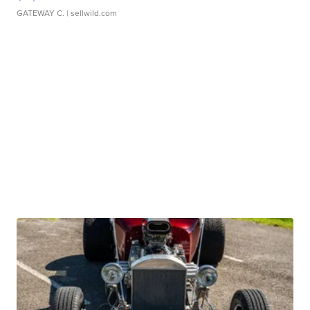
GATEWAY C.
| sellwild.com