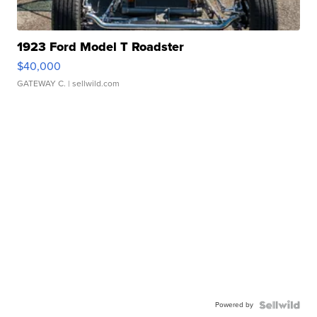
1923 Ford Model T Roadster
$40,000
GATEWAY C.
| sellwild.com
Powered by