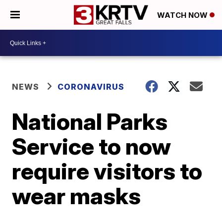
WATCH NOW
NEWS
CORONAVIRUS
National Parks
Service to now
require visitors to
wear masks