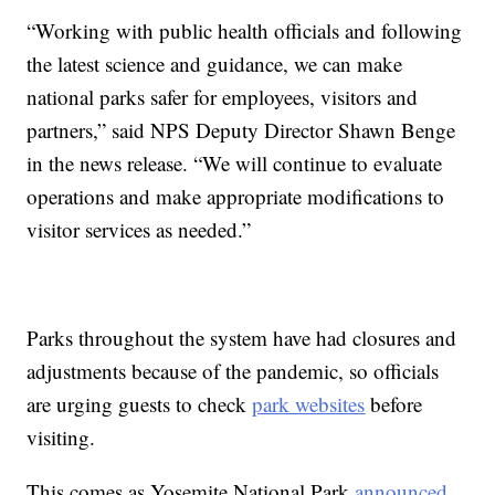
“Working with public health officials and following
the latest science and guidance, we can make
national parks safer for employees, visitors and
partners,” said NPS Deputy Director Shawn Benge
in the news release. “We will continue to evaluate
operations and make appropriate modifications to
visitor services as needed.”
Parks throughout the system have had closures and
adjustments because of the pandemic, so officials
are urging guests to check
park websites
before
visiting.
This comes as Yosemite National Park
announced