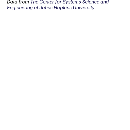
Data from
The Center for Systems Science and
Engineering at Johns Hopkins University.