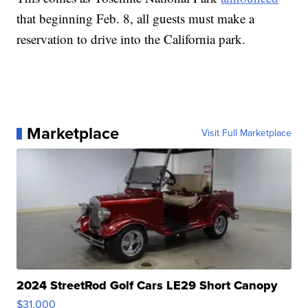
that beginning Feb. 8, all guests must make a
reservation to drive into the California park.
Marketplace
Visit Full Marketplace
2024 StreetRod Golf Cars LE29 Short Canopy
$31,000