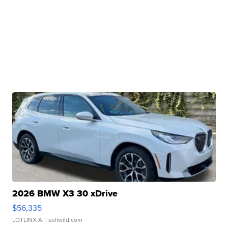
2026 BMW X3 30 xDrive
$56,335
LOTLINX A.
| sellwild.com