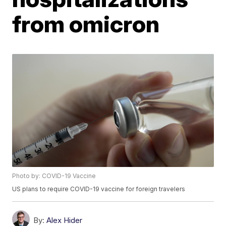
from omicron
Photo by: COVID-19 Vaccine
US plans to require COVID-19 vaccine for foreign travelers
By:
Alex Hider