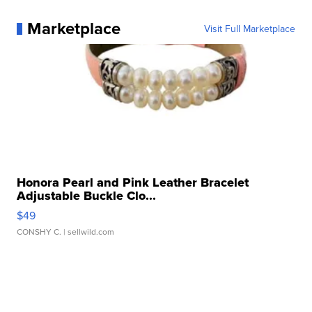
Marketplace
Visit Full Marketplace
Honora Pearl and Pink Leather Bracelet
Adjustable Buckle Clo...
$49
CONSHY C.
| sellwild.com