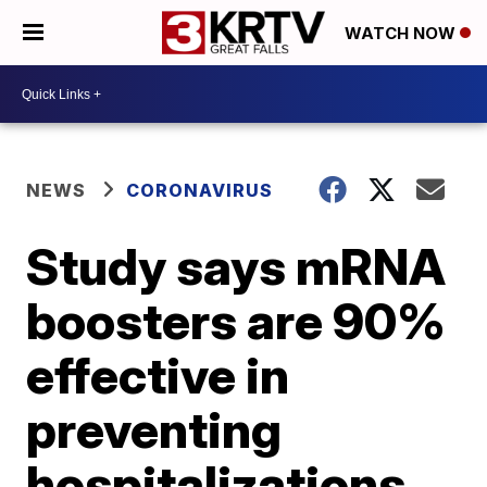
WATCH NOW
NEWS
CORONAVIRUS
Study says mRNA
boosters are 90%
effective in
preventing
hospitalizations