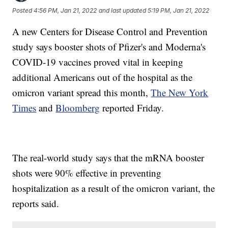
Posted
4:56 PM, Jan 21, 2022
and last updated
5:19 PM, Jan 21, 2022
A new Centers for Disease Control and Prevention
study says booster shots of Pfizer's and Moderna's
COVID-19 vaccines proved vital in keeping
additional Americans out of the hospital as the
omicron variant spread this month,
The New York
Times
and
Bloomberg
reported Friday.
The real-world study says that the mRNA booster
shots were 90% effective in preventing
hospitalization as a result of the omicron variant, the
reports said.