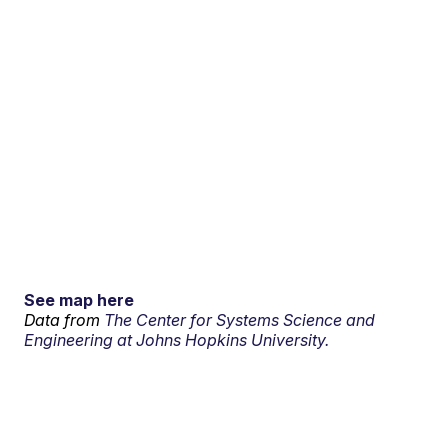
See map here
Data from
The Center for Systems Science and
Engineering at Johns Hopkins University.