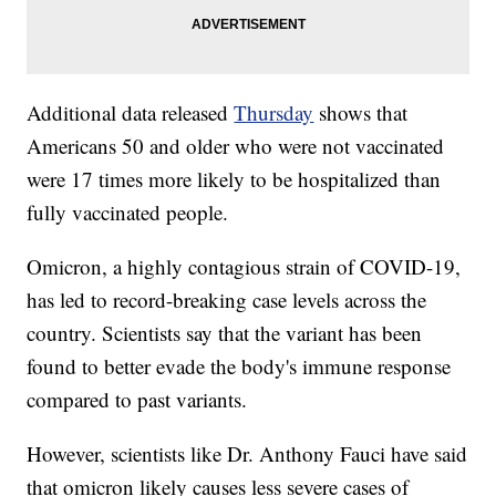
Additional data released
Thursday
shows that
Americans 50 and older who were not vaccinated
were 17 times more likely to be hospitalized than
fully vaccinated people.
Omicron, a highly contagious strain of COVID-19,
has led to record-breaking case levels across the
country. Scientists say that the variant has been
found to better evade the body's immune response
compared to past variants.
However, scientists like Dr. Anthony Fauci have said
that omicron likely causes less severe cases of