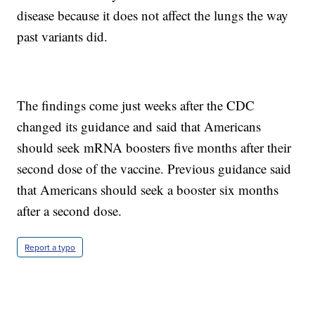
disease because it does not affect the lungs the way
past variants did.
The findings come just weeks after the CDC
changed its guidance and said that Americans
should seek mRNA boosters five months after their
second dose of the vaccine. Previous guidance said
that Americans should seek a booster six months
after a second dose.
Report a typo