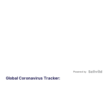
Powered by
Global Coronavirus Tracker: