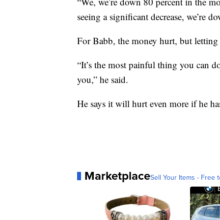
“We, we’re down 80 percent in the mon
seeing a significant decrease, we’re d
For Babb, the money hurt, but letting 
“It’s the most painful thing you can d
you,” he said.
He says it will hurt even more if he ha
Marketplace
Sell Your Items - Free t