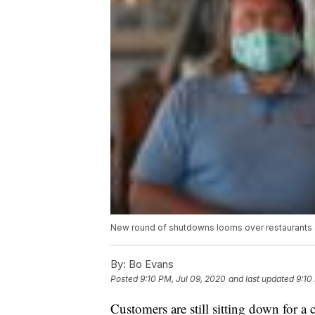
New round of shutdowns looms over restaurants 
By:
Bo Evans
Posted
9:10 PM, Jul 09, 2020
and last updated
9:10
Customers are still sitting down for a