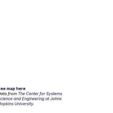
See map here
ata from
The Center for Systems
cience and Engineering at Johns
opkins University.