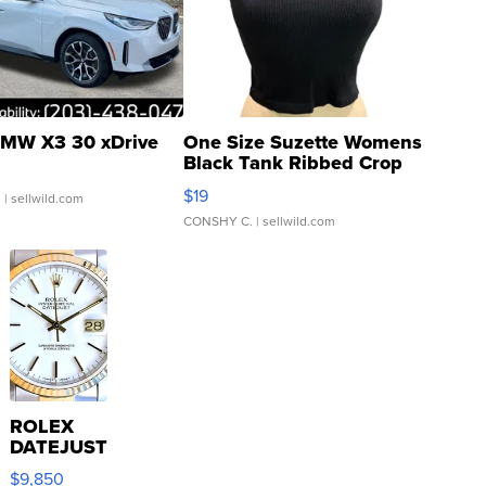
MW X3 30 xDrive
One Size Suzette Womens
Black Tank Ribbed Crop
Asymmetrical ...
$19
.
| sellwild.com
CONSHY C.
| sellwild.com
ROLEX
DATEJUST
16233
$9,850