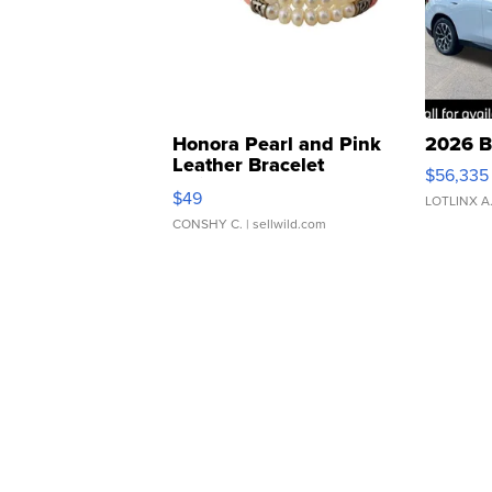
Honora Pearl and Pink
2026 B
Leather Bracelet
$56,335
Adjustable Buckle Clo...
$49
LOTLINX A
CONSHY C.
| sellwild.com