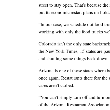
street to stay open. That’s because the
put its economic restart plans on hold.
“In our case, we schedule out food tr
working with only the food trucks we’r
Colorado isn’t the only state backtrac
the New York Times, 15 states are pau
and shutting some things back down.
Arizona is one of those states where b
once again. Restaurants there fear t
cases aren’t curbed.
“You can’t simply turn off and turn on
of the Arizona Restaurant Association