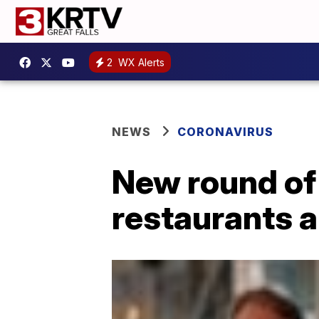
2
WX Alerts
NEWS
CORONAVIRUS
New round of
restaurants a