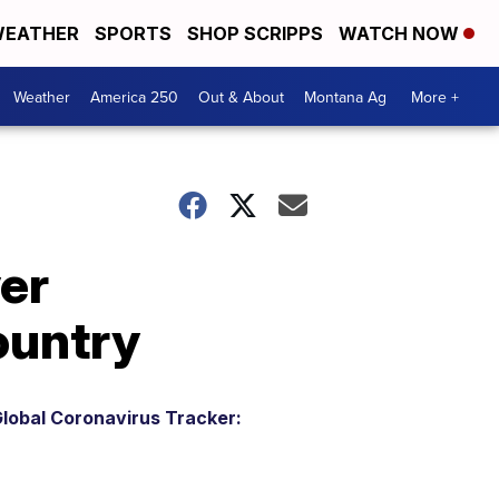
EATHER
SPORTS
SHOP SCRIPPS
WATCH NOW
Weather
America 250
Out & About
Montana Ag
More +
er
ountry
lobal Coronavirus Tracker: