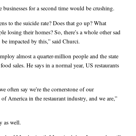
se businesses for a second time would be crushing.
ns to the suicide rate? Does that go up? What
le losing their homes? So, there’s a whole other sad
 be impacted by this,” said Churci.
mploy almost a quarter-million people and the state
food sales. He says in a normal year, US restaurants
 we often say we’re the cornerstone of our
of America in the restaurant industry, and we are,”
y as well.