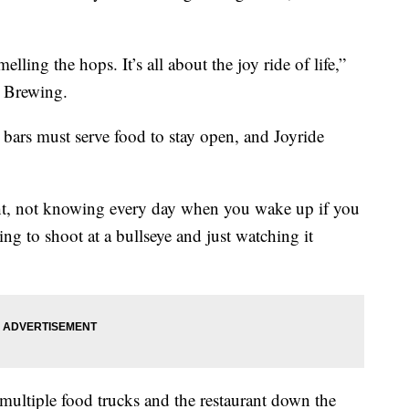
ling the hops. It’s all about the joy ride of life,”
e Brewing.
te bars must serve food to stay open, and Joyride
night, not knowing every day when you wake up if you
ying to shoot at a bullseye and just watching it
ultiple food trucks and the restaurant down the