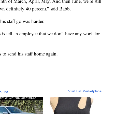
th of March, April, May. And then June, we’re still
own definitely 40 percent,” said Babb.
his staff go was harder.
o is tell an employee that we don’t have any work for
s to send his staff home again.
Visit Full Marketplace
o List