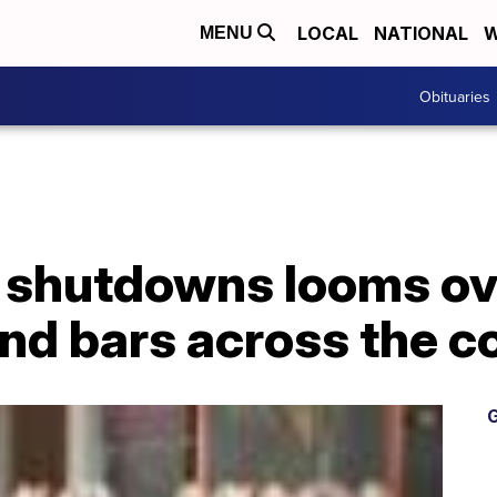
LOCAL
NATIONAL
W
MENU
Obituaries
 shutdowns looms ov
nd bars across the c
G