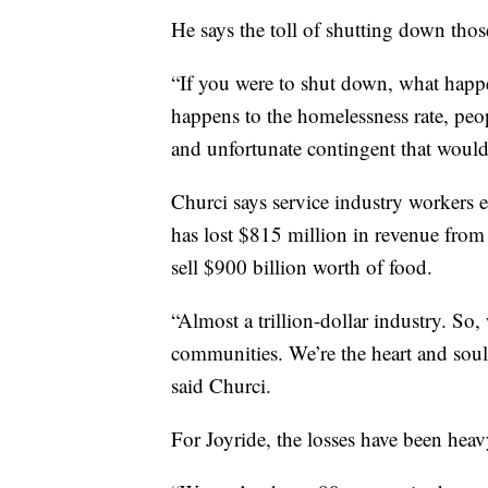
He says the toll of shutting down tho
“If you were to shut down, what happe
happens to the homelessness rate, peop
and unfortunate contingent that would
Churci says service industry workers e
has lost $815 million in revenue from 
sell $900 billion worth of food.
“Almost a trillion-dollar industry. So,
communities. We’re the heart and soul 
said Churci.
For Joyride, the losses have been heav