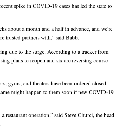
 recent spike in COVID-19 cases has led the state to
ucks about a month and a half in advance, and we’re
e trusted partners with,” said Babb.
king due to the surge. According to a tracker from
sing plans to reopen and six are reversing course
ars, gyms, and theaters have been ordered closed
he same might happen to them soon if new COVID-19
 a restaurant operation,” said Steve Churci, the head
.