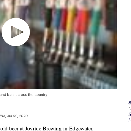
and bars across the country
D
S
 PM, Jul 09, 2020
H
 cold beer at Joyride Brewing in Edgewater,