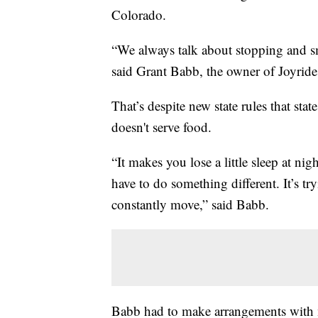
Colorado.
“We always talk about stopping and smel
said Grant Babb, the owner of Joyrid
That’s despite new state rules that sta
doesn't serve food.
“It makes you lose a little sleep at 
have to do something different. It’s tr
constantly move,” said Babb.
Babb had to make arrangements with m