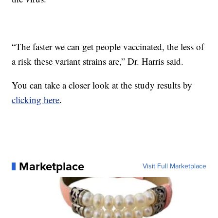
“The faster we can get people vaccinated, the less of
a risk these variant strains are,” Dr. Harris said.
You can take a closer look at the study results by
clicking here
.
Marketplace
Visit Full Marketplace