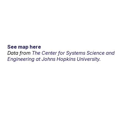
See map here
Data from
The Center for Systems Science and
Engineering at Johns Hopkins University.