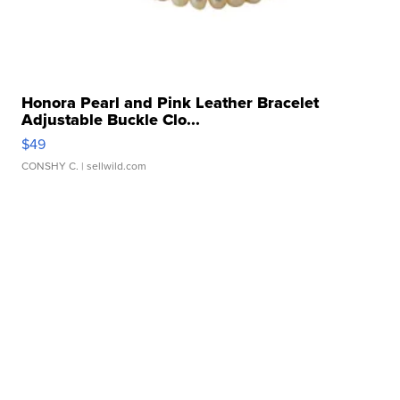
Honora Pearl and Pink Leather Bracelet
Adjustable Buckle Clo...
$49
CONSHY C.
| sellwild.com