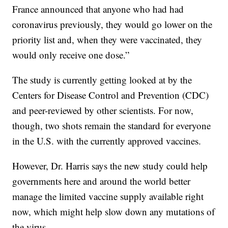
France announced that anyone who had had
coronavirus previously, they would go lower on the
priority list and, when they were vaccinated, they
would only receive one dose.”
The study is currently getting looked at by the
Centers for Disease Control and Prevention (CDC)
and peer-reviewed by other scientists. For now,
though, two shots remain the standard for everyone
in the U.S. with the currently approved vaccines.
However, Dr. Harris says the new study could help
governments here and around the world better
manage the limited vaccine supply available right
now, which might help slow down any mutations of
the virus.