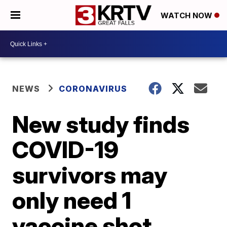
WATCH NOW
NEWS
CORONAVIRUS
New study finds
COVID-19
survivors may
only need 1
vaccine shot