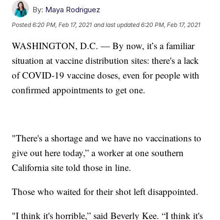
By:
Maya Rodriguez
Posted
6:20 PM, Feb 17, 2021
and last updated
6:20 PM, Feb 17, 2021
WASHINGTON, D.C. — By now, it’s a familiar
situation at vaccine distribution sites: there's a lack
of COVID-19 vaccine doses, even for people with
confirmed appointments to get one.
"There's a shortage and we have no vaccinations to
give out here today,” a worker at one southern
California site told those in line.
Those who waited for their shot left disappointed.
"I think it's horrible,” said Beverly Kee. “I think it's