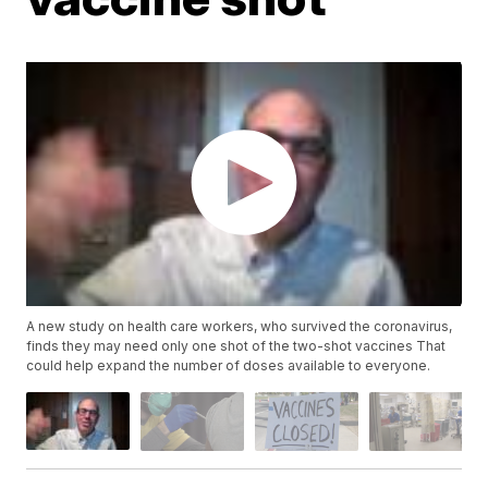
A new study on health care workers, who survived the coronavirus,
finds they may need only one shot of the two-shot vaccines That
could help expand the number of doses available to everyone.