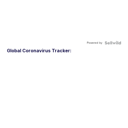
Powered by
Global Coronavirus Tracker: