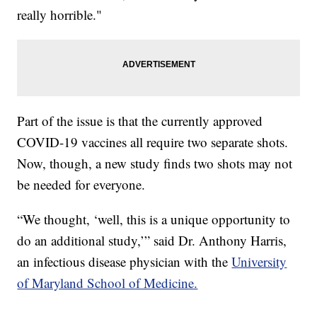
really horrible."
Part of the issue is that the currently approved
COVID-19 vaccines all require two separate shots.
Now, though, a new study finds two shots may not
be needed for everyone.
“We thought, ‘well, this is a unique opportunity to
do an additional study,’” said Dr. Anthony Harris,
an infectious disease physician with the
University
of Maryland School of Medicine.