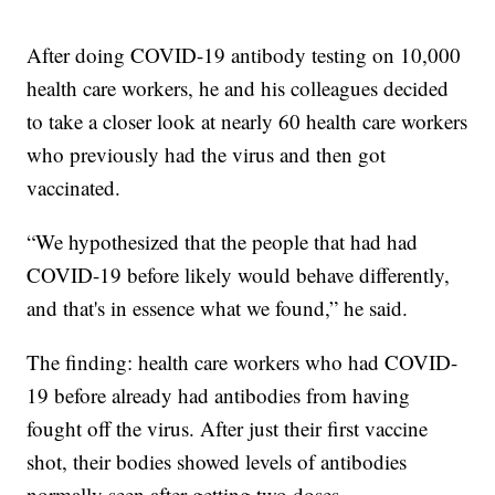
After doing COVID-19 antibody testing on 10,000
health care workers, he and his colleagues decided
to take a closer look at nearly 60 health care workers
who previously had the virus and then got
vaccinated.
“We hypothesized that the people that had had
COVID-19 before likely would behave differently,
and that's in essence what we found,” he said.
The finding: health care workers who had COVID-
19 before already had antibodies from having
fought off the virus. After just their first vaccine
shot, their bodies showed levels of antibodies
normally seen after getting two doses.