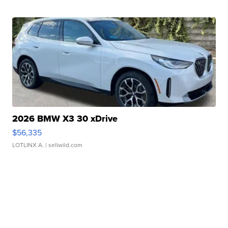
2026 BMW X3 30 xDrive
$56,335
LOTLINX A.
| sellwild.com