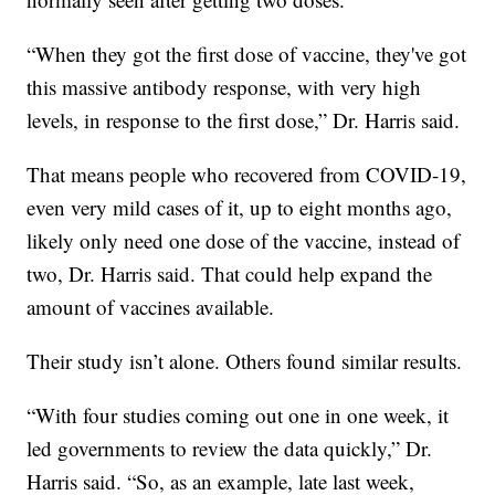
“When they got the first dose of vaccine, they've got
this massive antibody response, with very high
levels, in response to the first dose,” Dr. Harris said.
That means people who recovered from COVID-19,
even very mild cases of it, up to eight months ago,
likely only need one dose of the vaccine, instead of
two, Dr. Harris said. That could help expand the
amount of vaccines available.
Their study isn’t alone. Others found similar results.
“With four studies coming out one in one week, it
led governments to review the data quickly,” Dr.
Harris said. “So, as an example, late last week,