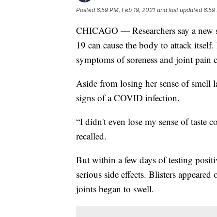
Posted
6:59 PM, Feb 19, 2021
and last updated
6:59
CHICAGO — Researchers say a new stu
19 can cause the body to attack itsel
symptoms of soreness and joint pain 
Aside from losing her sense of smell l
signs of a COVID infection.
“I didn't even lose my sense of taste c
recalled.
But within a few days of testing posit
serious side effects. Blisters appeared
joints began to swell.