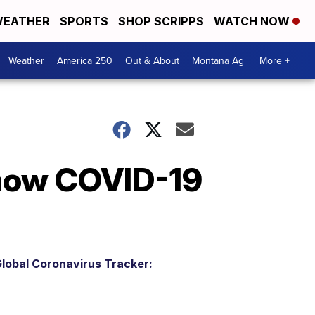
EATHER
SPORTS
SHOP SCRIPPS
WATCH NOW
Weather
America 250
Out & About
Montana Ag
More +
 how COVID-19
lobal Coronavirus Tracker: