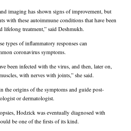
 and imaging has shown signs of improvement, but
ients with these autoimmune conditions that have been
d lifelong treatment,” said Deshmukh.
se types of inflammatory responses can
common coronavirus symptoms.
e been infected with the virus, and then, later on,
scles, with nerves with joints,” she said.
in the origins of the symptoms and guide post-
logist or dermatologist.
biopsies, Hodzick was eventually diagnosed with
ould be one of the firsts of its kind.