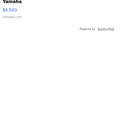
Yamaha
VX Deluxe
$4,500
sellwild.com
Powered by