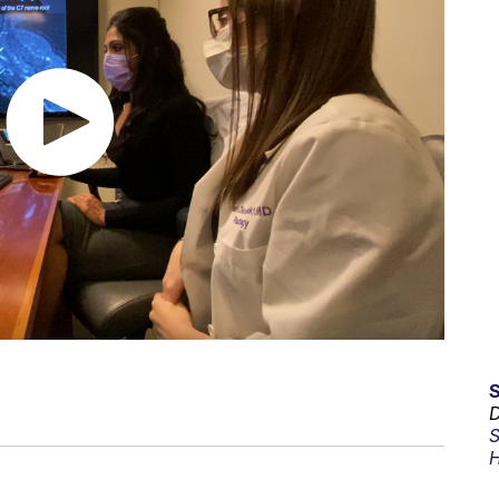
D
S
H