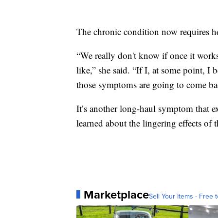
The chronic condition now requires he
“We really don't know if once it works
like,” she said. “If I, at some point, 
those symptoms are going to come back
It’s another long-haul symptom that e
learned about the lingering effects of t
Marketplace
Sell Your Items - Free t