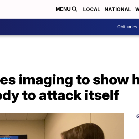
LOCAL
NATIONAL
W
MENU
Obituaries
es imaging to show
dy to attack itself
G