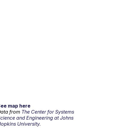
See map here
ata from
The Center for Systems
cience and Engineering at Johns
opkins University.