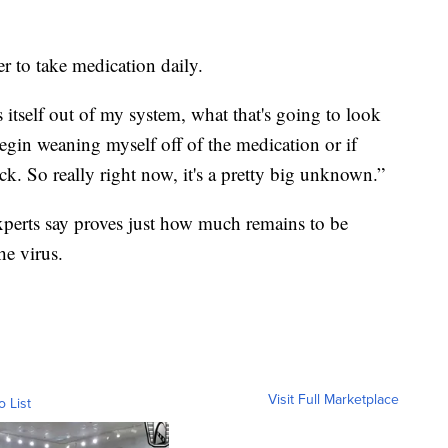
r to take medication daily.
 itself out of my system, what that's going to look
I begin weaning myself off of the medication or if
. So really right now, it's a pretty big unknown.”
xperts say proves just how much remains to be
he virus.
Visit Full Marketplace
o List