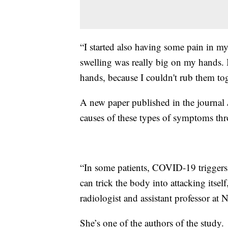
“I started also having some pain in my 
swelling was really big on my hands. I
hands, because I couldn't rub them toge
A new paper published in the journal
causes of these types of symptoms th
“In some patients, COVID-19 triggers
can trick the body into attacking itse
radiologist and assistant professor a
She’s one of the authors of the study.