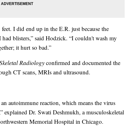
feet. I did end up in the E.R. just because the
 had blisters,” said Hodzick. “I couldn't wash my
ther; it hurt so bad.”
Skeletal Radiology
confirmed and documented the
rough CT scans, MRIs and ultrasound.
 an autoimmune reaction, which means the virus
lf,” explained Dr. Swati Deshmukh, a musculoskeletal
t Northwestern Memorial Hospital in Chicago.