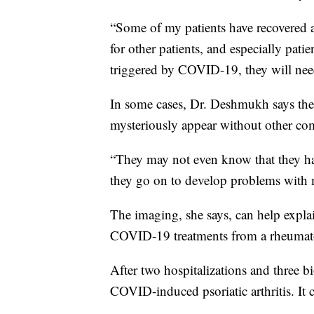
“Some of my patients have recovered
for other patients, and especially pat
triggered by COVID-19, they will nee
In some cases, Dr. Deshmukh says the
mysteriously appear without other 
“They may not even know that they hav
they go on to develop problems with mu
The imaging, she says, can help expla
COVID-19 treatments from a rheumato
After two hospitalizations and three 
COVID-induced psoriatic arthritis. It c