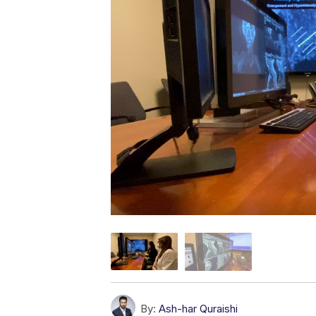
By:
Ash-har Quraishi