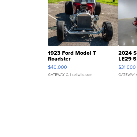
1923 Ford Model T
2024 S
Roadster
LE29 S
$40,000
$31,000
GATEWAY C.
| sellwild.com
GATEWAY 