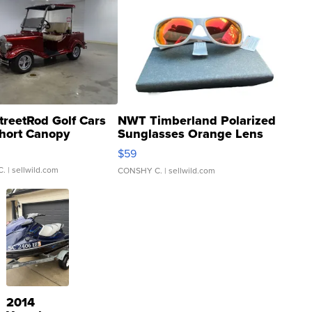
treetRod Golf Cars
NWT Timberland Polarized
hort Canopy
Sunglasses Orange Lens
Gray and Ora...
$59
C.
| sellwild.com
CONSHY C.
| sellwild.com
2014