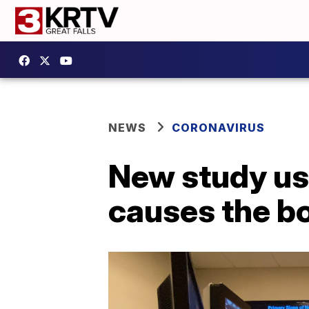
NEWS
CORONAVIRUS
New study us
causes the bo