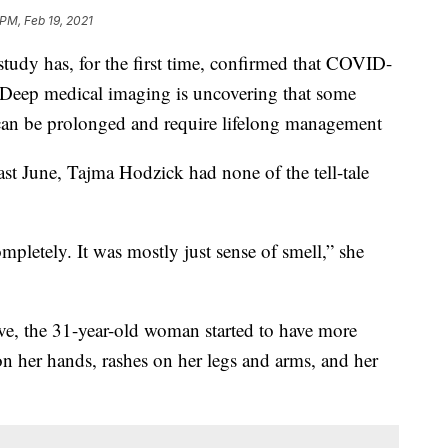
 PM, Feb 19, 2021
dy has, for the first time, confirmed that COVID-
f. Deep medical imaging is uncovering that some
can be prolonged and require lifelong management
ast June, Tajma Hodzick had none of the tell-tale
ompletely. It was mostly just sense of smell,” she
ive, the 31-year-old woman started to have more
 on her hands, rashes on her legs and arms, and her