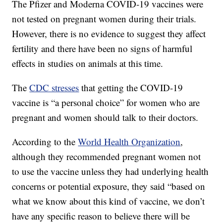
The Pfizer and Moderna COVID-19 vaccines were
not tested on pregnant women during their trials.
However, there is no evidence to suggest they affect
fertility and there have been no signs of harmful
effects in studies on animals at this time.
The
CDC stresses
that getting the COVID-19
vaccine is “a personal choice” for women who are
pregnant and women should talk to their doctors.
According to the
World Health Organization
,
although they recommended pregnant women not
to use the vaccine unless they had underlying health
concerns or potential exposure, they said “based on
what we know about this kind of vaccine, we don’t
have any specific reason to believe there will be