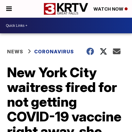
WATCH NOW
NEWS
CORONAVIRUS
New York City
waitress fired for
not getting
COVID-19 vaccine
right away, she