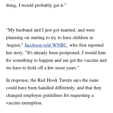
thing, I would probably get it.”
"My husband and I just got married, and were
planning on starting to try to have children in
August,"
Jacobson told WNBC
, who first reported
her story. "It's already been postponed, I would hate
for something to happen and me get the vaccine and
we have to hold off a few more years."
In response, the Red Hook Tavern says the issue
could have been handled differently, and that they
changed employee guidelines for requesting a
vaccine exemption.