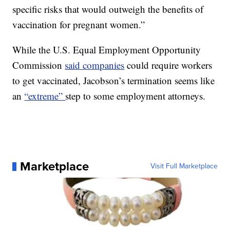
specific risks that would outweigh the benefits of
vaccination for pregnant women.”
While the U.S. Equal Employment Opportunity
Commission
said companies
could require workers
to get vaccinated, Jacobson’s termination seems like
an
“extreme”
step to some employment attorneys.
Marketplace
Visit Full Marketplace