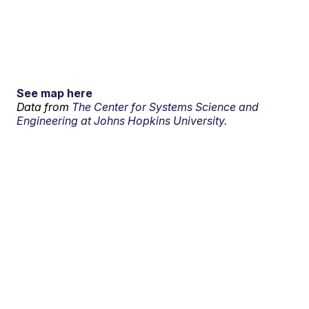
See map here
Data from
The Center for Systems Science and
Engineering at Johns Hopkins University.