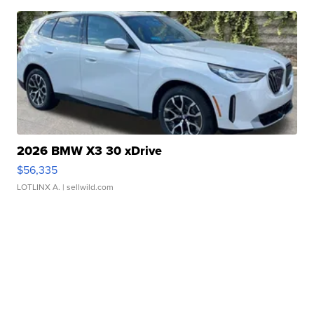
2026 BMW X3 30 xDrive
$56,335
LOTLINX A.
| sellwild.com