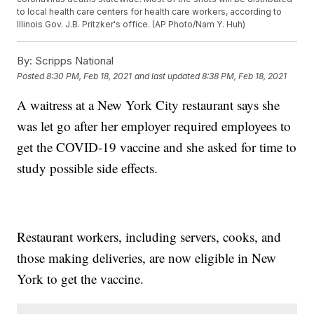
to local health care centers for health care workers, according to
Illinois Gov. J.B. Pritzker's office. (AP Photo/Nam Y. Huh)
By:
Scripps National
Posted
8:30 PM, Feb 18, 2021
and last updated
8:38 PM, Feb 18, 2021
A waitress at a New York City restaurant says she
was let go after her employer required employees to
get the COVID-19 vaccine and she asked for time to
study possible side effects.
Restaurant workers, including servers, cooks, and
those making deliveries, are now eligible in New
York to get the vaccine.