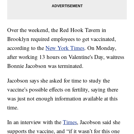
Over the weekend, the Red Hook Tavern in
Brooklyn required employees to get vaccinated,
according to the
New York Times
. On Monday,
after working 13 hours on Valentine's Day, waitress
Bonnie Jacobson was terminated.
Jacobson says she asked for time to study the
vaccine’s possible effects on fertility, saying there
was just not enough information available at this
time.
In an interview with the
Times
, Jacobson said she
supports the vaccine, and “if it wasn’t for this one