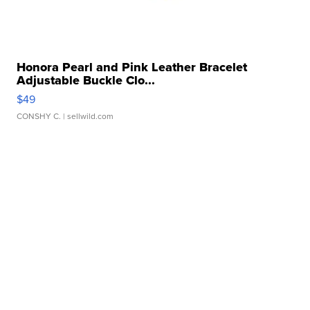
Honora Pearl and Pink Leather Bracelet
Adjustable Buckle Clo...
$49
CONSHY C.
| sellwild.com