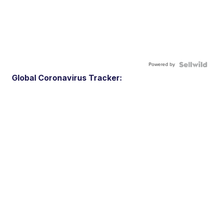
Powered by
Global Coronavirus Tracker: