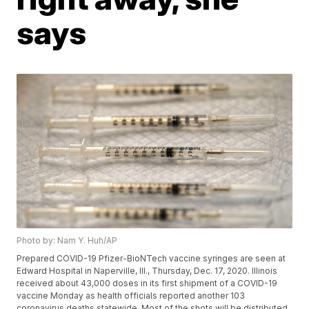
says
Photo by: Nam Y. Huh/AP
Prepared COVID-19 Pfizer-BioNTech vaccine syringes are seen at
Edward Hospital in Naperville, Ill., Thursday, Dec. 17, 2020. Illinois
received about 43,000 doses in its first shipment of a COVID-19
vaccine Monday as health officials reported another 103
coronavirus deaths statewide. Most of the shots will be distributed