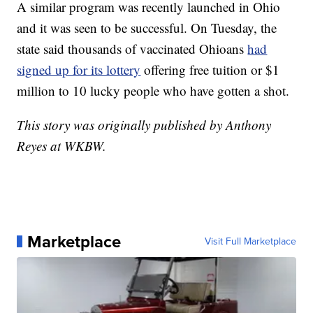
A similar program was recently launched in Ohio
and it was seen to be successful. On Tuesday, the
state said thousands of vaccinated Ohioans
had
signed up for its lottery
offering free tuition or $1
million to 10 lucky people who have gotten a shot.
This story was originally published by Anthony
Reyes at WKBW.
Marketplace
Visit Full Marketplace