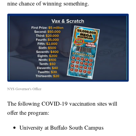
nine chance of winning something.
NYS Governor's Office
The following COVID-19 vaccination sites will
offer the program:
University at Buffalo South Campus