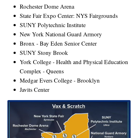
Rochester Dome Arena
State Fair Expo Center: NYS Fairgrounds
SUNY Polytechnic Institute
New York National Guard Armory
Bronx - Bay Eden Senior Center
SUNY Stony Brook
York College - Health and Physical Education
Complex - Queens
Medgar Evers College - Brooklyn
Javits Center