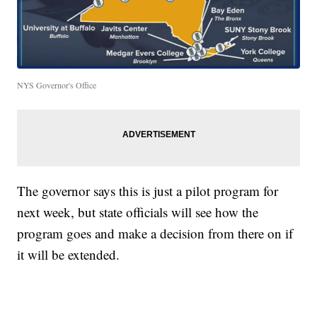
NYS Governor's Office
The governor says this is just a pilot program for
next week, but state officials will see how the
program goes and make a decision from there on if
it will be extended.