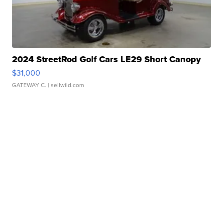
2024 StreetRod Golf Cars LE29 Short Canopy
$31,000
GATEWAY C.
| sellwild.com