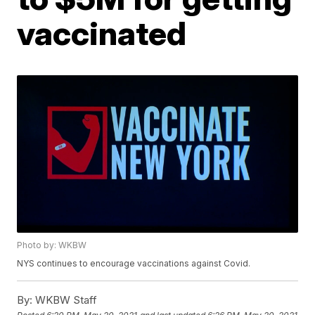
vaccinated
Photo by: WKBW
NYS continues to encourage vaccinations against Covid.
By:
WKBW Staff