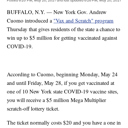
Posted
6:20 PM, May 20, 2021
and last updated
6:26 PM, May 20, 2021
BUFFALO, N.Y. — New York Gov. Andrew
Cuomo introduced a
"Vax and Scratch" program
Thursday that gives residents of the state a chance to
win up to $5 million for getting vaccinated against
COVID-19.
According to Cuomo, beginning Monday, May 24
and until Friday, May 28, if you get vaccinated at
one of 10 New York state COVID-19 vaccine sites,
you will receive a $5 million Mega Multiplier
scratch-off lottery ticket.
The ticket normally costs $20 and you have a one in