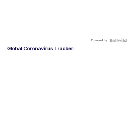
Powered by
Global Coronavirus Tracker: