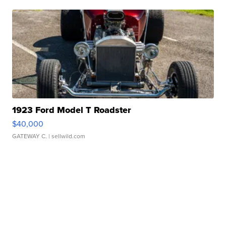
1923 Ford Model T Roadster
$40,000
GATEWAY C.
| sellwild.com