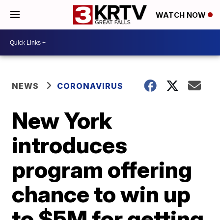
WATCH NOW
NEWS
CORONAVIRUS
New York
introduces
program offering
chance to win up
to $5M for getting