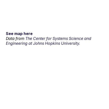
See map here
Data from
The Center for Systems Science and
Engineering at Johns Hopkins University.