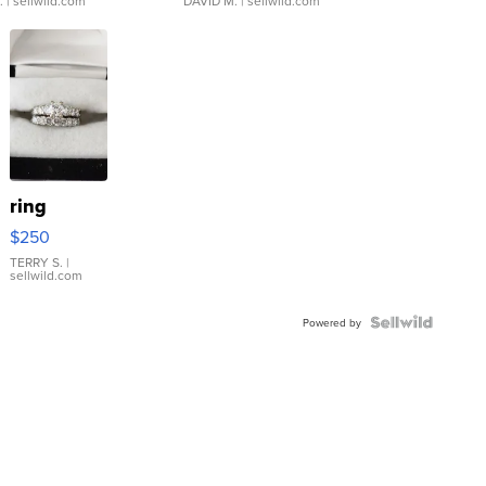
.
| sellwild.com
DAVID M.
| sellwild.com
ring
$250
TERRY S.
|
sellwild.com
Powered by