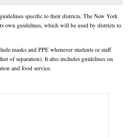
uidelines specific to their districts. The New York
ts own guidelines, which will be used by districts to
clude masks and PPE whenever students or staff
feet of separation). It also includes guidelines on
ation and food service.