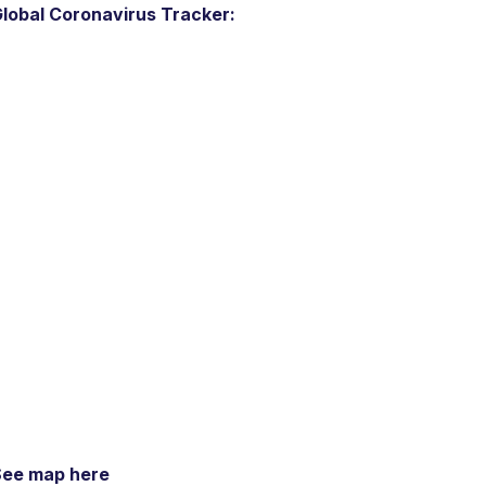
lobal Coronavirus Tracker:
See map here