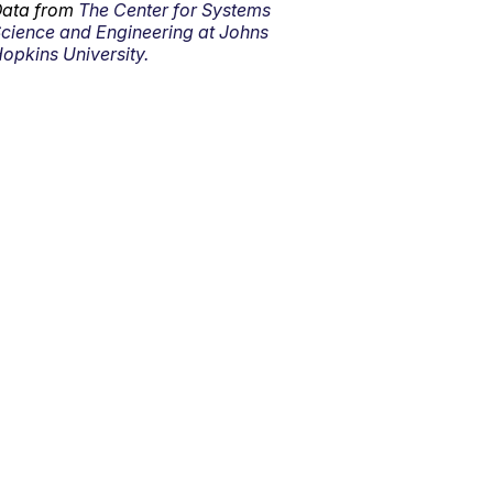
ata from
The Center for Systems
cience and Engineering at Johns
opkins University.