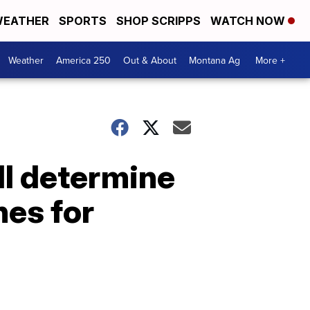
EATHER
SPORTS
SHOP SCRIPPS
WATCH NOW
Weather
America 250
Out & About
Montana Ag
More +
ll determine
nes for