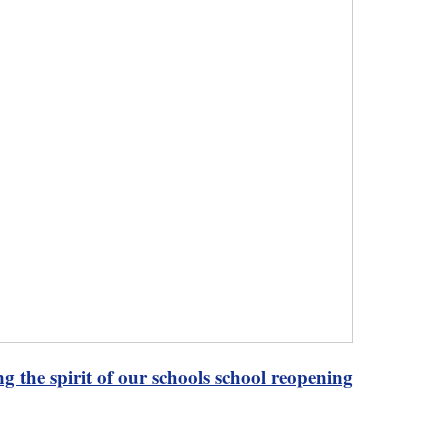
g the spirit of our schools school reopening