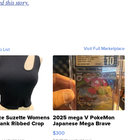
 this story.
Visit Full Marketplace
o List
ze Suzette Womens
2025 mega V PokeMon
Tank Ribbed Crop
Japanese Mega Brave
rical ...
076/063 Super Rare H...
$300