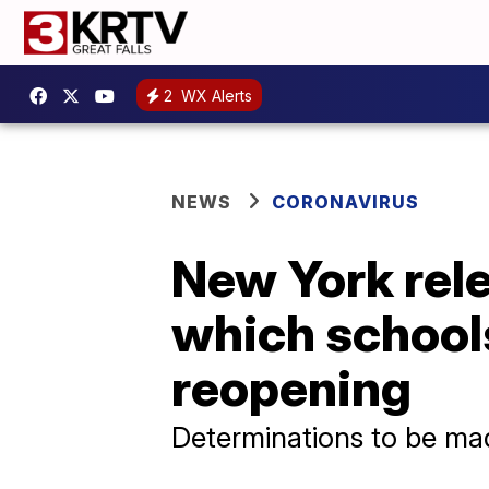
2
WX Alerts
NEWS
CORONAVIRUS
New York rele
which schools
reopening
Determinations to be mad