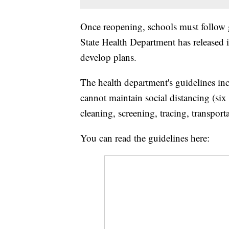
Once reopening, schools must follow g
State Health Department has released i
develop plans.
The health department's guidelines in
cannot maintain social distancing (six 
cleaning, screening, tracing, transport
You can read the guidelines here: