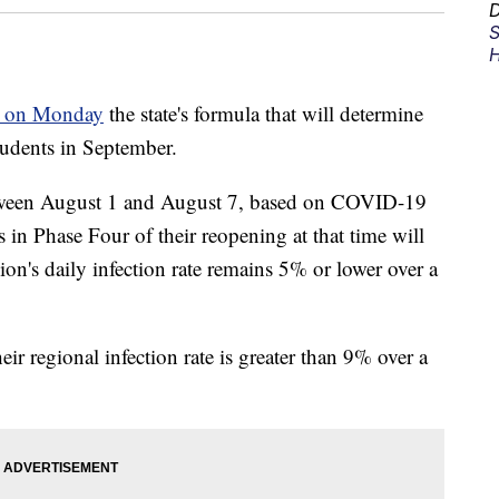
D
S
H
 on Monday
the state's formula that will determine
tudents in September.
tween August 1 and August 7, based on COVID-19
s in Phase Four of their reopening at that time will
gion's daily infection rate remains 5% or lower over a
eir regional infection rate is greater than 9% over a