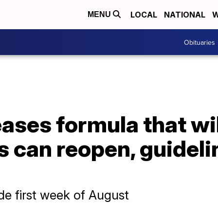
LOCAL
NATIONAL
W
MENU
Obituaries
ases formula that wi
 can reopen, guideli
e first week of August