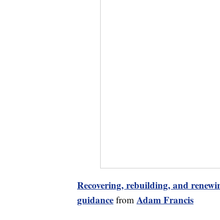
Recovering, rebuilding, and renewin
guidance
Adam Francis
from