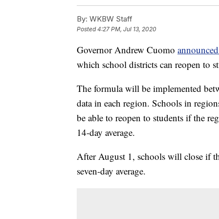
By:
WKBW Staff
Posted
4:27 PM, Jul 13, 2020
Governor Andrew Cuomo
announced
which school districts can reopen to s
The formula will be implemented be
data in each region. Schools in region
be able to reopen to students if the re
14-day average.
After August 1, schools will close if th
seven-day average.