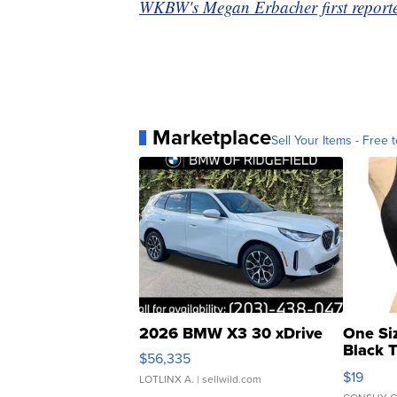
WKBW's Megan Erbacher first reported
Marketplace
Sell Your Items - Free t
2026 BMW X3 30 xDrive
One Si
Black 
$56,335
Asymmet
$19
LOTLINX A.
| sellwild.com