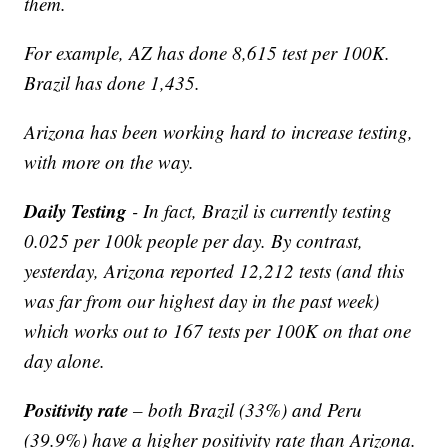
them.
For example, AZ has done 8,615 test per 100K.
Brazil has done 1,435.
Arizona has been working hard to increase testing,
with more on the way.
Daily Testing
- In fact, Brazil is currently testing
0.025 per 100k people per day. By contrast,
yesterday, Arizona reported 12,212 tests (and this
was far from our highest day in the past week)
which works out to 167 tests per 100K on that one
day alone.
Positivity rate
– both Brazil (33%) and Peru
(39.9%) have a higher positivity rate than Arizona.