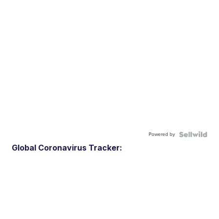
Powered by
Global Coronavirus Tracker: