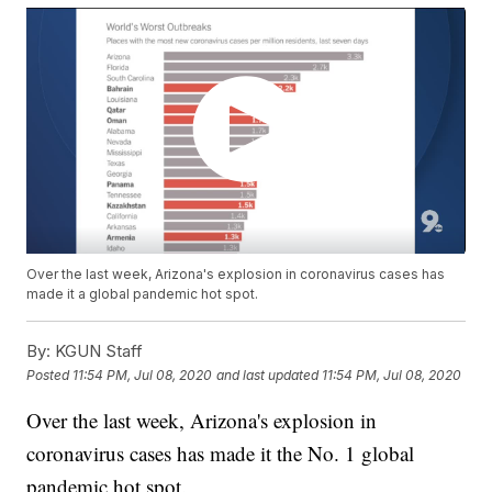
Over the last week, Arizona's explosion in coronavirus cases has
made it a global pandemic hot spot.
By:
KGUN Staff
Posted
11:54 PM, Jul 08, 2020
and last updated
11:54 PM, Jul 08, 2020
Over the last week, Arizona's explosion in
coronavirus cases has made it the No. 1 global
pandemic hot spot.