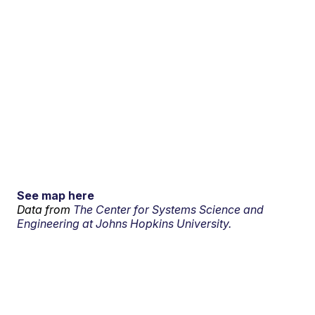
See map here
Data from
The Center for Systems Science and
Engineering at Johns Hopkins University.