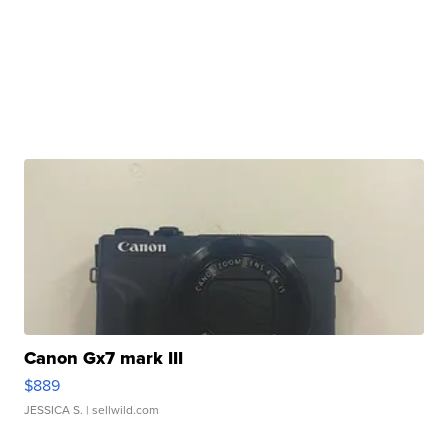
Canon Gx7 mark III
$889
JESSICA S.
| sellwild.com