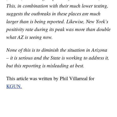
This, in combination with their much lower testing,
suggests the outbreaks in these places are much
larger than is being reported. Likewise, New York’s
positivity rate during its peak was more than double
what AZ is seeing now.
None of this is to diminish the situation in Arizona
– it is serious and the State is working to address it,
but this reporting is misleading at best.
This article was written by Phil Villarreal for
KGUN.