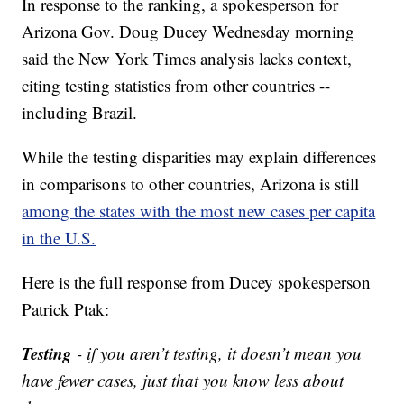
In response to the ranking, a spokesperson for
Arizona Gov. Doug Ducey Wednesday morning
said the New York Times analysis lacks context,
citing testing statistics from other countries --
including Brazil.
While the testing disparities may explain differences
in comparisons to other countries, Arizona is still
among the states with the most new cases per capita
in the U.S.
Here is the full response from Ducey spokesperson
Patrick Ptak:
Testing
- if you aren’t testing, it doesn’t mean you
have fewer cases, just that you know less about