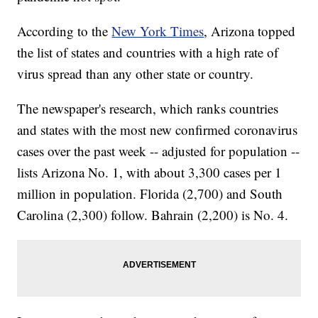
According to the
New York Times
, Arizona topped
the list of states and countries with a high rate of
virus spread than any other state or country.
The newspaper's research, which ranks countries
and states with the most new confirmed coronavirus
cases over the past week -- adjusted for population --
lists Arizona No. 1, with about 3,300 cases per 1
million in population. Florida (2,700) and South
Carolina (2,300) follow. Bahrain (2,200) is No. 4.