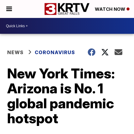
WATCH NOW
NEWS
CORONAVIRUS
New York Times:
Arizona is No. 1
global pandemic
hotspot