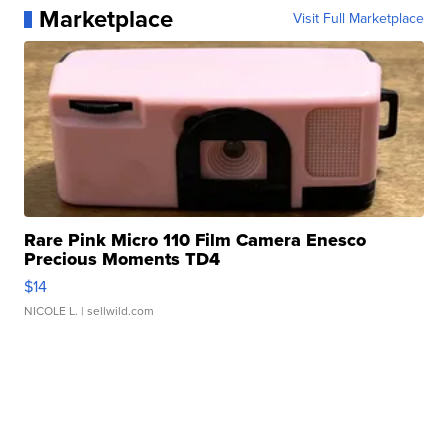
Marketplace
Visit Full Marketplace
Rare Pink Micro 110 Film Camera Enesco
Precious Moments TD4
$14
NICOLE L.
| sellwild.com