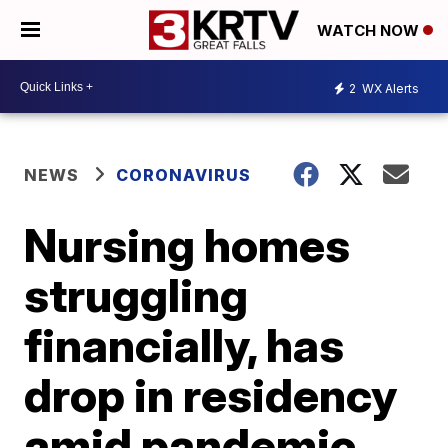
WATCH NOW
2
WX Alerts
NEWS
CORONAVIRUS
Nursing homes
struggling
financially, has
drop in residency
amid pandemic