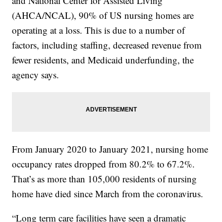
and National Center for Assisted Living
(AHCA/NCAL), 90% of US nursing homes are
operating at a loss. This is due to a number of
factors, including staffing, decreased revenue from
fewer residents, and Medicaid underfunding, the
agency says.
From January 2020 to January 2021, nursing home
occupancy rates dropped from 80.2% to 67.2%.
That’s as more than 105,000 residents of nursing
home have died since March from the coronavirus.
“Long term care facilities have seen a dramatic