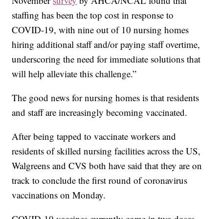
November
survey
by AHCA/NCAL found that
staffing has been the top cost in response to
COVID-19, with nine out of 10 nursing homes
hiring additional staff and/or paying staff overtime,
underscoring the need for immediate solutions that
will help alleviate this challenge.”
The good news for nursing homes is that residents
and staff are increasingly becoming vaccinated.
After being tapped to vaccinate workers and
residents of skilled nursing facilities across the US,
Walgreens and CVS both have said that they are on
track to conclude the first round of coronavirus
vaccinations on Monday.
COVID-19 vaccines currently come in two doses,