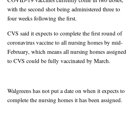
with the second shot being administered three to
four weeks following the first.
CVS said it expects to complete the first round of
coronavirus vaccine to all nursing homes by mid-
February, which means all nursing homes assigned
to CVS could be fully vaccinated by March.
Walgreens has not put a date on when it expects to
complete the nursing homes it has been assigned.