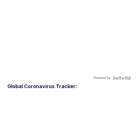
Powered by
Global Coronavirus Tracker: