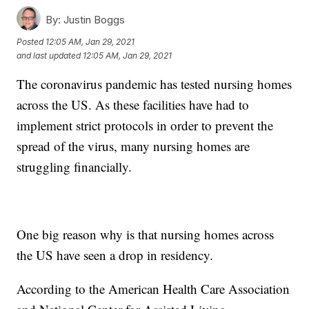
By:
Justin Boggs
Posted
12:05 AM, Jan 29, 2021
and last updated
12:05 AM, Jan 29, 2021
The coronavirus pandemic has tested nursing homes
across the US. As these facilities have had to
implement strict protocols in order to prevent the
spread of the virus, many nursing homes are
struggling financially.
One big reason why is that nursing homes across
the US have seen a drop in residency.
According to the American Health Care Association