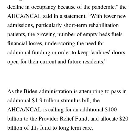
decline in occupancy because of the pandemic,” the
AHCA/NCAL said in a statement. “With fewer new
admissions, particularly short-term rehabilitation
patients, the growing number of empty beds fuels
financial losses, underscoring the need for
additional funding in order to keep facilities’ doors
open for their current and future residents.”
As the Biden administration is attempting to pass in
additional $1.9 trillion stimulus bill, the
AHCA/NCAL is calling for an additional $100
billion to the Provider Relief Fund, and allocate $20
billion of this fund to long term care.