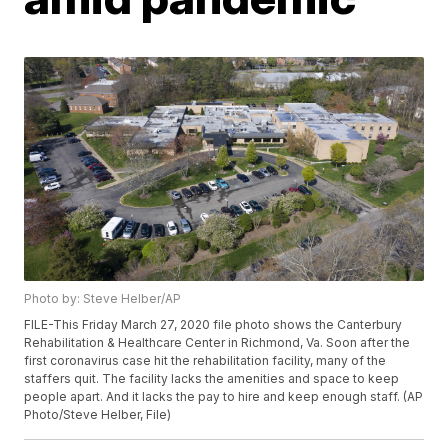
Photo by: Steve Helber/AP
FILE-This Friday March 27, 2020 file photo shows the Canterbury
Rehabilitation & Healthcare Center in Richmond, Va. Soon after the
first coronavirus case hit the rehabilitation facility, many of the
staffers quit. The facility lacks the amenities and space to keep
people apart. And it lacks the pay to hire and keep enough staff. (AP
Photo/Steve Helber, File)