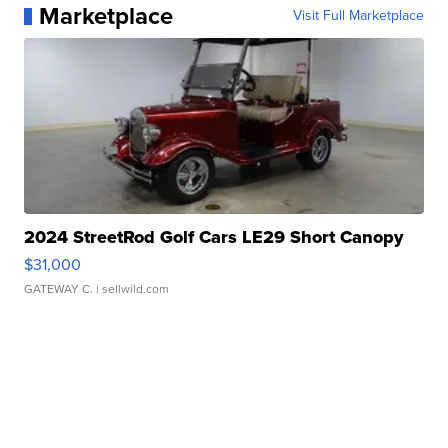
Marketplace
Visit Full Marketplace
2024 StreetRod Golf Cars LE29 Short Canopy
$31,000
GATEWAY C.
| sellwild.com