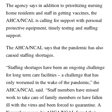
The agency says in addition to prioritizing nursing
home residents and staff in getting vaccines, the
AHCA/NCAL is calling for support with personal
protective equipment, timely testing and staffing
support.
The AHCA/NCAL says that the pandemic has also
caused staffing shortages.
“Staffing shortages have been an ongoing challenge
for long term care facilities – a challenge that has
only worsened in the wake of the pandemic,” the
AHCA/NCAL said. “Staff members have missed
work to take care of family members or have fallen
ill with the virus and been forced to quarantine. A