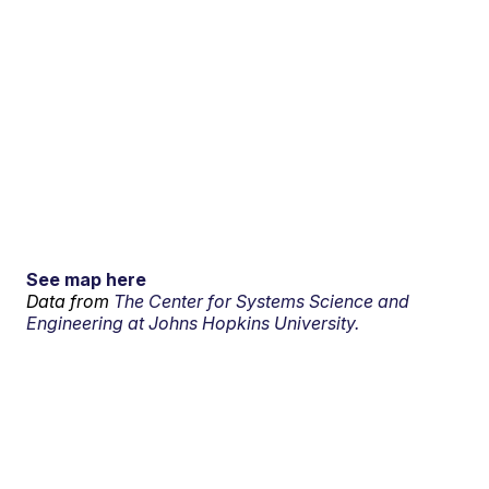
See map here
Data from
The Center for Systems Science and
Engineering at Johns Hopkins University.