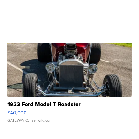
1923 Ford Model T Roadster
$40,000
GATEWAY C.
| sellwild.com