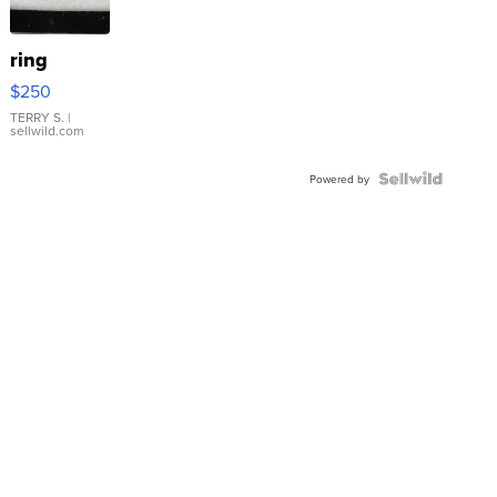
ring
$250
TERRY S.
|
sellwild.com
Powered by