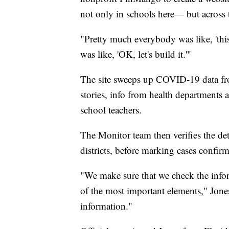
not only in schools here— but across t
"Pretty much everybody was like, 'this 
was like, 'OK, let's build it.'"
The site sweeps up COVID-19 data fro
stories, info from health departments
school teachers.
The Monitor team then verifies the det
districts, before marking cases confir
"We make sure that we check the infor
of the most important elements," Jones
information."