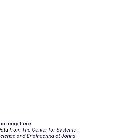
See map here
ata from
The Center for Systems
cience and Engineering at Johns