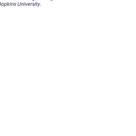
opkins University.