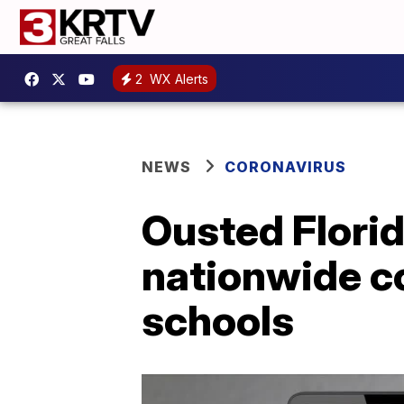
2
WX Alerts
NEWS
CORONAVIRUS
Ousted Florid
nationwide co
schools