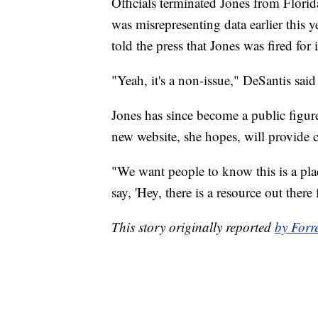
Officials terminated Jones from Florid
was misrepresenting data earlier this 
told the press that Jones was fired for
"Yeah, it's a non-issue," DeSantis said
Jones has since become a public figure
new website, she hopes, will provide 
"We want people to know this is a plac
say, 'Hey, there is a resource out there f
This story originally reported
by Forr