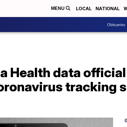
LOCAL
NATIONAL
W
MENU
Obituaries
a Health data officia
ronavirus tracking si
G