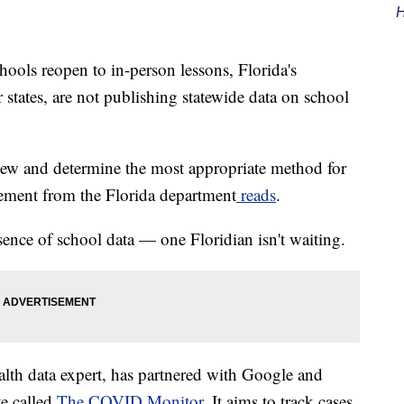
H
s reopen to in-person lessons, Florida's
states, are not publishing statewide data on school
iew and determine the most appropriate method for
atement from the Florida department
reads
.
sence of school data — one Floridian isn't waiting.
lth data expert, has partnered with Google and
te called
The COVID Monitor
. It aims to track cases