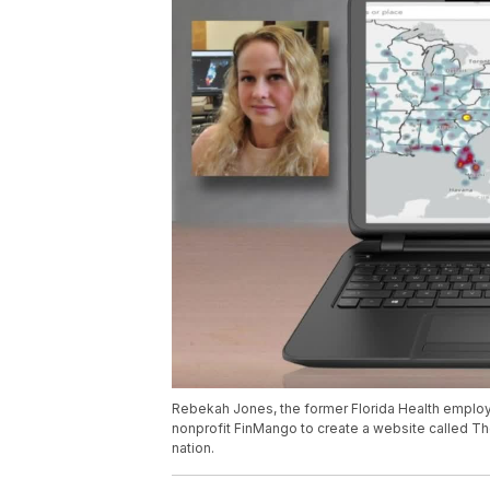
Rebekah Jones, the former Florida Health employ
nonprofit FinMango to create a website called Th
nation.