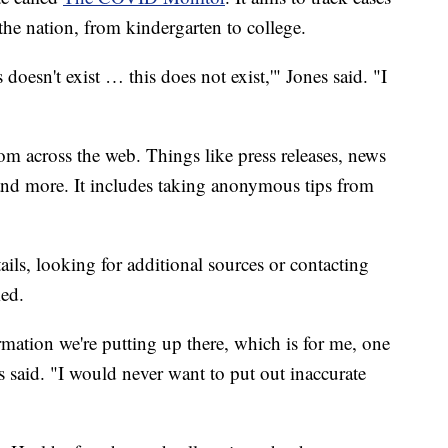
he nation, from kindergarten to college.
doesn't exist … this does not exist,'" Jones said. "I
m across the web. Things like press releases, news
 and more. It includes taking anonymous tips from
ails, looking for additional sources or contacting
med.
mation we're putting up there, which is for me, one
 said. "I would never want to put out inaccurate