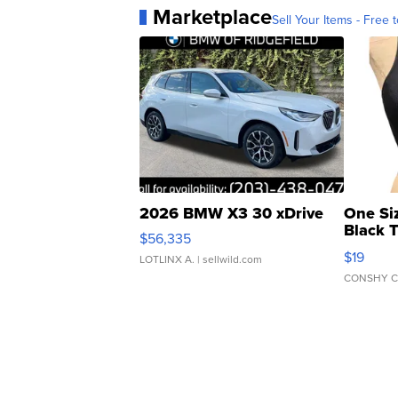
Marketplace
Sell Your Items - Free t
2026 BMW X3 30 xDrive
One Si
Black 
$56,335
Asymmet
$19
LOTLINX A.
| sellwild.com
CONSHY C