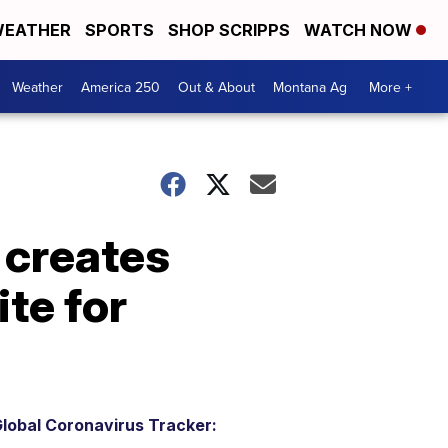
EATHER
SPORTS
SHOP SCRIPPS
WATCH NOW
Weather
America 250
Out & About
Montana Ag
More +
l creates
te for
lobal Coronavirus Tracker: