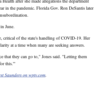
a Health after she made allegations the department
year in the pandemic. Florida Gov. Ron DeSantis later
 insubordination.
 in June.
, critical of the state's handling of COVID-19. Her
clarity at a time when many are seeking answers.
e that they can go to," Jones said. "Letting them
or this.'"
est Saunders on wptv.com
.