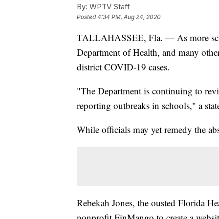
By:
WPTV Staff
Posted
4:34 PM, Aug 24, 2020
TALLAHASSEE, Fla. — As more school
Department of Health, and many other 
district COVID-19 cases.
"The Department is continuing to rev
reporting outbreaks in schools," a st
While officials may yet remedy the ab
Rebekah Jones, the ousted Florida Hea
nonprofit FinMango to create a websi