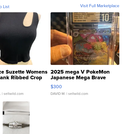
Visit Full Marketplace
o List
ze Suzette Womens
2025 mega V PokeMon
Tank Ribbed Crop
Japanese Mega Brave
rical ...
076/063 Super Rare H...
$300
.
| sellwild.com
DAVID M.
| sellwild.com