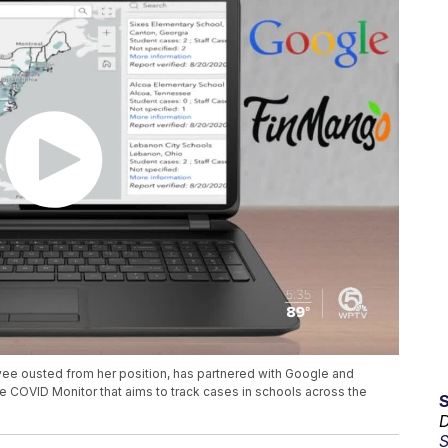
ee ousted from her position, has partnered with Google and
e COVID Monitor that aims to track cases in schools across the
D
S