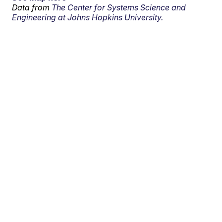
Data from
The Center for Systems Science and
Engineering at Johns Hopkins University.