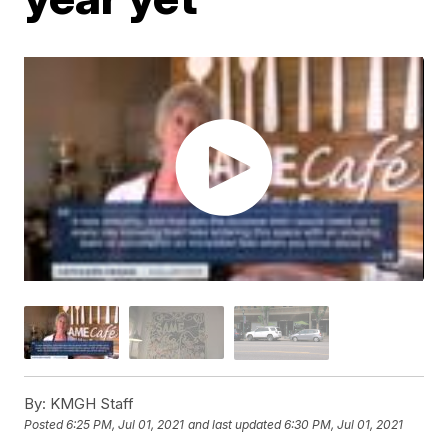
By:
KMGH Staff
Posted
6:25 PM, Jul 01, 2021
and last updated
6:30 PM, Jul 01, 2021