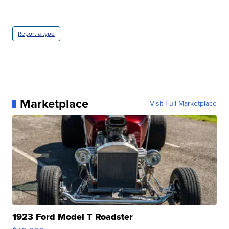
Report a typo
Marketplace
Visit Full Marketplace
1923 Ford Model T Roadster