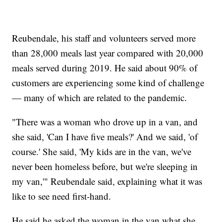
Reubendale, his staff and volunteers served more
than 28,000 meals last year compared with 20,000
meals served during 2019. He said about 90% of
customers are experiencing some kind of challenge
— many of which are related to the pandemic.
"There was a woman who drove up in a van, and
she said, 'Can I have five meals?' And we said, 'of
course.' She said, 'My kids are in the van, we've
never been homeless before, but we're sleeping in
my van,'" Reubendale said, explaining what it was
like to see need first-hand.
He said he asked the woman in the van what she