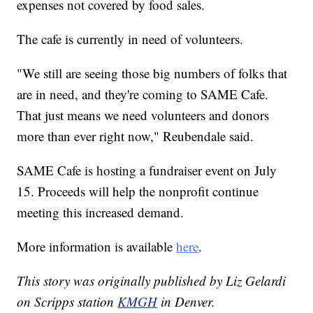
expenses not covered by food sales.
The cafe is currently in need of volunteers.
"We still are seeing those big numbers of folks that
are in need, and they're coming to SAME Cafe.
That just means we need volunteers and donors
more than ever right now," Reubendale said.
SAME Cafe is hosting a fundraiser event on July
15. Proceeds will help the nonprofit continue
meeting this increased demand.
More information is available
here
.
This story was originally published by Liz Gelardi
on Scripps station
KMGH
in Denver.