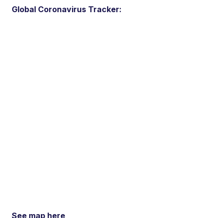
Global Coronavirus Tracker:
See map here