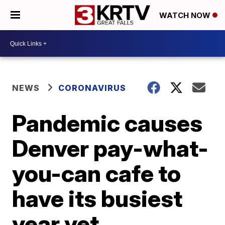
WATCH NOW
NEWS
CORONAVIRUS
Pandemic causes
Denver pay-what-
you-can cafe to
have its busiest
year yet