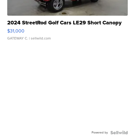
2024 StreetRod Golf Cars LE29 Short Canopy
$31,000
GATEWAY C.
| sellwild.com
Powered by