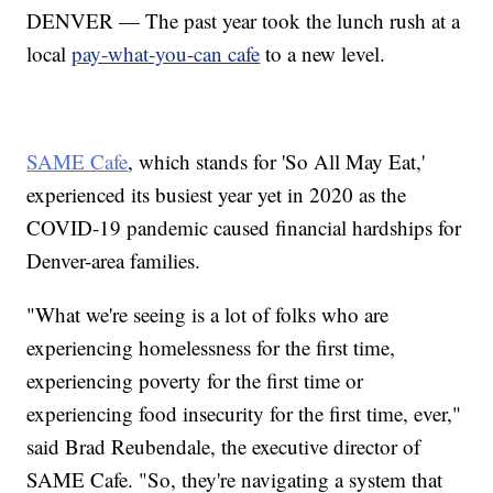
DENVER — The past year took the lunch rush at a
local
pay-what-you-can cafe
to a new level.
SAME Cafe
, which stands for 'So All May Eat,'
experienced its busiest year yet in 2020 as the
COVID-19 pandemic caused financial hardships for
Denver-area families.
"What we're seeing is a lot of folks who are
experiencing homelessness for the first time,
experiencing poverty for the first time or
experiencing food insecurity for the first time, ever,"
said Brad Reubendale, the executive director of
SAME Cafe. "So, they're navigating a system that