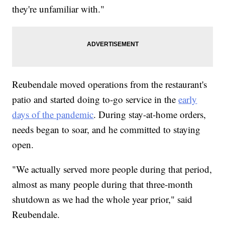
they're unfamiliar with."
Reubendale moved operations from the restaurant's
patio and started doing to-go service in the
early
days of the pandemic
. During stay-at-home orders,
needs began to soar, and he committed to staying
open.
"We actually served more people during that period,
almost as many people during that three-month
shutdown as we had the whole year prior," said
Reubendale.