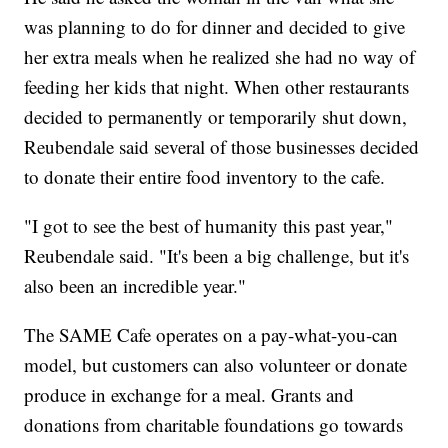
was planning to do for dinner and decided to give
her extra meals when he realized she had no way of
feeding her kids that night. When other restaurants
decided to permanently or temporarily shut down,
Reubendale said several of those businesses decided
to donate their entire food inventory to the cafe.
"I got to see the best of humanity this past year,"
Reubendale said. "It's been a big challenge, but it's
also been an incredible year."
The SAME Cafe operates on a pay-what-you-can
model, but customers can also volunteer or donate
produce in exchange for a meal. Grants and
donations from charitable foundations go towards