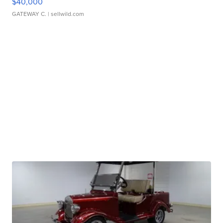
$40,000
GATEWAY C.
| sellwild.com