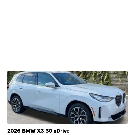
2026 BMW X3 30 xDrive