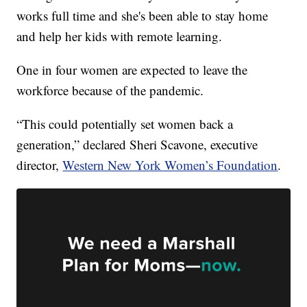
works full time and she's been able to stay home
and help her kids with remote learning.
One in four women are expected to leave the
workforce because of the pandemic.
“This could potentially set women back a
generation,” declared Sheri Scavone, executive
director,
Western New York Women’s Foundation
.