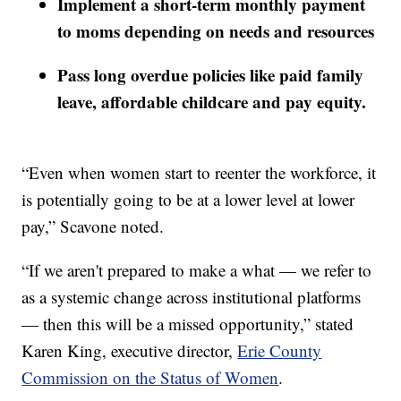
Implement a short-term monthly payment
to moms depending on needs and resources
Pass long overdue policies like paid family
leave, affordable childcare and pay equity.
“Even when women start to reenter the workforce, it
is potentially going to be at a lower level at lower
pay,” Scavone noted.
“If we aren't prepared to make a what — we refer to
as a systemic change across institutional platforms
— then this will be a missed opportunity,” stated
Karen King, executive director,
Erie County
Commission on the Status of Women
.