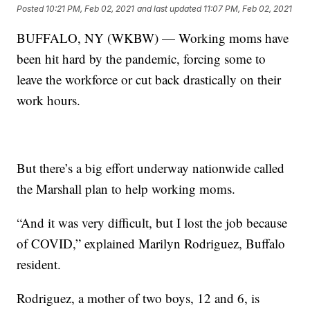
Posted
10:21 PM, Feb 02, 2021
and last updated
11:07 PM, Feb 02, 2021
BUFFALO, NY (WKBW) — Working moms have
been hit hard by the pandemic, forcing some to
leave the workforce or cut back drastically on their
work hours.
But there’s a big effort underway nationwide called
the Marshall plan to help working moms.
“And it was very difficult, but I lost the job because
of COVID,” explained Marilyn Rodriguez, Buffalo
resident.
Rodriguez, a mother of two boys, 12 and 6, is