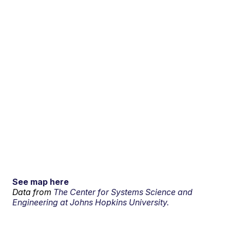
See map here
Data from
The Center for Systems Science and
Engineering at Johns Hopkins University.