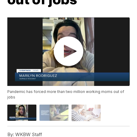
Pandemic has forced more than two million working moms out of
jobs
By:
WKBW Staff