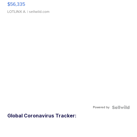
$56,335
LOTLINX A.
| sellwild.com
Powered by
Global Coronavirus Tracker: