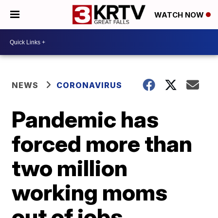
WATCH NOW
NEWS
CORONAVIRUS
Pandemic has
forced more than
two million
working moms
out of jobs