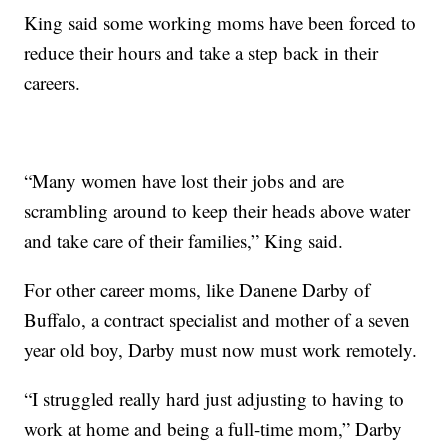
King said some working moms have been forced to
reduce their hours and take a step back in their
careers.
“Many women have lost their jobs and are
scrambling around to keep their heads above water
and take care of their families,” King said.
For other career moms, like Danene Darby of
Buffalo, a contract specialist and mother of a seven
year old boy, Darby must now must work remotely.
“I struggled really hard just adjusting to having to
work at home and being a full-time mom,” Darby