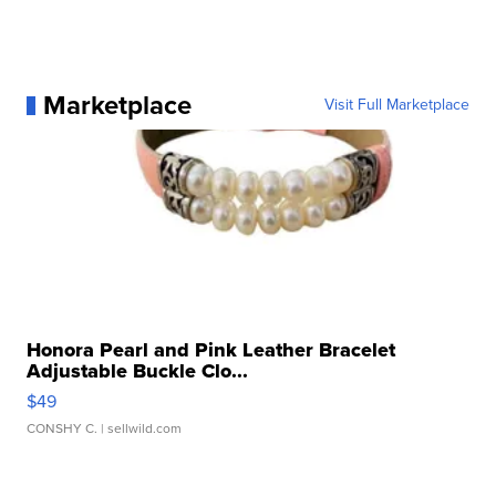
Marketplace
Visit Full Marketplace
Honora Pearl and Pink Leather Bracelet
Adjustable Buckle Clo...
$49
CONSHY C.
| sellwild.com