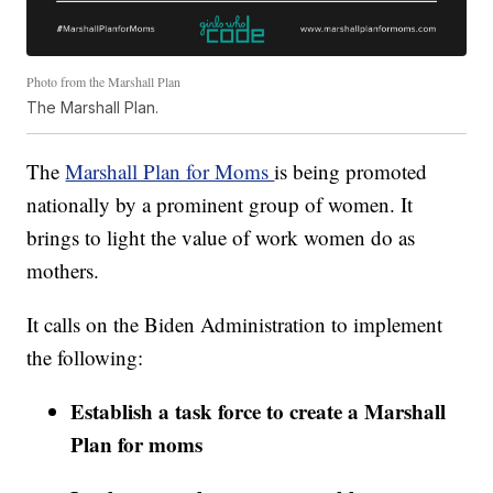
Photo from the Marshall Plan
The Marshall Plan.
The
Marshall Plan for Moms
is being promoted
nationally by a prominent group of women. It
brings to light the value of work women do as
mothers.
It calls on the Biden Administration to implement
the following:
Establish a task force to create a Marshall
Plan for moms