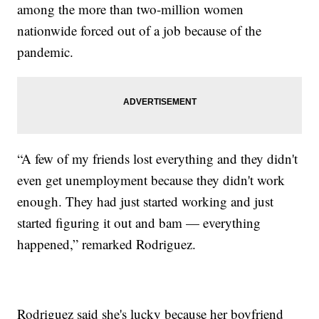
among the more than two-million women
nationwide forced out of a job because of the
pandemic.
“A few of my friends lost everything and they didn't
even get unemployment because they didn't work
enough. They had just started working and just
started figuring it out and bam — everything
happened,” remarked Rodriguez.
Rodriguez said she's lucky because her boyfriend