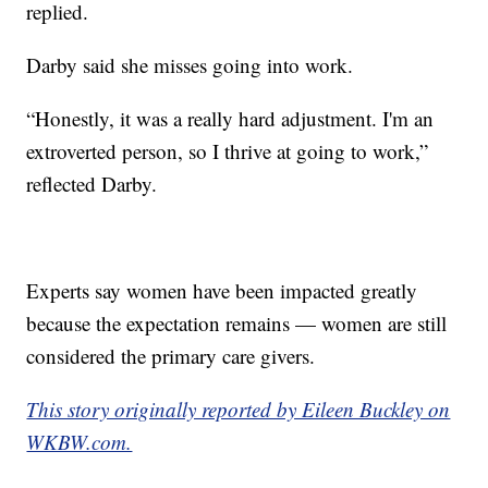
replied.
Darby said she misses going into work.
“Honestly, it was a really hard adjustment. I'm an
extroverted person, so I thrive at going to work,”
reflected Darby.
Experts say women have been impacted greatly
because the expectation remains — women are still
considered the primary care givers.
This story originally reported by Eileen Buckley on
WKBW.com.