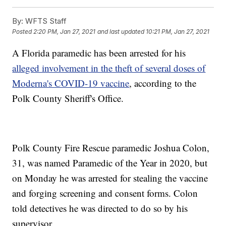
By:
WFTS Staff
Posted
2:20 PM, Jan 27, 2021
and last updated
10:21 PM, Jan 27, 2021
A Florida paramedic has been arrested for his
alleged involvement in the theft of several doses of
Moderna's COVID-19 vaccine
, according to the
Polk County Sheriff's Office.
Polk County Fire Rescue paramedic Joshua Colon,
31, was named Paramedic of the Year in 2020, but
on Monday he was arrested for stealing the vaccine
and forging screening and consent forms. Colon
told detectives he was directed to do so by his
supervisor.