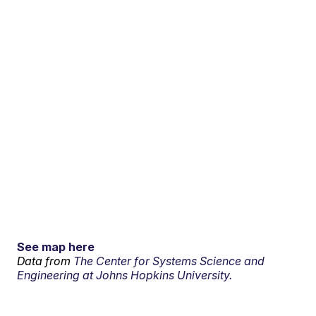
See map here
Data from
The Center for Systems Science and
Engineering at Johns Hopkins University.