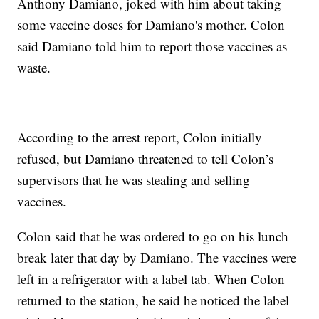
Anthony Damiano, joked with him about taking
some vaccine doses for Damiano's mother. Colon
said Damiano told him to report those vaccines as
waste.
According to the arrest report, Colon initially
refused, but Damiano threatened to tell Colon’s
supervisors that he was stealing and selling
vaccines.
Colon said that he was ordered to go on his lunch
break later that day by Damiano. The vaccines were
left in a refrigerator with a label tab. When Colon
returned to the station, he said he noticed the label