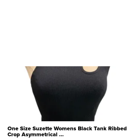
One Size Suzette Womens Black Tank Ribbed
Crop Asymmetrical ...