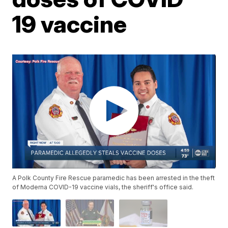
19 vaccine
A Polk County Fire Rescue paramedic has been arrested in the theft
of Moderna COVID-19 vaccine vials, the sheriff's office said.