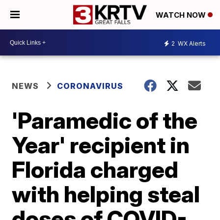
WATCH NOW
2
WX Alerts
NEWS
CORONAVIRUS
'Paramedic of the
Year' recipient in
Florida charged
with helping steal
doses of COVID-