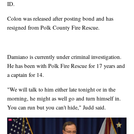
ID.
Colon was released after posting bond and has
resigned from Polk County Fire Rescue.
Damiano is currently under criminal investigation.
He has been with Polk Fire Rescue for 17 years and
a captain for 14.
"We will talk to him either late tonight or in the
morning, he might as well go and turn himself in.
You can run but you can't hide," Judd said.