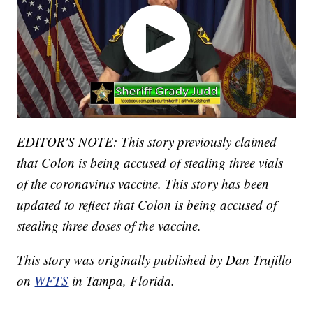
EDITOR'S NOTE: This story previously claimed
that Colon is being accused of stealing three vials
of the coronavirus vaccine. This story has been
updated to reflect that Colon is being accused of
stealing three doses of the vaccine.
This story was originally published by Dan Trujillo
on
WFTS
in Tampa, Florida.