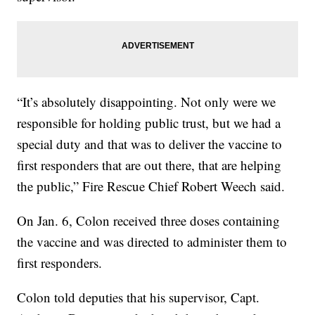
“It’s absolutely disappointing. Not only were we
responsible for holding public trust, but we had a
special duty and that was to deliver the vaccine to
first responders that are out there, that are helping
the public,” Fire Rescue Chief Robert Weech said.
On Jan. 6, Colon received three doses containing
the vaccine and was directed to administer them to
first responders.
Colon told deputies that his supervisor, Capt.