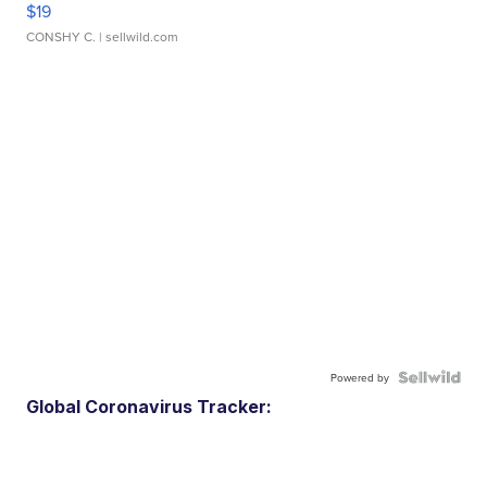
$19
CONSHY C.
| sellwild.com
Powered by
Global Coronavirus Tracker: