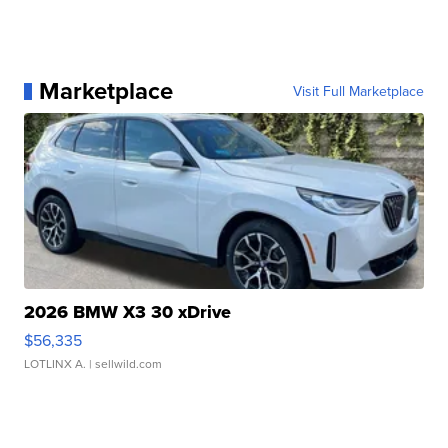
Marketplace
Visit Full Marketplace
2026 BMW X3 30 xDrive
$56,335
LOTLINX A.
| sellwild.com