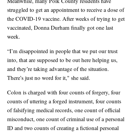
Meanwhile, many Polk County residents have
struggled to get an appointment to receive a dose of
the COVID-19 vaccine. After weeks of trying to get
vaccinated, Donna Durham finally got one last
week.
“I’m disappointed in people that we put our trust
into, that are supposed to be out here helping us,
and they’re taking advantage of the situation.
There’s just no word for it," she said.
Colon is charged with four counts of forgery, four
counts of uttering a forged instrument, four counts
of falsifying medical records, one count of official
misconduct, one count of criminal use of a personal
ID and two counts of creating a fictional personal