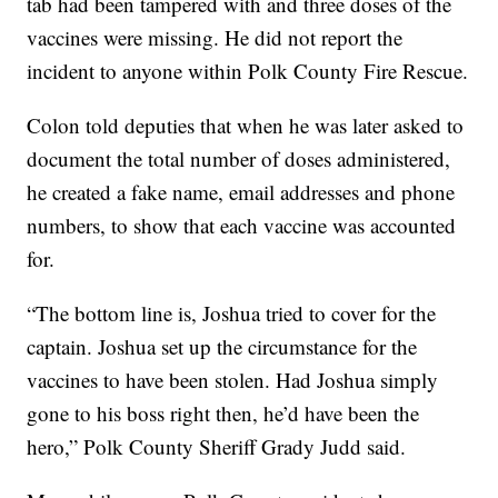
tab had been tampered with and three doses of the
vaccines were missing. He did not report the
incident to anyone within Polk County Fire Rescue.
Colon told deputies that when he was later asked to
document the total number of doses administered,
he created a fake name, email addresses and phone
numbers, to show that each vaccine was accounted
for.
“The bottom line is, Joshua tried to cover for the
captain. Joshua set up the circumstance for the
vaccines to have been stolen. Had Joshua simply
gone to his boss right then, he’d have been the
hero,” Polk County Sheriff Grady Judd said.