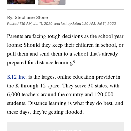
By:
Stephanie Stone
Posted
1:19 AM, Jul 11, 2020
and last updated
1:20 AM, Jul 11, 2020
Parents are facing tough decisions as the school year
looms: Should they keep their children in school, or
pull them and send them to a school that's already
prepared for distance learning?
K12 Inc.
is the largest online education provider in
the K through 12 space. They serve 30 states, with
6,000 teachers around the country and 120,000
students. Distance learning is what they do best, and
these days, they're getting flooded.