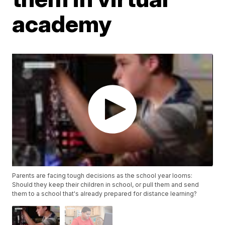
academy
Parents are facing tough decisions as the school year looms:
Should they keep their children in school, or pull them and send
them to a school that's already prepared for distance learning?