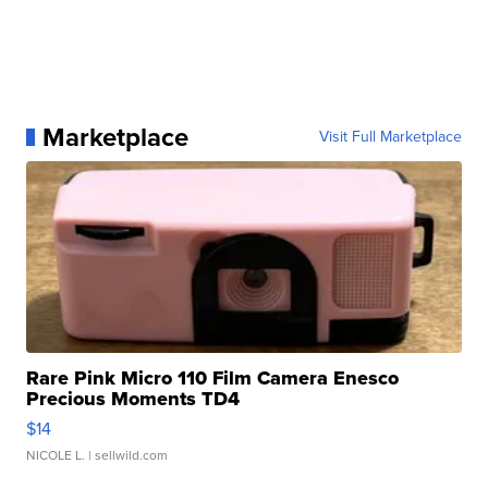
Marketplace
Visit Full Marketplace
Rare Pink Micro 110 Film Camera Enesco
Precious Moments TD4
$14
NICOLE L.
| sellwild.com