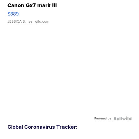
Canon Gx7 mark III
$889
JESSICA S.
| sellwild.com
Powered by
Global Coronavirus Tracker: