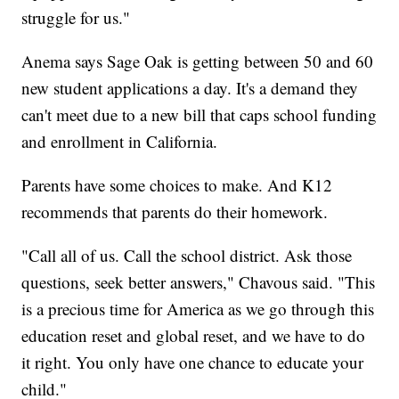
struggle for us."
Anema says Sage Oak is getting between 50 and 60
new student applications a day. It's a demand they
can't meet due to a new bill that caps school funding
and enrollment in California.
Parents have some choices to make. And K12
recommends that parents do their homework.
"Call all of us. Call the school district. Ask those
questions, seek better answers," Chavous said. "This
is a precious time for America as we go through this
education reset and global reset, and we have to do
it right. You only have one chance to educate your
child."