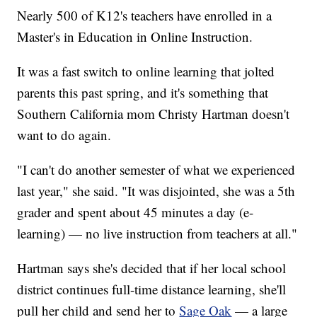
Nearly 500 of K12's teachers have enrolled in a
Master's in Education in Online Instruction.
It was a fast switch to online learning that jolted
parents this past spring, and it's something that
Southern California mom Christy Hartman doesn't
want to do again.
"I can't do another semester of what we experienced
last year," she said. "It was disjointed, she was a 5th
grader and spent about 45 minutes a day (e-
learning) — no live instruction from teachers at all."
Hartman says she's decided that if her local school
district continues full-time distance learning, she'll
pull her child and send her to
Sage Oak
— a large