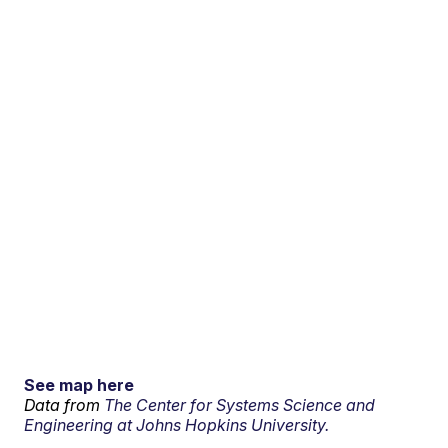
See map here
Data from
The Center for Systems Science and
Engineering at Johns Hopkins University.