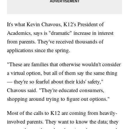
It's what Kevin Chavous, K12's President of
Academics, says is "dramatic" increase in interest
from parents. They've received thousands of
applications since the spring.
"These are families that otherwise wouldn't consider
a virtual option, but all of them say the same thing
— they're so fearful about their kids' safety,"
Chavous said. "They're educated consumers,
shopping around trying to figure out options."
Most of the calls to K12 are coming from heavily-
involved parents. They want to know the data; they