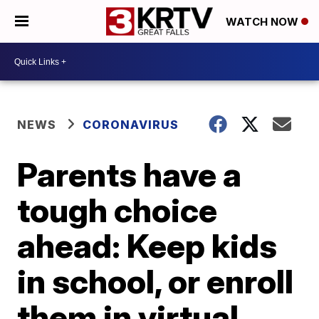
WATCH NOW
NEWS
CORONAVIRUS
Parents have a
tough choice
ahead: Keep kids
in school, or enroll
them in virtual