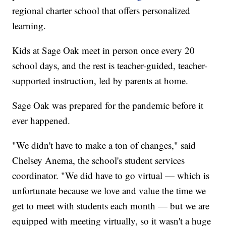
regional charter school that offers personalized
learning.
Kids at Sage Oak meet in person once every 20
school days, and the rest is teacher-guided, teacher-
supported instruction, led by parents at home.
Sage Oak was prepared for the pandemic before it
ever happened.
"We didn't have to make a ton of changes," said
Chelsey Anema, the school's student services
coordinator. "We did have to go virtual — which is
unfortunate because we love and value the time we
get to meet with students each month — but we are
equipped with meeting virtually, so it wasn't a huge