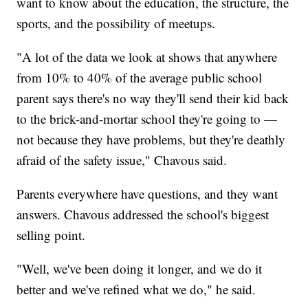
want to know about the education, the structure, the
sports, and the possibility of meetups.
"A lot of the data we look at shows that anywhere
from 10% to 40% of the average public school
parent says there's no way they'll send their kid back
to the brick-and-mortar school they're going to —
not because they have problems, but they're deathly
afraid of the safety issue," Chavous said.
Parents everywhere have questions, and they want
answers. Chavous addressed the school's biggest
selling point.
"Well, we've been doing it longer, and we do it
better and we've refined what we do," he said.