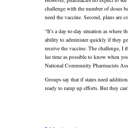
challenge with the number of doses 
need the vaccine. Second, plans are c
“It’s a day-to-day situation as where 
ability to administer quickly if they ge
receive the vaccine. The challenge, I 
lee time as possible to know when you
National Community Pharmacists Asso
Groups say that if states need additio
ready to ramp up efforts. But they can'