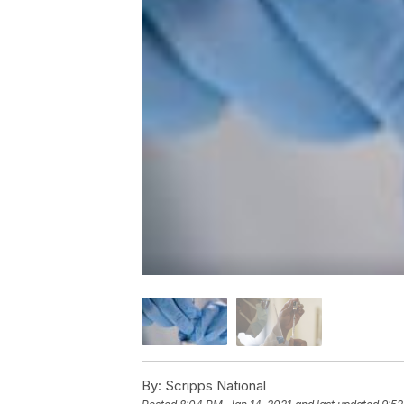
By:
Scripps National