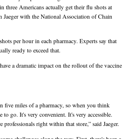
n three Americans actually get their flu shots at
 Jaeger with the National Association of Chain
n shots per hour in each pharmacy. Experts say that
ually ready to exceed that.
have a dramatic impact on the rollout of the vaccine
in five miles of a pharmacy, so when you think
ce to go. It's very convenient. It's very accessible.
re professionals right within that store,” said Jaeger.
some challenges along the way. First, there's been a