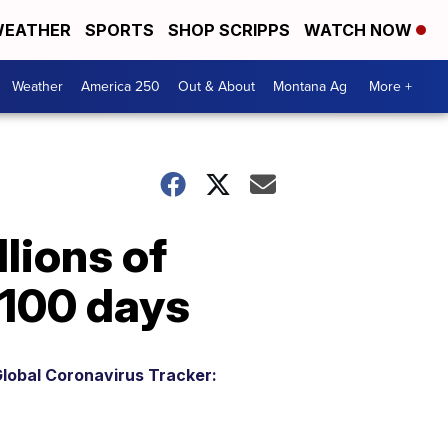
EATHER
SPORTS
SHOP SCRIPPS
WATCH NOW
Weather
America 250
Out & About
Montana Ag
More +
lions of
 100 days
lobal Coronavirus Tracker: