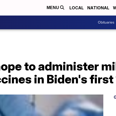
LOCAL
NATIONAL
W
MENU
Obituaries
pe to administer mil
ines in Biden's first
G