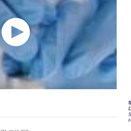
D
S
H