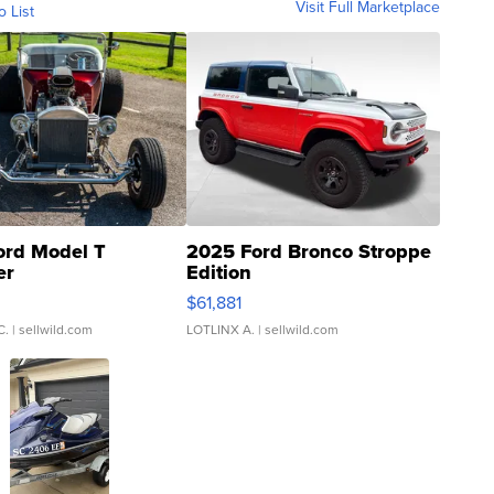
Visit Full Marketplace
o List
ord Model T
2025 Ford Bronco Stroppe
er
Edition
0
$61,881
C.
| sellwild.com
LOTLINX A.
| sellwild.com