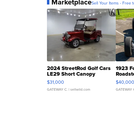
Marketplace
Sell Your Items - Free t
2024 StreetRod Golf Cars
1923 F
LE29 Short Canopy
Roadst
$31,000
$40,00
GATEWAY C.
| sellwild.com
GATEWAY 