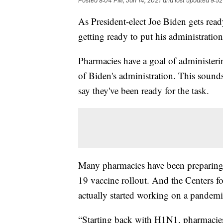
Posted
8:04 PM, Jan 14, 2021
and last updated
9:52
As President-elect Joe Biden gets read
getting ready to put his administration
Pharmacies have a goal of administe
of Biden's administration. This sounds
say they've been ready for the task.
Many pharmacies have been preparing
19 vaccine rollout. And the Centers 
actually started working on a pandemi
“Starting back with H1N1, pharmacies 