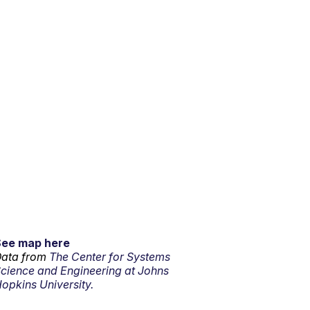
See map here
ata from
The Center for Systems
cience and Engineering at Johns
opkins University.