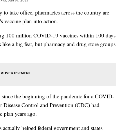
 PM, Jan 14, 2021
y to take office, pharmacies across the country are
's vaccine plan into action.
ring 100 million COVID-19 vaccines within 100 days
 like a big feat, but pharmacy and drug store groups
 since the beginning of the pandemic for a COVID-
for Disease Control and Prevention (CDC) had
c plan years ago.
actually helped federal government and states