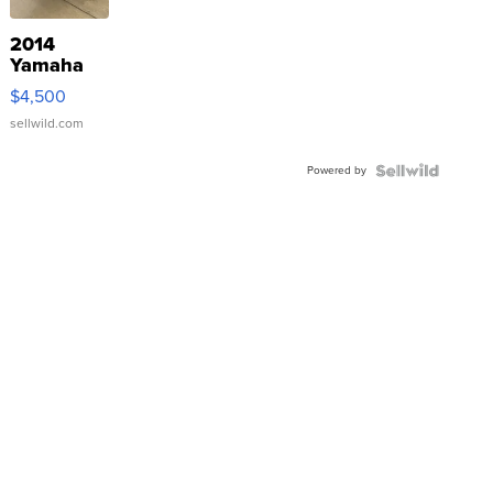
2014
Yamaha
VX Deluxe
$4,500
sellwild.com
Powered by