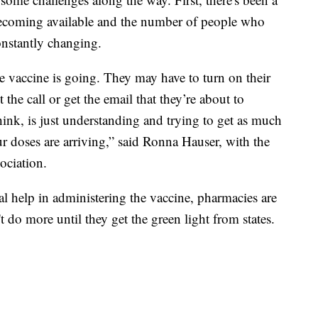
becoming available and the number of people who
onstantly changing.
the vaccine is going. They may have to turn on their
t the call or get the email that they’re about to
think, is just understanding and trying to get as much
r doses are arriving,” said Ronna Hauser, with the
ciation.
nal help in administering the vaccine, pharmacies are
t do more until they get the green light from states.