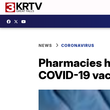
NEWS
CORONAVIRUS
Pharmacies ho
COVID-19 vacc