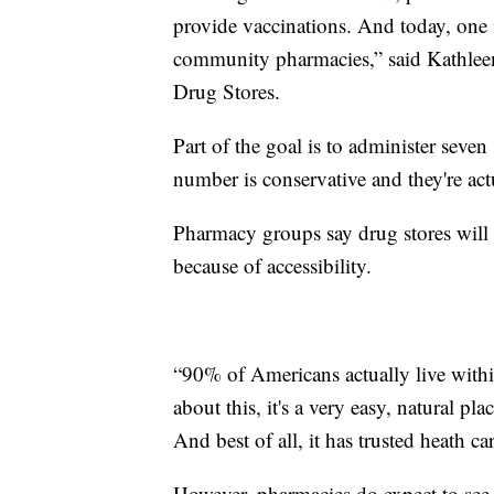
provide vaccinations. And today, one i
community pharmacies,” said Kathleen
Drug Stores.
Part of the goal is to administer seve
number is conservative and they're act
Pharmacy groups say drug stores will 
because of accessibility.
“90% of Americans actually live with
about this, it's a very easy, natural pla
And best of all, it has trusted heath ca
However, pharmacies do expect to see 