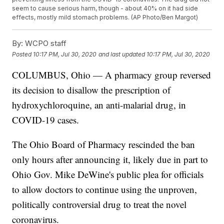
seem to cause serious harm, though - about 40% on it had side
effects, mostly mild stomach problems. (AP Photo/Ben Margot)
By:
WCPO staff
Posted
10:17 PM, Jul 30, 2020
and last updated
10:17 PM, Jul 30, 2020
COLUMBUS, Ohio — A pharmacy group reversed
its decision to disallow the prescription of
hydroxychloroquine, an anti-malarial drug, in
COVID-19 cases.
The Ohio Board of Pharmacy rescinded the ban
only hours after announcing it, likely due in part to
Ohio Gov. Mike DeWine's public plea for officials
to allow doctors to continue using the unproven,
politically controversial drug to treat the novel
coronavirus.