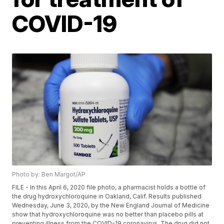
COVID-19
Photo by: Ben Margot/AP
FILE - In this April 6, 2020 file photo, a pharmacist holds a bottle of
the drug hydroxychloroquine in Oakland, Calif. Results published
Wednesday, June 3, 2020, by the New England Journal of Medicine
show that hydroxychloroquine was no better than placebo pills at
preventing illness from the COVID-19 coronavirus. The drug did not