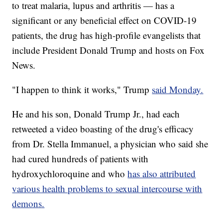
to treat malaria, lupus and arthritis — has a
significant or any beneficial effect on COVID-19
patients, the drug has high-profile evangelists that
include President Donald Trump and hosts on Fox
News.
"I happen to think it works," Trump
said Monday.
He and his son, Donald Trump Jr., had each
retweeted a video boasting of the drug's efficacy
from Dr. Stella Immanuel, a physician who said she
had cured hundreds of patients with
hydroxychloroquine and who
has also attributed
various health problems to sexual intercourse with
demons.