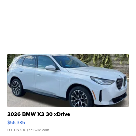
2026 BMW X3 30 xDrive
$56,335
LOTLINX A.
| sellwild.com