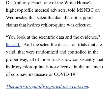
Dr. Anthony Fauci, one of the White House's
highest-profile medical advisers, told MSNBC on
Wednesday that scientific data did not support
claims that hydroxychloroquine was effective.
“You look at the scientific data and the evidence,"
he said.
"And the scientific data ... on trials that are
valid, that were randomized and controlled in the
proper way, all of those trials show consistently that
hydroxychloroquine is not effective in the treatment
of coronavirus disease or COVID-19.”
This story originally reported on wcpo.com
.