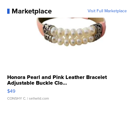
Marketplace
Visit Full Marketplace
Honora Pearl and Pink Leather Bracelet
Adjustable Buckle Clo...
$49
CONSHY C.
| sellwild.com