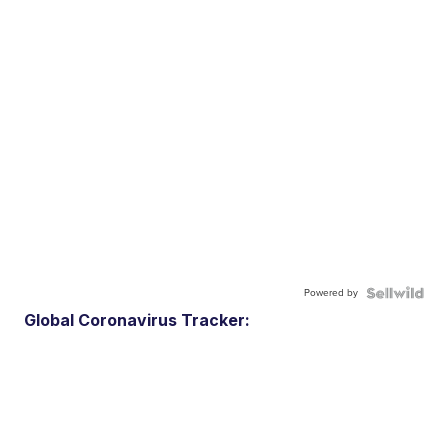
Powered by
Global Coronavirus Tracker: