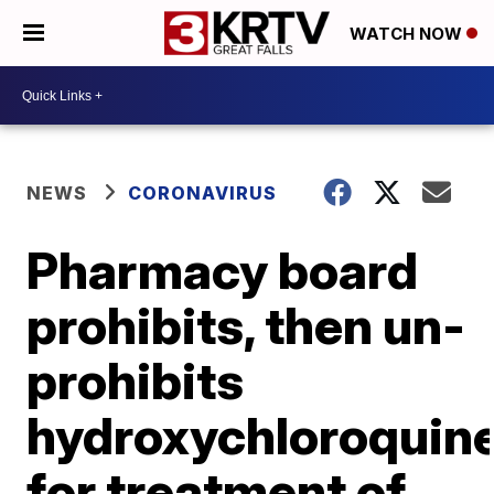
WATCH NOW
NEWS
CORONAVIRUS
Pharmacy board
prohibits, then un-
prohibits
hydroxychloroquin
for treatment of