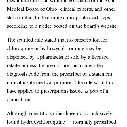
reexamine the issue with the assistance of the State
Medical Board of Ohio, clinical experts, and other
stakeholders to determine appropriate next steps,"
according to a notice posted on the board's website.
The scuttled rule stated that no prescription for
chloroquine or hydroxychloroquine may be
dispensed by a pharmacist or sold by a licensed
retailer unless the prescription bears a written
diagnosis code from the prescriber or a statement
indicating its medical purpose. The rule would not
have applied to prescriptions issued as part of a
clinical trial.
Although scientific studies have not conclusively
found hydroxychloroquine — normally prescribed