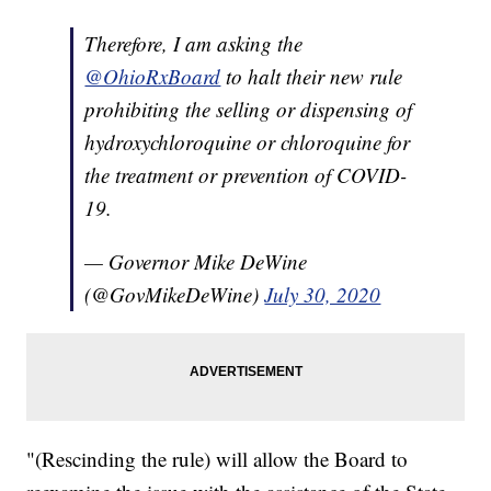
Therefore, I am asking the
@OhioRxBoard
to halt their new rule
prohibiting the selling or dispensing of
hydroxychloroquine or chloroquine for
the treatment or prevention of COVID-
19.
— Governor Mike DeWine
(@GovMikeDeWine)
July 30, 2020
"(Rescinding the rule) will allow the Board to