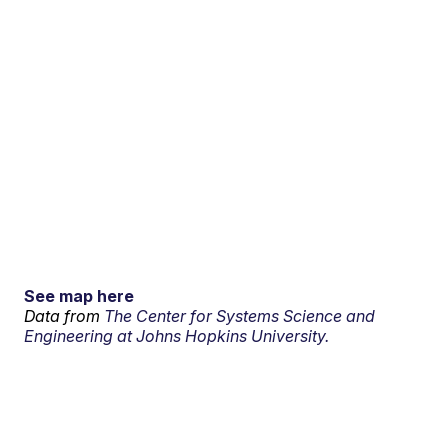
See map here
Data from
The Center for Systems Science and
Engineering at Johns Hopkins University.