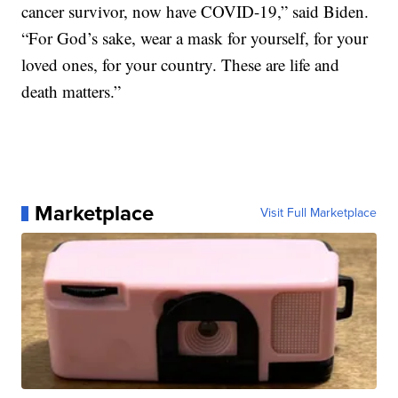
cancer survivor, now have COVID-19,” said Biden.
“For God’s sake, wear a mask for yourself, for your
loved ones, for your country. These are life and
death matters.”
Marketplace
Visit Full Marketplace