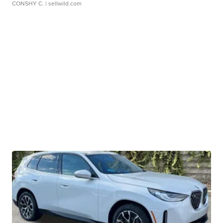
CONSHY C.
| sellwild.com