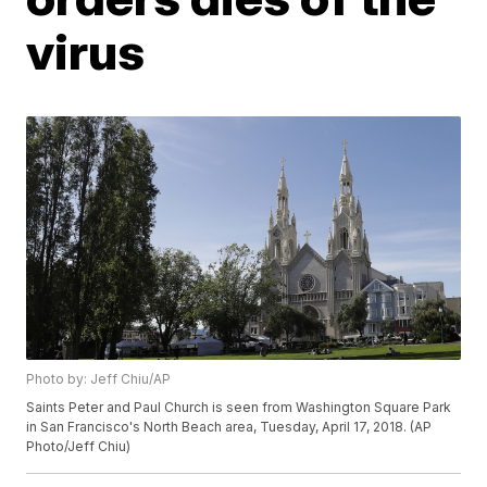
virus
Photo by: Jeff Chiu/AP
Saints Peter and Paul Church is seen from Washington Square Park
in San Francisco's North Beach area, Tuesday, April 17, 2018. (AP
Photo/Jeff Chiu)