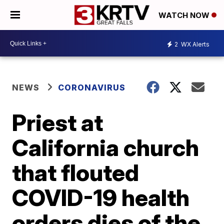
WATCH NOW
2
WX Alerts
NEWS
CORONAVIRUS
Priest at
California church
that flouted
COVID-19 health
orders dies of the