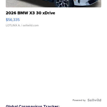
2026 BMW X3 30 xDrive
$56,335
LOTLINX A.
| sellwild.com
Powered by
Global Coronavirus Tracker: