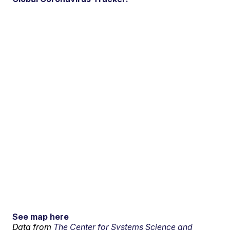
See map here
Data from
The Center for Systems Science and