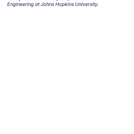
Engineering at Johns Hopkins University.