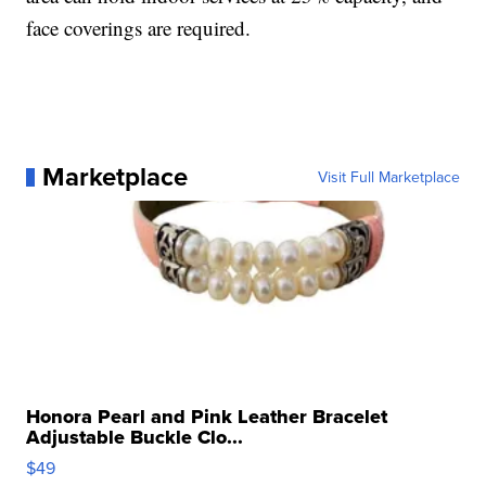
face coverings are required.
Marketplace
Visit Full Marketplace
Honora Pearl and Pink Leather Bracelet
Adjustable Buckle Clo...
$49