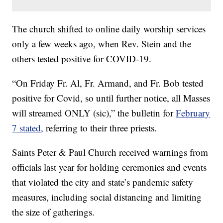
The church shifted to online daily worship services
only a few weeks ago, when Rev. Stein and the
others tested positive for COVID-19.
“On Friday Fr. Al, Fr. Armand, and Fr. Bob tested
positive for Covid, so until further notice, all Masses
will streamed ONLY (sic),” the bulletin for
February
7 stated,
referring to their three priests.
Saints Peter & Paul Church received warnings from
officials last year for holding ceremonies and events
that violated the city and state’s pandemic safety
measures, including social distancing and limiting
the size of gatherings.