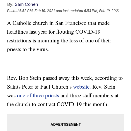
By:
Sam Cohen
Posted
6:52 PM, Feb 19, 2021
and last updated
6:53 PM, Feb 19, 2021
A Catholic church in San Francisco that made
headlines last year for flouting COVID-19
restrictions is mourning the loss of one of their
priests to the virus.
Rev. Bob Stein passed away this week, according to
Saints Peter & Paul Church’s
website.
Rev. Stein
was
one of three priests
and three staff members at
the church to contract COVID-19 this month.