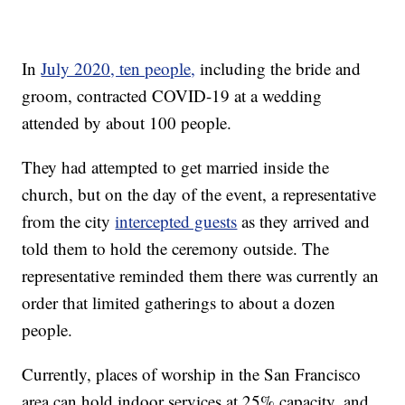
In
July 2020, ten people,
including the bride and
groom, contracted COVID-19 at a wedding
attended by about 100 people.
They had attempted to get married inside the
church, but on the day of the event, a representative
from the city
intercepted guests
as they arrived and
told them to hold the ceremony outside. The
representative reminded them there was currently an
order that limited gatherings to about a dozen
people.
Currently, places of worship in the San Francisco
area can hold indoor services at 25% capacity, and