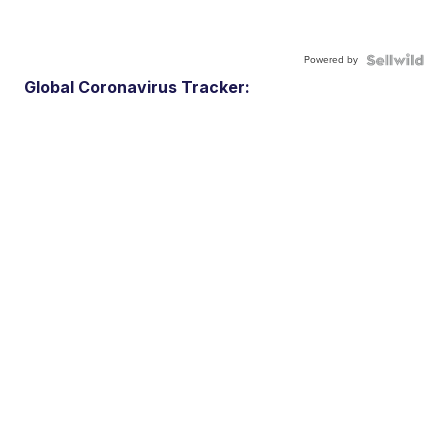
Powered by
Global Coronavirus Tracker: