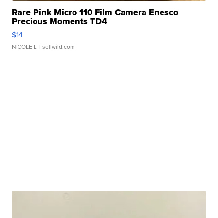
Rare Pink Micro 110 Film Camera Enesco
Precious Moments TD4
$14
NICOLE L.
| sellwild.com