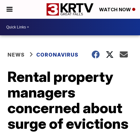
WATCH NOW
NEWS
CORONAVIRUS
Rental property
managers
concerned about
surge of evictions