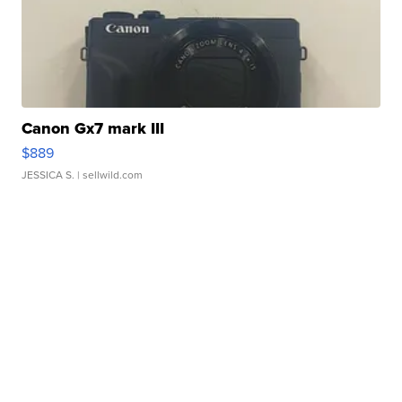
Canon Gx7 mark III
$889
JESSICA S.
| sellwild.com