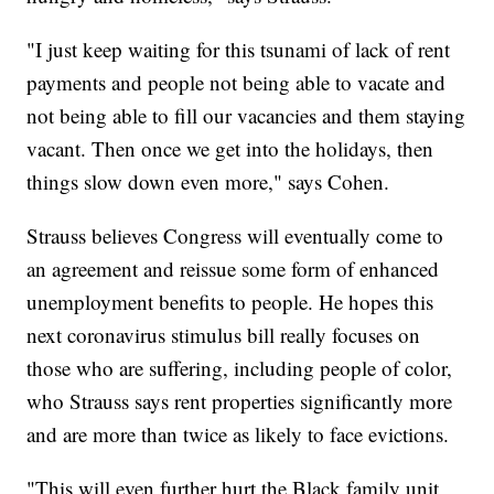
"I just keep waiting for this tsunami of lack of rent
payments and people not being able to vacate and
not being able to fill our vacancies and them staying
vacant. Then once we get into the holidays, then
things slow down even more," says Cohen.
Strauss believes Congress will eventually come to
an agreement and reissue some form of enhanced
unemployment benefits to people. He hopes this
next coronavirus stimulus bill really focuses on
those who are suffering, including people of color,
who Strauss says rent properties significantly more
and are more than twice as likely to face evictions.
"This will even further hurt the Black family unit