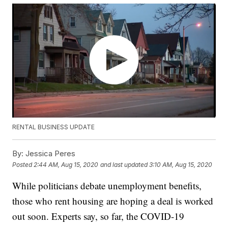
RENTAL BUSINESS UPDATE
By:
Jessica Peres
Posted
2:44 AM, Aug 15, 2020
and last updated
3:10 AM, Aug 15, 2020
While politicians debate unemployment benefits,
those who rent housing are hoping a deal is worked
out soon. Experts say, so far, the COVID-19