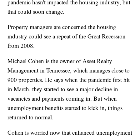
pandemic hasn't impacted the housing industry, but
that could soon change.
Property managers are concerned the housing
industry could see a repeat of the Great Recession
from 2008.
Michael Cohen is the owner of Asset Realty
Management in Tennessee, which manages close to
900 properties. He says when the pandemic first hit
in March, they started to see a major decline in
vacancies and payments coming in. But when
unemployment benefits started to kick in, things
returned to normal.
Cohen is worried now that enhanced unemployment