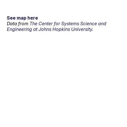
See map here
Data from
The Center for Systems Science and
Engineering at Johns Hopkins University.