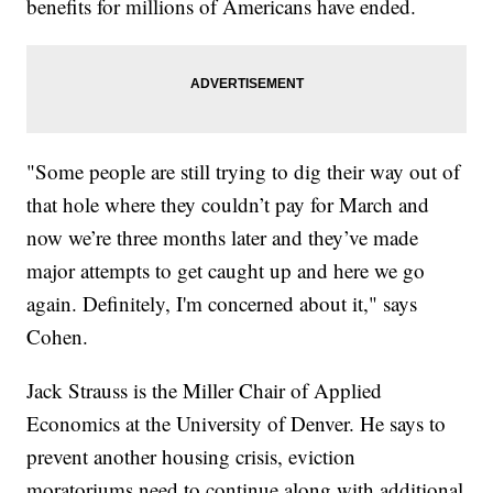
benefits for millions of Americans have ended.
"Some people are still trying to dig their way out of
that hole where they couldn’t pay for March and
now we’re three months later and they’ve made
major attempts to get caught up and here we go
again. Definitely, I'm concerned about it," says
Cohen.
Jack Strauss is the Miller Chair of Applied
Economics at the University of Denver. He says to
prevent another housing crisis, eviction
moratoriums need to continue along with additional