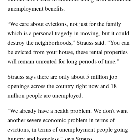
unemployment benefits.
“We care about evictions, not just for the family
which is a personal tragedy in moving, but it could
destroy the neighborhoods,” Strauss said. “You can
be evicted from your house, these rental properties
will remain unrented for long periods of time."
Strauss says there are only about 5 million job
openings across the country right now and 18
million people are unemployed.
"We already have a health problem. We don't want
another severe economic problem in terms of
evictions, in terms of unemployment people going
hungry and homeless," says Strauss.