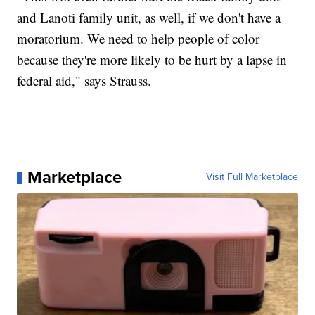
and Lanoti family unit, as well, if we don't have a
moratorium. We need to help people of color
because they're more likely to be hurt by a lapse in
federal aid," says Strauss.
Marketplace
Visit Full Marketplace