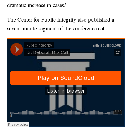
dramatic increase in cases.”
The Center for Public Integrity also published a
seven-minute segment of the conference call.