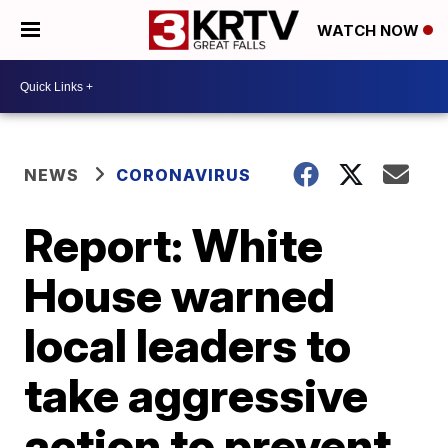
WATCH NOW
NEWS
CORONAVIRUS
Report: White
House warned
local leaders to
take aggressive
action to prevent