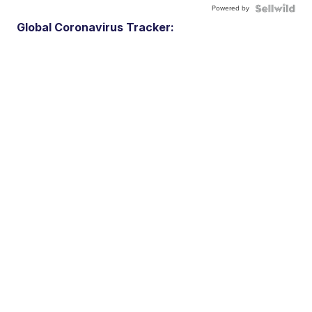
Powered by
Global Coronavirus Tracker: