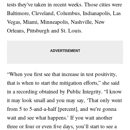
tests they've taken in recent weeks. Those cities were
Baltimore, Cleveland, Columbus, Indianapolis, Las
Vegas, Miami, Minneapolis, Nashville, New
Orleans, Pittsburgh and St. Louis.
“When you first see that increase in test positivity,
that is when to start the mitigation efforts,” she said
in a recording obtained by Public Integrity. “I know
it may look small and you may say, ‘That only went
from 5 to 5-and-a-half [percent], and we’re gonna
wait and see what happens.’ If you wait another
three or four or even five days, you’ll start to see a