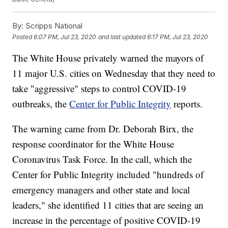
By:
Scripps National
Posted
6:07 PM, Jul 23, 2020
and last updated
6:17 PM, Jul 23, 2020
The White House privately warned the mayors of
11 major U.S. cities on Wednesday that they need to
take "aggressive" steps to control COVID-19
outbreaks, the
Center for Public Integrity
reports.
The warning came from Dr. Deborah Birx, the
response coordinator for the White House
Coronavirus Task Force. In the call, which the
Center for Public Integrity included "hundreds of
emergency managers and other state and local
leaders," she identified 11 cities that are seeing an
increase in the percentage of positive COVID-19