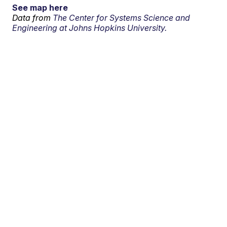
See map here
Data from
The Center for Systems Science and
Engineering at Johns Hopkins University.