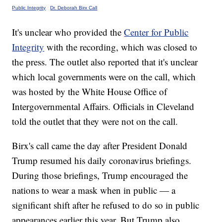
Public Integrity
·
Dr. Deborah Birx Call
It's unclear who provided the
Center for Public
Integrity
with the recording, which was closed to
the press. The outlet also reported that it's unclear
which local governments were on the call, which
was hosted by the White House Office of
Intergovernmental Affairs. Officials in Cleveland
told the outlet that they were not on the call.
Birx's call came the day after President Donald
Trump resumed his daily coronavirus briefings.
During those briefings, Trump encouraged the
nations to wear a mask when in public — a
significant shift after he refused to do so in public
appearances earlier this year. But Trump also