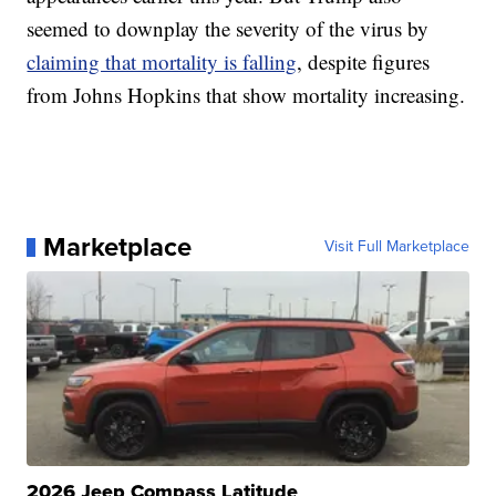
seemed to downplay the severity of the virus by
claiming that mortality is falling
, despite figures
from Johns Hopkins that show mortality increasing.
Marketplace
Visit Full Marketplace
2026 Jeep Compass Latitude