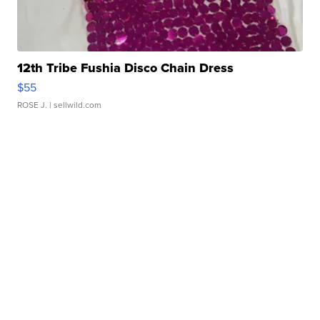
12th Tribe Fushia Disco Chain Dress
$55
ROSE J.
| sellwild.com