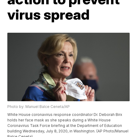
virus spread
Photo by: Manuel Balce Ceneta/AP
White House coronavirus response coordinator Dr. Deborah Birx
holds her face mask as she speaks during a White House
Coronavirus Task Force briefing at the Department of Education
building Wednesday, July 8, 2020, in Washington. (AP Photo/Manuel
Balce Ceneta)