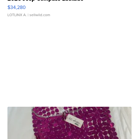
$34,280
LOTLINX A.
| sellwild.com