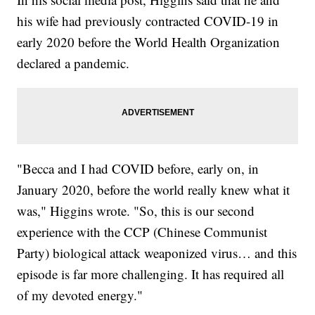
his wife had previously contracted COVID-19 in
early 2020 before the World Health Organization
declared a pandemic.
"Becca and I had COVID before, early on, in
January 2020, before the world really knew what it
was," Higgins wrote. "So, this is our second
experience with the CCP (Chinese Communist
Party) biological attack weaponized virus… and this
episode is far more challenging. It has required all
of my devoted energy."