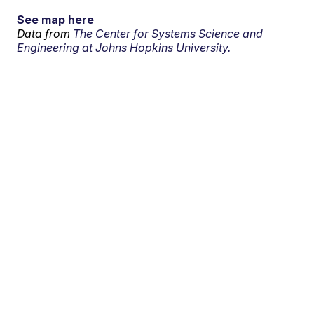
See map here
Data from
The Center for Systems Science and
Engineering at Johns Hopkins University.