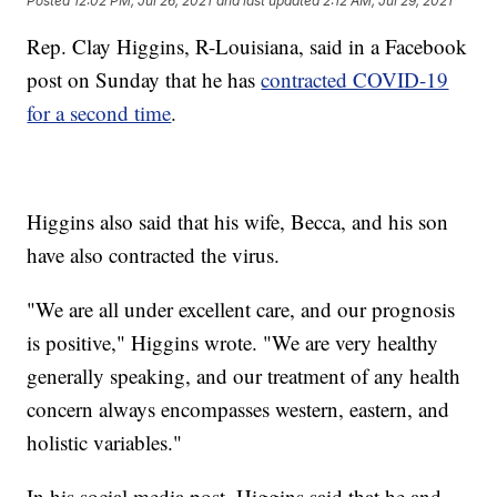
Posted
12:02 PM, Jul 26, 2021
and last updated
2:12 AM, Jul 29, 2021
Rep. Clay Higgins, R-Louisiana, said in a Facebook
post on Sunday that he has
contracted COVID-19
for a second time
.
Higgins also said that his wife, Becca, and his son
have also contracted the virus.
"We are all under excellent care, and our prognosis
is positive," Higgins wrote. "We are very healthy
generally speaking, and our treatment of any health
concern always encompasses western, eastern, and
holistic variables."
In his social media post, Higgins said that he and