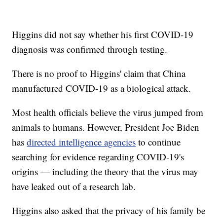
Higgins did not say whether his first COVID-19
diagnosis was confirmed through testing.
There is no proof to Higgins' claim that China
manufactured COVID-19 as a biological attack.
Most health officials believe the virus jumped from
animals to humans. However, President Joe Biden
has
directed intelligence agencies
to continue
searching for evidence regarding COVID-19's
origins — including the theory that the virus may
have leaked out of a research lab.
Higgins also asked that the privacy of his family be