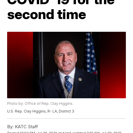
second time
Photo by: Office of Rep. Clay Higgins.
U.S. Rep. Clay Higgins, R- LA, District 3
By:
KATC Staff