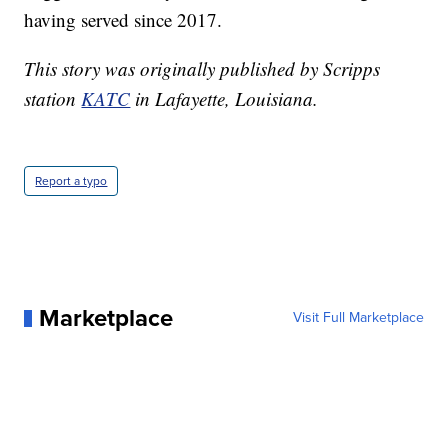
having served since 2017.
This story was originally published by Scripps
station
KATC
in Lafayette, Louisiana.
Report a typo
Marketplace
Visit Full Marketplace