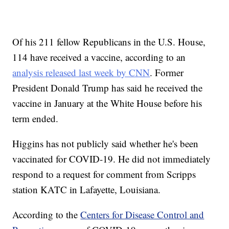
Of his 211 fellow Republicans in the U.S. House,
114 have received a vaccine, according to an
analysis released last week by CNN
. Former
President Donald Trump has said he received the
vaccine in January at the White House before his
term ended.
Higgins has not publicly said whether he's been
vaccinated for COVID-19. He did not immediately
respond to a request for comment from Scripps
station KATC in Lafayette, Louisiana.
According to the
Centers for Disease Control and