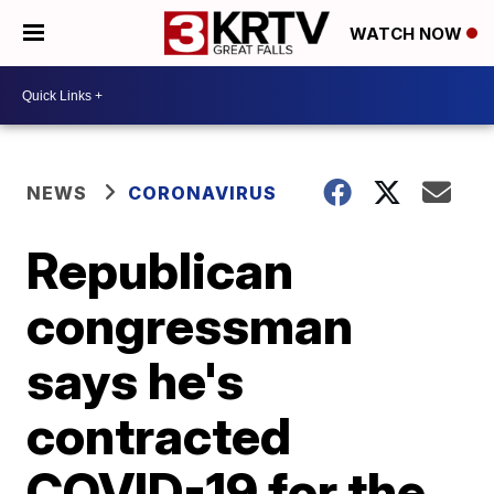
WATCH NOW
NEWS
CORONAVIRUS
Republican
congressman
says he's
contracted
COVID-19 for the