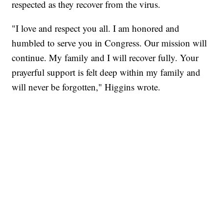
respected as they recover from the virus.
"I love and respect you all. I am honored and
humbled to serve you in Congress. Our mission will
continue. My family and I will recover fully. Your
prayerful support is felt deep within my family and
will never be forgotten," Higgins wrote.