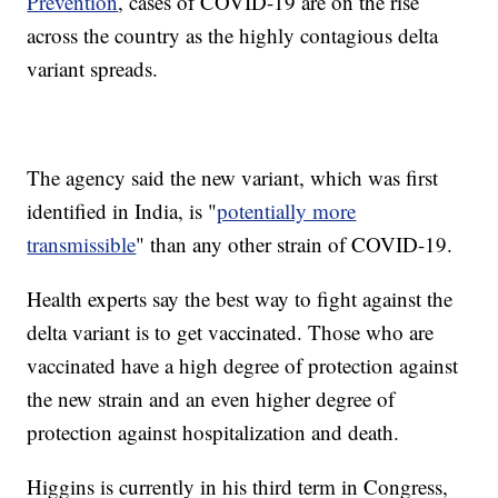
Prevention
, cases of COVID-19 are on the rise
across the country as the highly contagious delta
variant spreads.
The agency said the new variant, which was first
identified in India, is "
potentially more
transmissible
" than any other strain of COVID-19.
Health experts say the best way to fight against the
delta variant is to get vaccinated. Those who are
vaccinated have a high degree of protection against
the new strain and an even higher degree of
protection against hospitalization and death.
Higgins is currently in his third term in Congress,