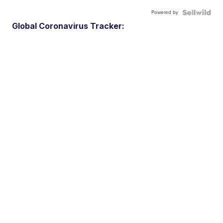
Powered by
Global Coronavirus Tracker: