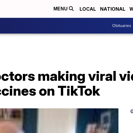
LOCAL
NATIONAL
W
MENU
Obituaries
octors making viral v
cines on TikTok
G