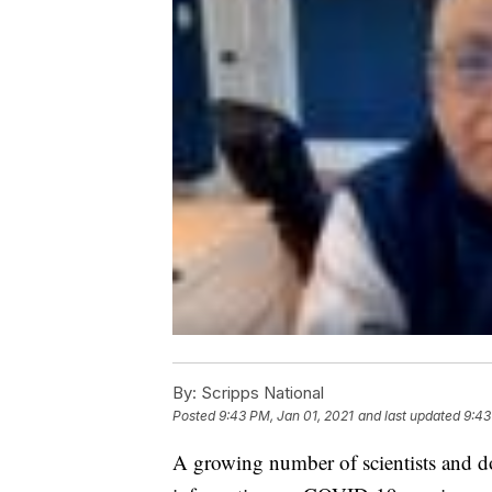
By:
Scripps National
Posted
9:43 PM, Jan 01, 2021
and last updated
9:43
A growing number of scientists and d