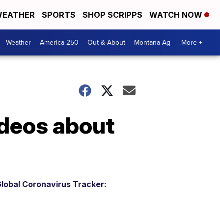
EATHER
SPORTS
SHOP SCRIPPS
WATCH NOW
Weather
America 250
Out & About
Montana Ag
More +
ideos about
lobal Coronavirus Tracker: