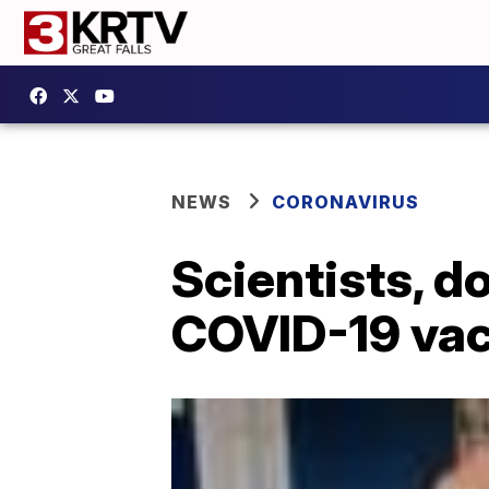
NEWS
CORONAVIRUS
Scientists, d
COVID-19 vac