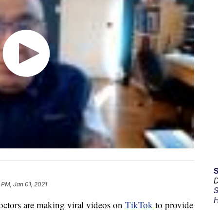
D
 PM, Jan 01, 2021
S
H
octors are making viral videos on
TikTok
to provide