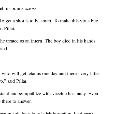
t his points across.
To get a shot is to be smart. To make this virus bite
d Pillai.
 he treated as an intern. The boy died in his hands
ated.
 who will get tetanus one day and there's very little
o,” said Pillai.
tand and sympathize with vaccine hesitancy. Even
 there to answer.
esponsible for a lot of disinformation, he doesn't