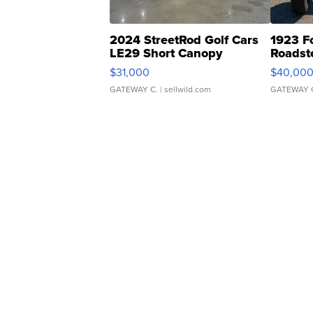
2024 StreetRod Golf Cars
1923 F
LE29 Short Canopy
Roadst
$31,000
$40,00
GATEWAY C.
| sellwild.com
GATEWAY 