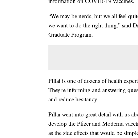
information on COVID-19 vaccines.
“We may be nerds, but we all feel qui
we want to do the right thing,” said 
Graduate Program.
Pillai is one of dozens of health expe
They're informing and answering que
and reduce hesitancy.
Pillai went into great detail with us
develop the Pfizer and Moderna vaccine
as the side effects that would be simpl