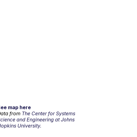
See map here
ata from
The Center for Systems
cience and Engineering at Johns
opkins University.