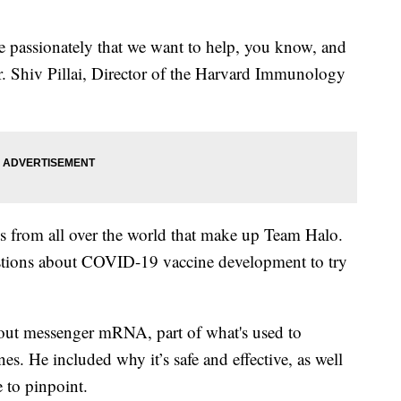
te passionately that we want to help, you know, and
Dr. Shiv Pillai, Director of the Harvard Immunology
rts from all over the world that make up Team Halo.
stions about COVID-19 vaccine development to try
 about messenger mRNA, part of what's used to
s. He included why it’s safe and effective, as well
e to pinpoint.