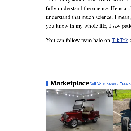
fully understand the science. He is a 
understand that much science. I mean, 
you know in my whole life, I saw patien
You can follow team halo on
TikTok
Marketplace
Sell Your Items - Free t