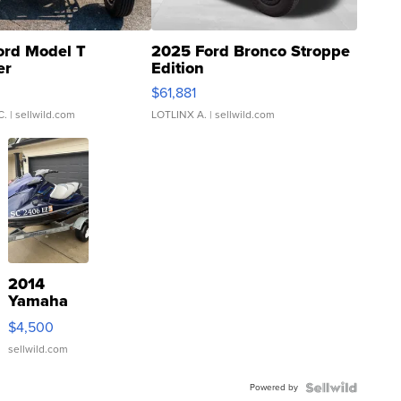
ord Model T
2025 Ford Bronco Stroppe
er
Edition
0
$61,881
C.
| sellwild.com
LOTLINX A.
| sellwild.com
2014
Yamaha
VX Deluxe
$4,500
sellwild.com
Powered by