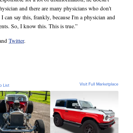
physician and there are many physicians who don't
I can say this, frankly, because I'm a physician and
ts. So, I know this. This is true.”
and
Twitter
.
Visit Full Marketplace
o List