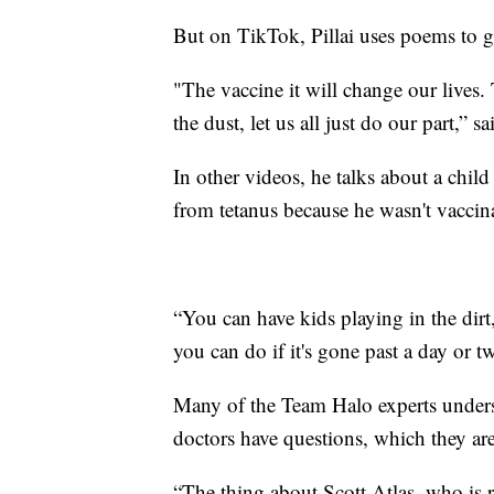
But on TikTok, Pillai uses poems to ge
"The vaccine it will change our lives. 
the dust, let us all just do our part,” sai
In other videos, he talks about a child
from tetanus because he wasn't vaccin
“You can have kids playing in the dirt,
you can do if it's gone past a day or tw
Many of the Team Halo experts unders
doctors have questions, which they are
“The thing about Scott Atlas, who is r