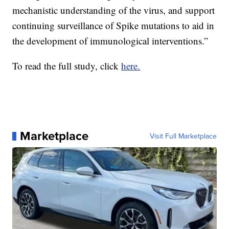
mechanistic understanding of the virus, and support
continuing surveillance of Spike mutations to aid in
the development of immunological interventions.”
To read the full study, click
here.
Marketplace
Visit Full Marketplace