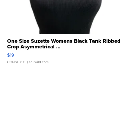
One Size Suzette Womens Black Tank Ribbed
Crop Asymmetrical ...
$19
CONSHY C.
| sellwild.com