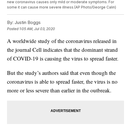
new coronavirus causes only mild or moderate symptoms. For
some it can cause more severe illness.(AP Photo/George Calin)
By:
Justin Boggs
Posted
1:05 AM, Jul 03, 2020
A worldwide study of the coronavirus released in
the journal Cell indicates that the dominant strand
of COVID-19 is causing the virus to spread faster.
But the study’s authors said that even though the
coronavirus is able to spread faster, the virus is no
more or less severe than earlier in the outbreak.