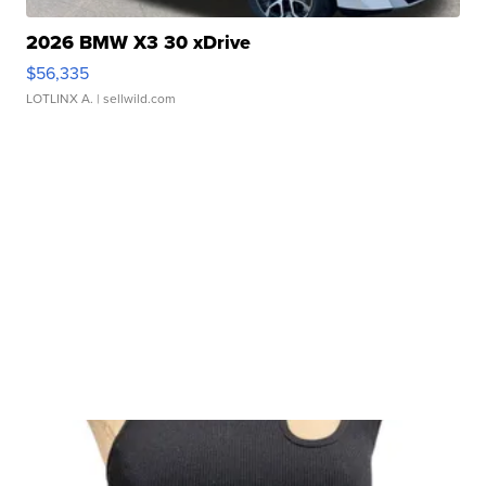
2026 BMW X3 30 xDrive
$56,335
LOTLINX A.
| sellwild.com