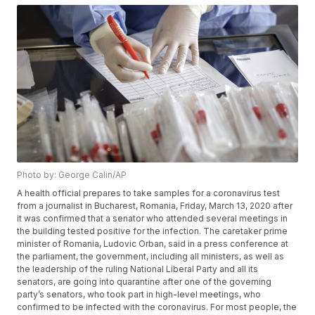
Photo by: George Calin/AP
A health official prepares to take samples for a coronavirus test
from a journalist in Bucharest, Romania, Friday, March 13, 2020 after
it was confirmed that a senator who attended several meetings in
the building tested positive for the infection. The caretaker prime
minister of Romania, Ludovic Orban, said in a press conference at
the parliament, the government, including all ministers, as well as
the leadership of the ruling National Liberal Party and all its
senators, are going into quarantine after one of the governing
party’s senators, who took part in high-level meetings, who
confirmed to be infected with the coronavirus. For most people, the