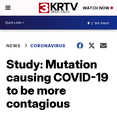
WATCH NOW
2
WX Alerts
NEWS
CORONAVIRUS
Study: Mutation
causing COVID-19
to be more
contagious