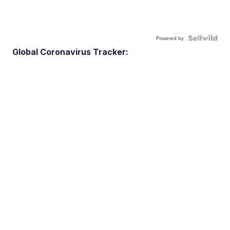
Powered by
Global Coronavirus Tracker: