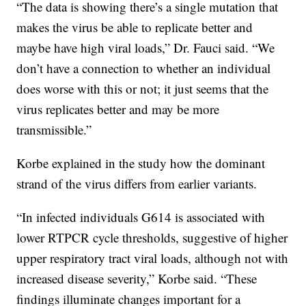
“The data is showing there’s a single mutation that
makes the virus be able to replicate better and
maybe have high viral loads,” Dr. Fauci said. “We
don’t have a connection to whether an individual
does worse with this or not; it just seems that the
virus replicates better and may be more
transmissible.”
Korbe explained in the study how the dominant
strand of the virus differs from earlier variants.
“In infected individuals G614 is associated with
lower RTPCR cycle thresholds, suggestive of higher
upper respiratory tract viral loads, although not with
increased disease severity,” Korbe said. “These
findings illuminate changes important for a