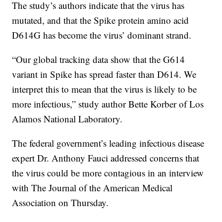
The study’s authors indicate that the virus has
mutated, and that the Spike protein amino acid
D614G has become the virus’ dominant strand.
“Our global tracking data show that the G614
variant in Spike has spread faster than D614. We
interpret this to mean that the virus is likely to be
more infectious,” study author Bette Korber of Los
Alamos National Laboratory.
The federal government’s leading infectious disease
expert Dr. Anthony Fauci addressed concerns that
the virus could be more contagious in an interview
with The Journal of the American Medical
Association on Thursday.