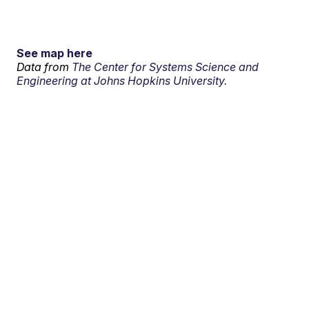
See map here
Data from
The Center for Systems Science and
Engineering at Johns Hopkins University.