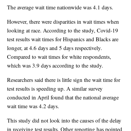
The average wait time nationwide was 4.1 days.
However, there were disparities in wait times when
looking at race. According to the study, Covid-19
test results wait times for Hispanics and Blacks are
longer, at 4.6 days and 5 days respectively.
Compared to wait times for white respondents,
which was 3.9 days according to the study.
Researchers said there is little sign the wait time for
test results is speeding up. A similar survey
conducted in April found that the national average
wait time was 4.2 days.
This study did not look into the causes of the delay
in receiving test results. Other reporting has pointed