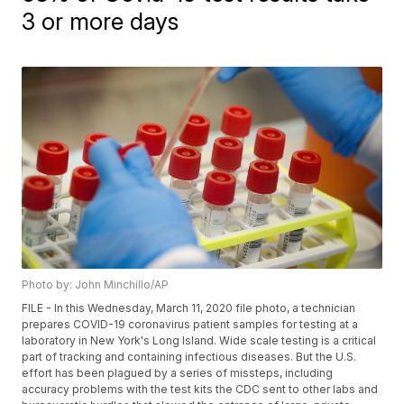
3 or more days
Photo by: John Minchillo/AP
FILE - In this Wednesday, March 11, 2020 file photo, a technician
prepares COVID-19 coronavirus patient samples for testing at a
laboratory in New York's Long Island. Wide scale testing is a critical
part of tracking and containing infectious diseases. But the U.S.
effort has been plagued by a series of missteps, including
accuracy problems with the test kits the CDC sent to other labs and