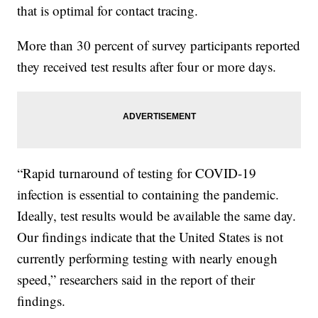
that is optimal for contact tracing.
More than 30 percent of survey participants reported
they received test results after four or more days.
“Rapid turnaround of testing for COVID-19
infection is essential to containing the pandemic.
Ideally, test results would be available the same day.
Our findings indicate that the United States is not
currently performing testing with nearly enough
speed,” researchers said in the report of their
findings.