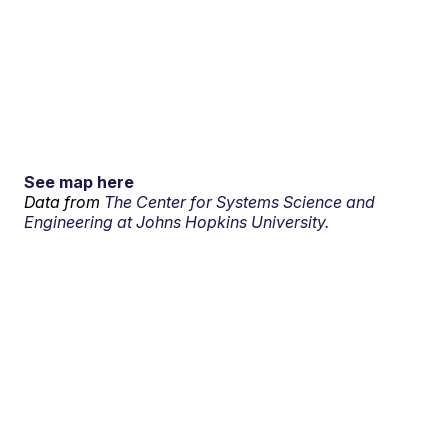
See map here
Data from
The Center for Systems Science and
Engineering at Johns Hopkins University.