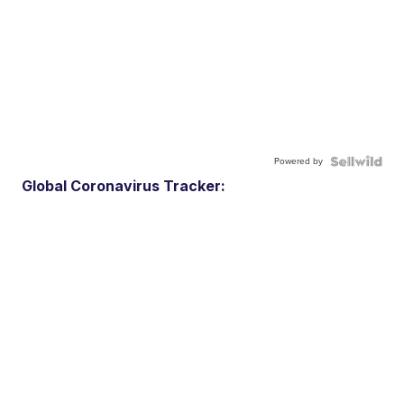
Powered by
Global Coronavirus Tracker: