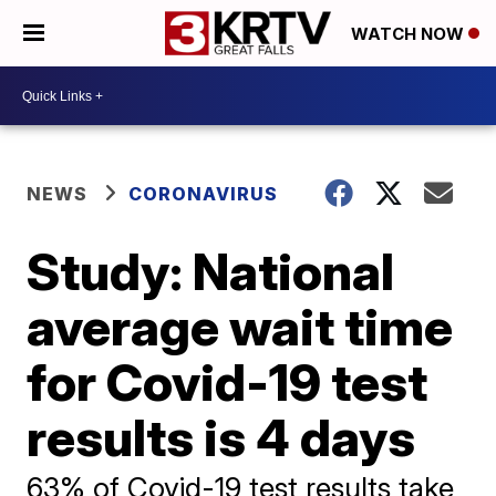
WATCH NOW
NEWS
CORONAVIRUS
Study: National
average wait time
for Covid-19 test
results is 4 days
63% of Covid-19 test results take