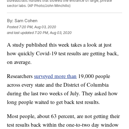
bureaucratic hurdles that slowed the entrance of large, private
sector labs. (AP Photo/John Minchillo)
By:
Sam Cohen
Posted
7:20 PM, Aug 03, 2020
and last updated
7:20 PM, Aug 03, 2020
A study published this week takes a look at just
how quickly Covid-19 test results are getting back,
on average.
Researchers
surveyed more than
19,000 people
across every state and the District of Columbia
during the last two weeks of July. They asked how
long people waited to get back test results.
Most people, about 63 percent, are not getting their
test results back within the one-to-two day window