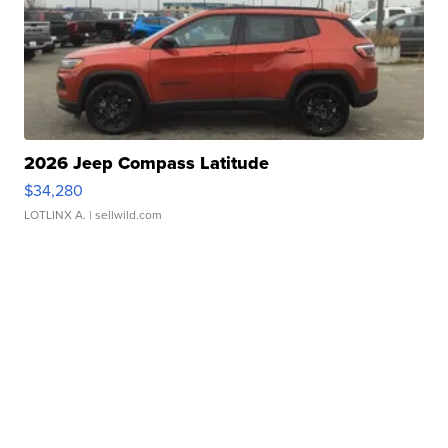
2026 Jeep Compass Latitude
$34,280
LOTLINX A.
| sellwild.com