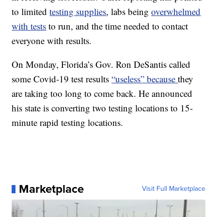
to limited
testing supplies
, labs being
overwhelmed
with tests
to run, and the time needed to contact
everyone with results.
On Monday, Florida’s Gov. Ron DeSantis called
some Covid-19 test results
“useless” because
they
are taking too long to come back. He announced
his state is converting two testing locations to 15-
minute rapid testing locations.
Marketplace
Visit Full Marketplace