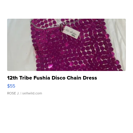
12th Tribe Fushia Disco Chain Dress
$55
ROSE J.
| sellwild.com