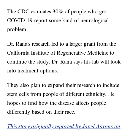
The CDC estimates 30% of people who get
COVID-19 report some kind of neurological
problem.
Dr. Rana's research led to a larger grant from the
California Institute of Regenerative Medicine to
continue the study. Dr. Rana says his lab will look
into treatment options.
They also plan to expand their research to include
stem cells from people of different ethnicity. He
hopes to find how the disease affects people
differently based on their race.
This story originally reported by Jared Aarons on