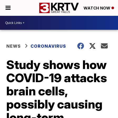
WATCH NOW
NEWS
CORONAVIRUS
Study shows how
COVID-19 attacks
brain cells,
possibly causing
long-term