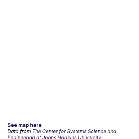
See map here
Data from
The Center for Systems Science and
Engineering at Johns Hopkins University.