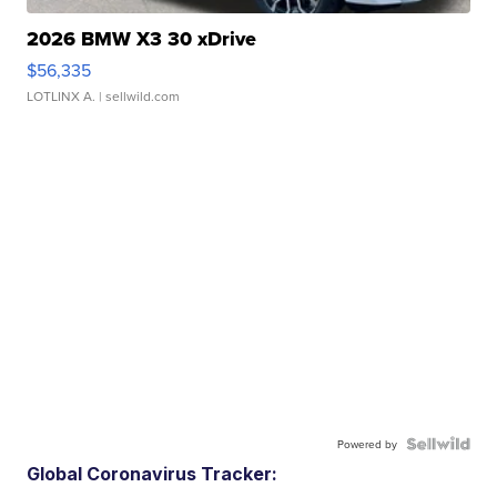
2026 BMW X3 30 xDrive
$56,335
LOTLINX A.
| sellwild.com
Powered by
Global Coronavirus Tracker: