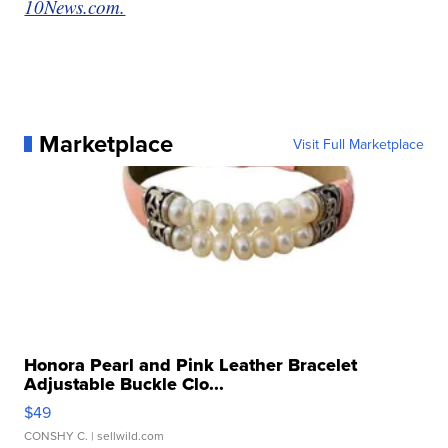
10News.com.
Marketplace
Visit Full Marketplace
Honora Pearl and Pink Leather Bracelet
Adjustable Buckle Clo...
$49
CONSHY C.
| sellwild.com