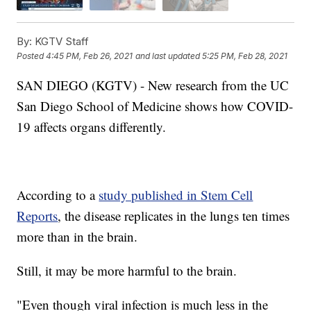
By:
KGTV Staff
Posted
4:45 PM, Feb 26, 2021
and last updated
5:25 PM, Feb 28, 2021
SAN DIEGO (KGTV) - New research from the UC
San Diego School of Medicine shows how COVID-
19 affects organs differently.
According to a
study published in Stem Cell
Reports
, the disease replicates in the lungs ten times
more than in the brain.
Still, it may be more harmful to the brain.
"Even though viral infection is much less in the