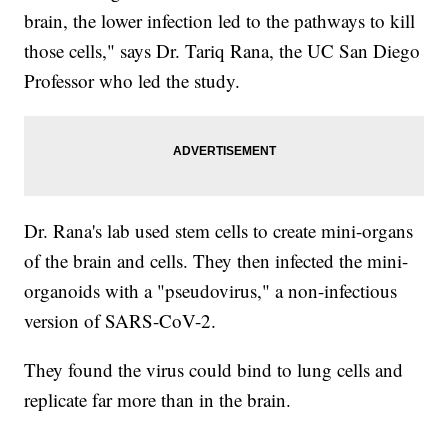
brain, the lower infection led to the pathways to kill
those cells," says Dr. Tariq Rana, the UC San Diego
Professor who led the study.
Dr. Rana's lab used stem cells to create mini-organs
of the brain and cells. They then infected the mini-
organoids with a "pseudovirus," a non-infectious
version of SARS-CoV-2.
They found the virus could bind to lung cells and
replicate far more than in the brain.