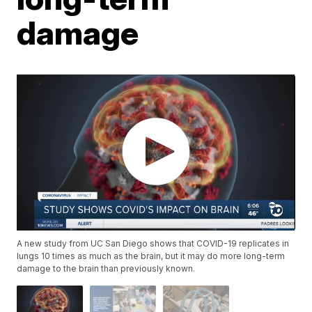
damage
A new study from UC San Diego shows that COVID-19 replicates in
lungs 10 times as much as the brain, but it may do more long-term
damage to the brain than previously known.