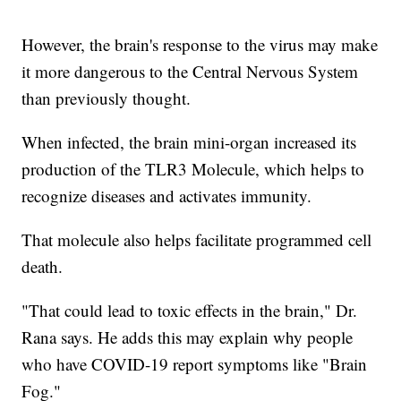
However, the brain's response to the virus may make
it more dangerous to the Central Nervous System
than previously thought.
When infected, the brain mini-organ increased its
production of the TLR3 Molecule, which helps to
recognize diseases and activates immunity.
That molecule also helps facilitate programmed cell
death.
"That could lead to toxic effects in the brain," Dr.
Rana says. He adds this may explain why people
who have COVID-19 report symptoms like "Brain
Fog."