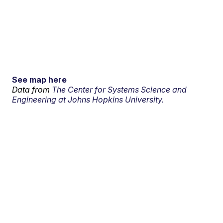
See map here
Data from
The Center for Systems Science and
Engineering at Johns Hopkins University.