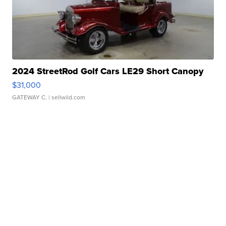
2024 StreetRod Golf Cars LE29 Short Canopy
$31,000
GATEWAY C.
| sellwild.com