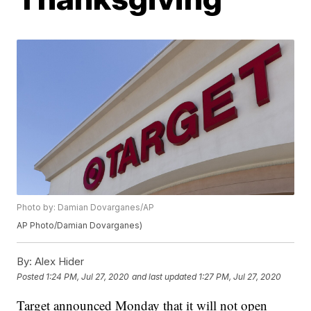
Photo by: Damian Dovarganes/AP
AP Photo/Damian Dovarganes)
By:
Alex Hider
Posted
1:24 PM, Jul 27, 2020
and last updated
1:27 PM, Jul 27, 2020
Target announced Monday that it will not open