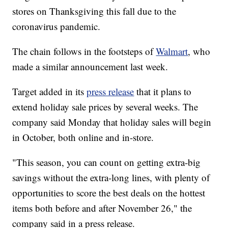
stores on Thanksgiving this fall due to the
coronavirus pandemic.
The chain follows in the footsteps of
Walmart
, who
made a similar announcement last week.
Target added in its
press release
that it plans to
extend holiday sale prices by several weeks. The
company said Monday that holiday sales will begin
in October, both online and in-store.
"This season, you can count on getting extra-big
savings without the extra-long lines, with plenty of
opportunities to score the best deals on the hottest
items both before and after November 26," the
company said in a press release.