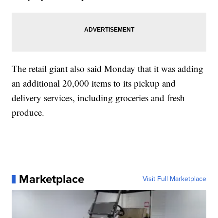
The retail giant also said Monday that it was adding
an additional 20,000 items to its pickup and
delivery services, including groceries and fresh
produce.
Marketplace
Visit Full Marketplace