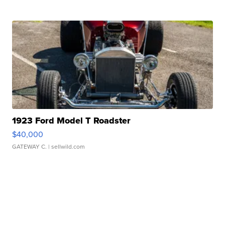
1923 Ford Model T Roadster
$40,000
GATEWAY C.
| sellwild.com