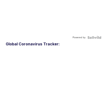
Powered by
Global Coronavirus Tracker: