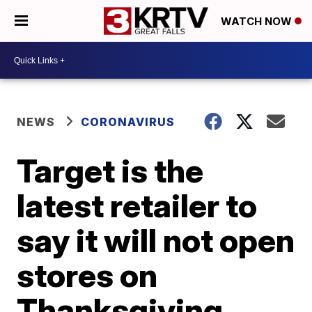
WATCH NOW
NEWS
CORONAVIRUS
Target is the
latest retailer to
say it will not open
stores on
Thanksgiving