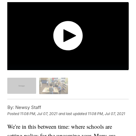
By:
Newsy Staff
Posted
11:08 PM, Jul 07, 2021
and last updated
11:08 PM, Jul 07, 2021
We’re in this between time: where schools are
setting policy for the upcoming year. Many are