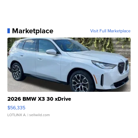
Marketplace
Visit Full Marketplace
2026 BMW X3 30 xDrive
$56,335
LOTLINX A.
| sellwild.com