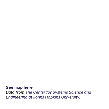
See map here
Data from
The Center for Systems Science and
Engineering at Johns Hopkins University.