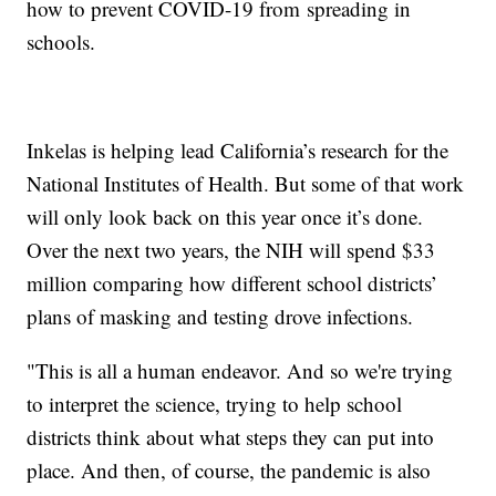
how to prevent COVID-19 from spreading in
schools.
Inkelas is helping lead California’s research for the
National Institutes of Health. But some of that work
will only look back on this year once it’s done.
Over the next two years, the NIH will spend $33
million comparing how different school districts’
plans of masking and testing drove infections.
"This is all a human endeavor. And so we're trying
to interpret the science, trying to help school
districts think about what steps they can put into
place. And then, of course, the pandemic is also