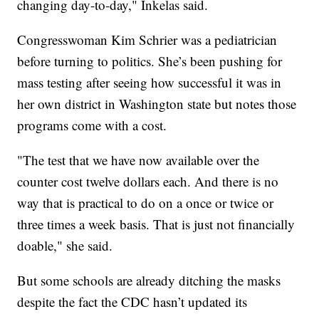
changing day-to-day," Inkelas said.
Congresswoman Kim Schrier was a pediatrician
before turning to politics. She’s been pushing for
mass testing after seeing how successful it was in
her own district in Washington state but notes those
programs come with a cost.
"The test that we have now available over the
counter cost twelve dollars each. And there is no
way that is practical to do on a once or twice or
three times a week basis. That is just not financially
doable," she said.
But some schools are already ditching the masks
despite the fact the CDC hasn’t updated its