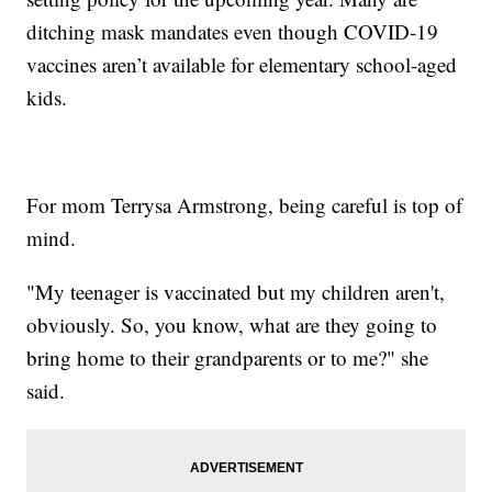
ditching mask mandates even though COVID-19
vaccines aren’t available for elementary school-aged
kids.
For mom Terrysa Armstrong, being careful is top of
mind.
"My teenager is vaccinated but my children aren't,
obviously. So, you know, what are they going to
bring home to their grandparents or to me?" she
said.