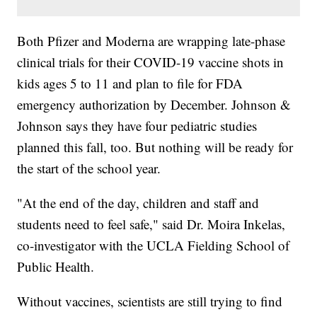
Both Pfizer and Moderna are wrapping late-phase
clinical trials for their COVID-19 vaccine shots in
kids ages 5 to 11 and plan to file for FDA
emergency authorization by December. Johnson &
Johnson says they have four pediatric studies
planned this fall, too. But nothing will be ready for
the start of the school year.
"At the end of the day, children and staff and
students need to feel safe," said Dr. Moira Inkelas,
co-investigator with the UCLA Fielding School of
Public Health.
Without vaccines, scientists are still trying to find