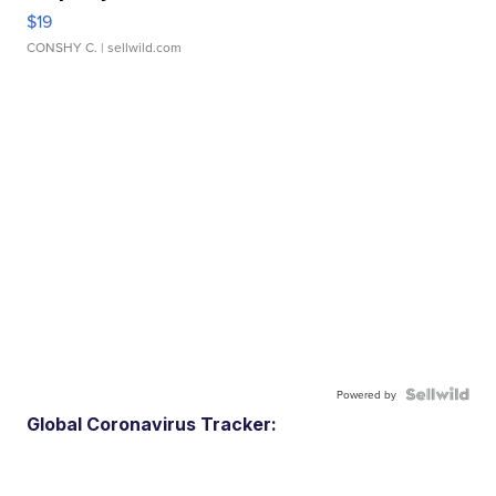
$19
CONSHY C.
| sellwild.com
Powered by
Global Coronavirus Tracker: