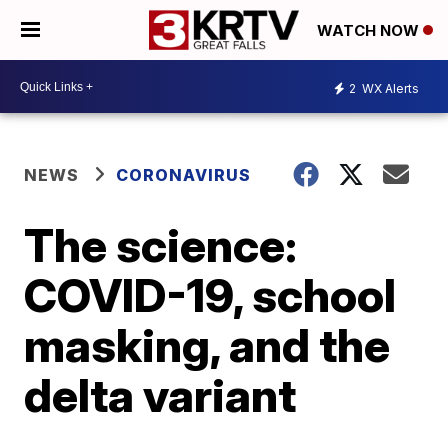
WATCH NOW
2
WX Alerts
NEWS
CORONAVIRUS
The science:
COVID-19, school
masking, and the
delta variant