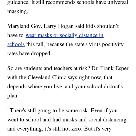
guidance. It still recommends schools have universal
masking.
Maryland Gov. Larry Hogan said kids shouldn’t
have to
wear masks or socially distance in
schools
this fall, because the state's virus positivity
rates have dropped.
So are students and teachers at risk? Dr. Frank Esper
with the Cleveland Clinic says right now, that
depends where you live, and your school district’s
plan.
"There's still going to be some risk. Even if you
went to school and had masks and social distancing
and everything, it's still not zero. But it's very