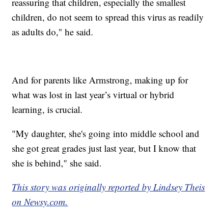
reassuring that children, especially the smallest
children, do not seem to spread this virus as readily
as adults do," he said.
And for parents like Armstrong, making up for
what was lost in last year’s virtual or hybrid
learning, is crucial.
"My daughter, she's going into middle school and
she got great grades just last year, but I know that
she is behind," she said.
This story was originally reported by Lindsey Theis
on Newsy.com.