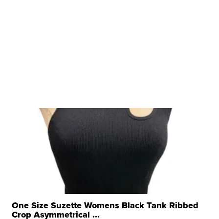
One Size Suzette Womens Black Tank Ribbed
Crop Asymmetrical ...