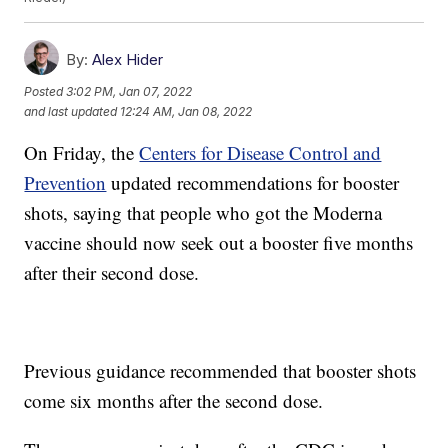
By:
Alex Hider
Posted
3:02 PM, Jan 07, 2022
and last updated
12:24 AM, Jan 08, 2022
On Friday, the
Centers for Disease Control and
Prevention
updated recommendations for booster
shots, saying that people who got the Moderna
vaccine should now seek out a booster five months
after their second dose.
Previous guidance recommended that booster shots
come six months after the second dose.