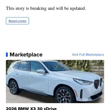
This story is breaking and will be updated.
Report a typo
Marketplace
Visit Full Marketplace
2026 BMW X3 30 xDrive