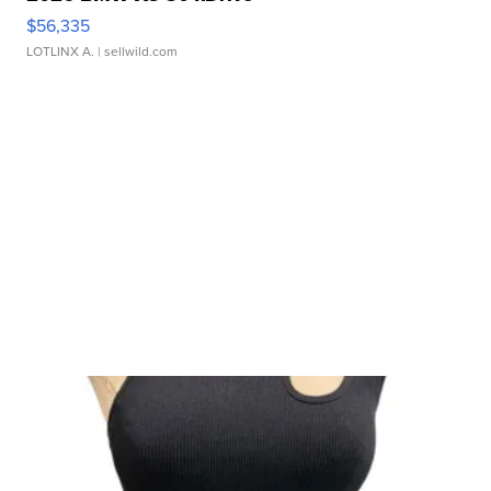
$56,335
LOTLINX A.
| sellwild.com