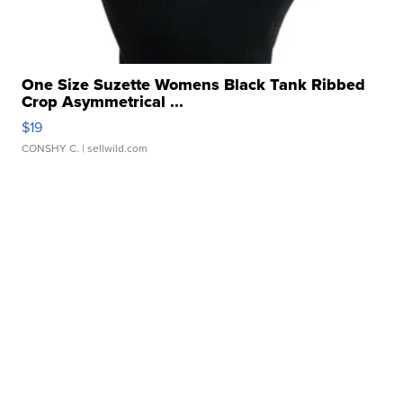
One Size Suzette Womens Black Tank Ribbed
Crop Asymmetrical ...
$19
CONSHY C.
| sellwild.com