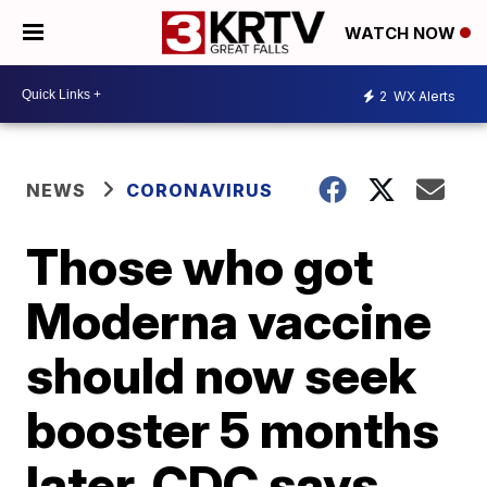
WATCH NOW
2
WX Alerts
NEWS
CORONAVIRUS
Those who got
Moderna vaccine
should now seek
booster 5 months
later, CDC says