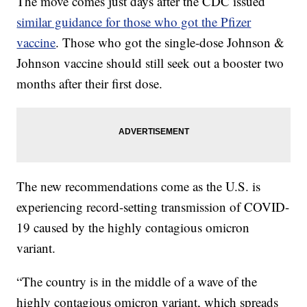
The move comes just days after the CDC issued
similar guidance for those who got the Pfizer
vaccine
. Those who got the single-dose Johnson &
Johnson vaccine should still seek out a booster two
months after their first dose.
The new recommendations come as the U.S. is
experiencing record-setting transmission of COVID-
19 caused by the highly contagious omicron
variant.
“The country is in the middle of a wave of the
highly contagious omicron variant, which spreads