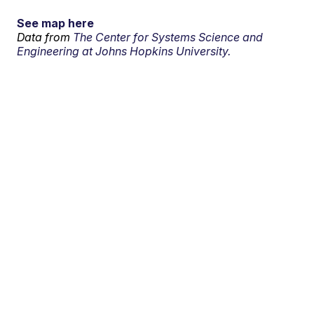
See map here
Data from
The Center for Systems Science and
Engineering at Johns Hopkins University.