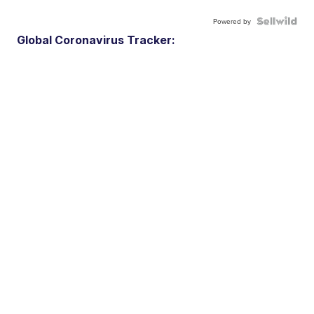
Powered by
Global Coronavirus Tracker: