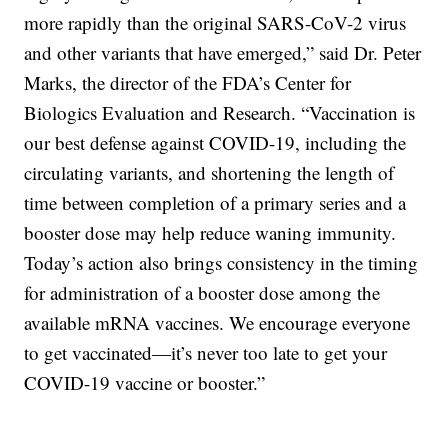
more rapidly than the original SARS-CoV-2 virus
and other variants that have emerged,” said Dr. Peter
Marks, the director of the FDA’s Center for
Biologics Evaluation and Research. “Vaccination is
our best defense against COVID-19, including the
circulating variants, and shortening the length of
time between completion of a primary series and a
booster dose may help reduce waning immunity.
Today’s action also brings consistency in the timing
for administration of a booster dose among the
available mRNA vaccines. We encourage everyone
to get vaccinated—it’s never too late to get your
COVID-19 vaccine or booster.”