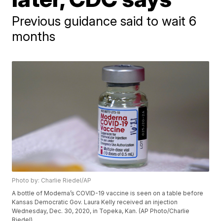
Previous guidance said to wait 6
months
Photo by: Charlie Riedel/AP
A bottle of Moderna’s COVID-19 vaccine is seen on a table before
Kansas Democratic Gov. Laura Kelly received an injection
Wednesday, Dec. 30, 2020, in Topeka, Kan. (AP Photo/Charlie
Riedel)