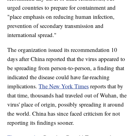
urged countries to prepare for containment and
"place emphasis on reducing human infection,
prevention of secondary transmission and
international spread."
The organization issued its recommendation 10
days after China reported that the virus appeared to
be spreading from person-to-person, a finding that
indicated the disease could have far-reaching
implications.
The New York Times
reports that by
that time, thousands had traveled out of Wuhan, the
virus' place of origin, possibly spreading it around
the world. China has since faced criticism for not
reporting its findings sooner.