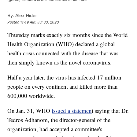
By:
Alex Hider
Posted
11:49 AM, Jul 30, 2020
Thursday marks exactly six months since the World
Health Organization (WHO) declared a global
health crisis connected with the disease that was
then simply known as the novel coronavirus.
Half a year later, the virus has infected 17 million
people on every continent and killed more than
600,000 worldwide.
On Jan. 31, WHO
issued a statemen
t saying that Dr.
Tedros Adhanom, the director-general of the
organization, had accepted a committee's