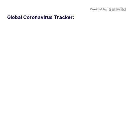
Powered by
Global Coronavirus Tracker: