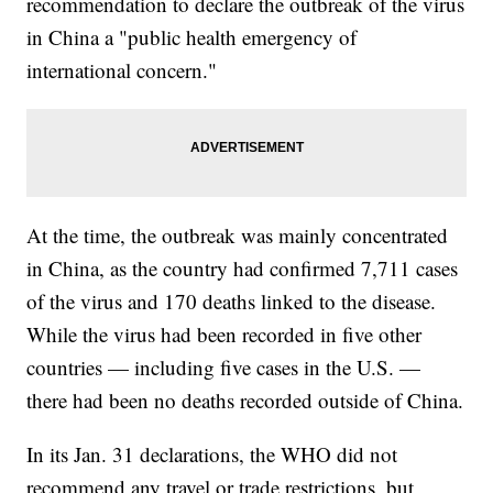
recommendation to declare the outbreak of the virus
in China a "public health emergency of
international concern."
At the time, the outbreak was mainly concentrated
in China, as the country had confirmed 7,711 cases
of the virus and 170 deaths linked to the disease.
While the virus had been recorded in five other
countries — including five cases in the U.S. —
there had been no deaths recorded outside of China.
In its Jan. 31 declarations, the WHO did not
recommend any travel or trade restrictions, but