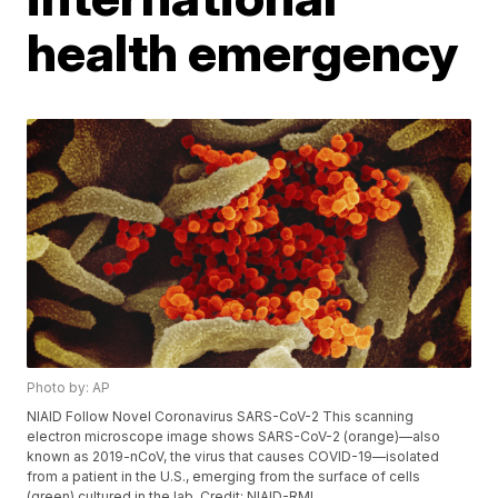
health emergency
Photo by: AP
NIAID Follow Novel Coronavirus SARS-CoV-2 This scanning
electron microscope image shows SARS-CoV-2 (orange)—also
known as 2019-nCoV, the virus that causes COVID-19—isolated
from a patient in the U.S., emerging from the surface of cells
(green) cultured in the lab. Credit: NIAID-RML