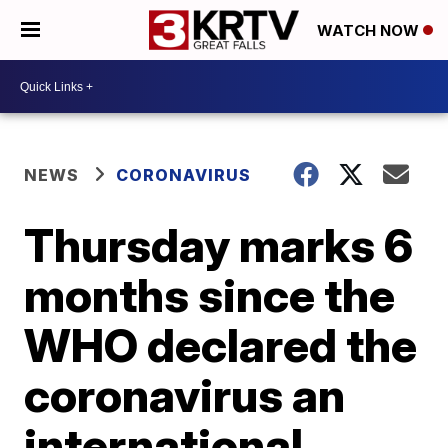
WATCH NOW
NEWS
CORONAVIRUS
Thursday marks 6
months since the
WHO declared the
coronavirus an
international