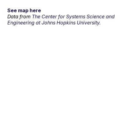
See map here
Data from
The Center for Systems Science and
Engineering at Johns Hopkins University.