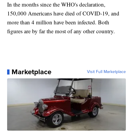
In the months since the WHO's declaration,
150,000 Americans have died of COVID-19, and
more than 4 million have been infected. Both
figures are by far the most of any other country.
Marketplace
Visit Full Marketplace