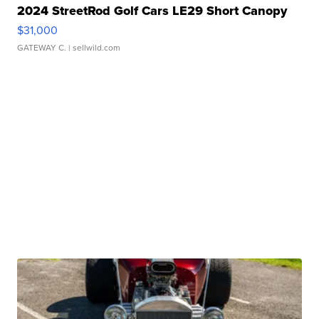
2024 StreetRod Golf Cars LE29 Short Canopy
$31,000
GATEWAY C.
| sellwild.com