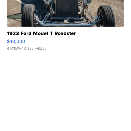
1923 Ford Model T Roadster
$40,000
GATEWAY C.
| sellwild.com