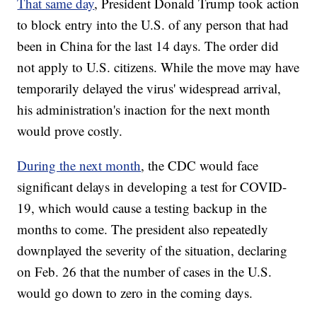
That same day
, President Donald Trump took action
to block entry into the U.S. of any person that had
been in China for the last 14 days. The order did
not apply to U.S. citizens. While the move may have
temporarily delayed the virus' widespread arrival,
his administration's inaction for the next month
would prove costly.
During the next month
, the CDC would face
significant delays in developing a test for COVID-
19, which would cause a testing backup in the
months to come. The president also repeatedly
downplayed the severity of the situation, declaring
on Feb. 26 that the number of cases in the U.S.
would go down to zero in the coming days.