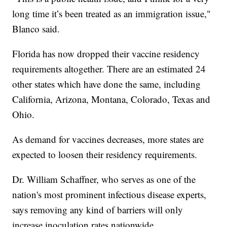
long time it’s been treated as an immigration issue,"
Blanco said.
Florida has now dropped their vaccine residency
requirements altogether. There are an estimated 24
other states which have done the same, including
California, Arizona, Montana, Colorado, Texas and
Ohio.
As demand for vaccines decreases, more states are
expected to loosen their residency requirements.
Dr. William Schaffner, who serves as one of the
nation's most prominent infectious disease experts,
says removing any kind of barriers will only
increase inoculation rates nationwide.