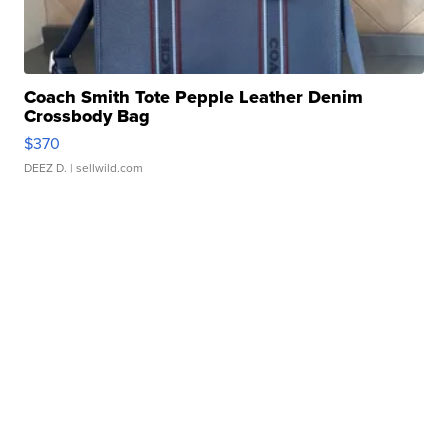
Coach Smith Tote Pepple Leather Denim
Crossbody Bag
$370
DEEZ D.
| sellwild.com