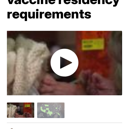
requirements