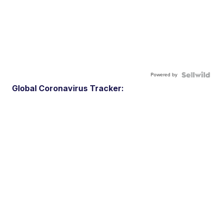
Powered by
Global Coronavirus Tracker: