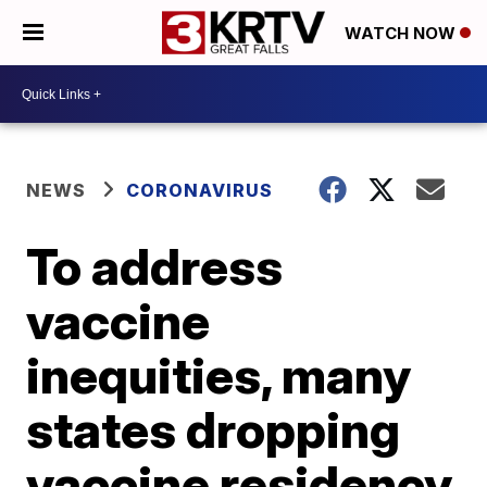
WATCH NOW
NEWS
CORONAVIRUS
To address
vaccine
inequities, many
states dropping
vaccine residency