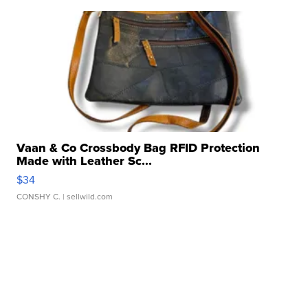
Vaan & Co Crossbody Bag RFID Protection
Made with Leather Sc...
$34
CONSHY C.
| sellwild.com