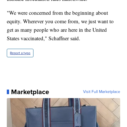
"We were concerned from the beginning about
equity. Wherever you come from, we just want to
get as many people who are here in the United
States vaccinated," Schaffner said.
Report a typo
Marketplace
Visit Full Marketplace