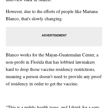
However, due to the efforts of people like Mariana
Blanco, that's slowly changing.
Blanco works for the Mayan-Guatemalan Center, a
non-profit in Florida that has lobbied lawmakers
hard to drop those vaccine residency restrictions,
meaning a person doesn’t need to provide any proof
of residency in order to get the vaccine.
"This is a public health issue, and I think for a very