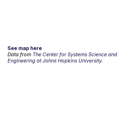
See map here
Data from
The Center for Systems Science and
Engineering at Johns Hopkins University.