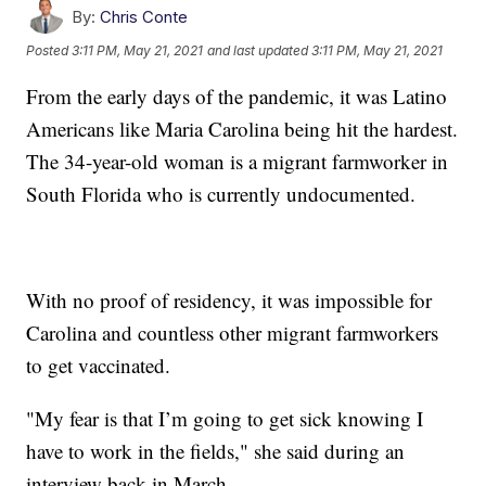
By:
Chris Conte
Posted
3:11 PM, May 21, 2021
and last updated
3:11 PM, May 21, 2021
From the early days of the pandemic, it was Latino
Americans like Maria Carolina being hit the hardest.
The 34-year-old woman is a migrant farmworker in
South Florida who is currently undocumented.
With no proof of residency, it was impossible for
Carolina and countless other migrant farmworkers
to get vaccinated.
"My fear is that I’m going to get sick knowing I
have to work in the fields," she said during an
interview back in March.