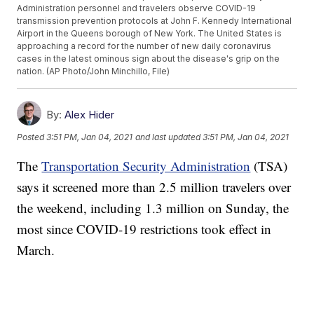
Administration personnel and travelers observe COVID-19
transmission prevention protocols at John F. Kennedy International
Airport in the Queens borough of New York. The United States is
approaching a record for the number of new daily coronavirus
cases in the latest ominous sign about the disease's grip on the
nation. (AP Photo/John Minchillo, File)
By:
Alex Hider
Posted
3:51 PM, Jan 04, 2021
and last updated
3:51 PM, Jan 04, 2021
The
Transportation Security Administration
(TSA)
says it screened more than 2.5 million travelers over
the weekend, including 1.3 million on Sunday, the
most since COVID-19 restrictions took effect in
March.