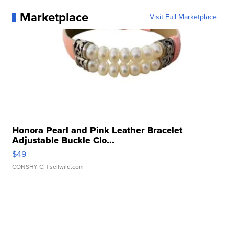
Marketplace
Visit Full Marketplace
Honora Pearl and Pink Leather Bracelet
Adjustable Buckle Clo...
$49
CONSHY C.
| sellwild.com