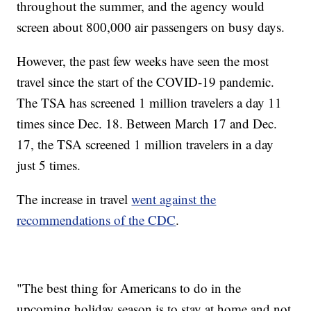
throughout the summer, and the agency would
screen about 800,000 air passengers on busy days.
However, the past few weeks have seen the most
travel since the start of the COVID-19 pandemic.
The TSA has screened 1 million travelers a day 11
times since Dec. 18. Between March 17 and Dec.
17, the TSA screened 1 million travelers in a day
just 5 times.
The increase in travel
went against the
recommendations of the CDC
.
"The best thing for Americans to do in the
upcoming holiday season is to stay at home and not