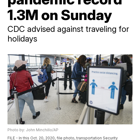
1.3M on Sunday
CDC advised against traveling for
holidays
Photo by: John Minchillo/AP
FILE - In this Oct. 20, 2020, file photo, transportation Security