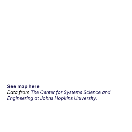
See map here
Data from
The Center for Systems Science and
Engineering at Johns Hopkins University.