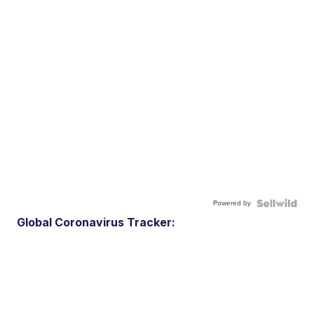
Powered by
Global Coronavirus Tracker: