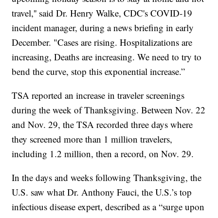
travel,'' said Dr. Henry Walke, CDC's COVID-19
incident manager, during a news briefing in early
December. "Cases are rising. Hospitalizations are
increasing, Deaths are increasing. We need to try to
bend the curve, stop this exponential increase.”
TSA reported an increase in traveler screenings
during the week of Thanksgiving. Between Nov. 22
and Nov. 29, the TSA recorded three days where
they screened more than 1 million travelers,
including 1.2 million, then a record, on Nov. 29.
In the days and weeks following Thanksgiving, the
U.S. saw what Dr. Anthony Fauci, the U.S.’s top
infectious disease expert, described as a “surge upon