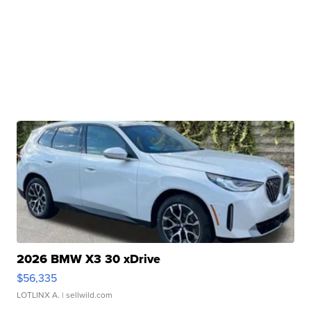
2026 BMW X3 30 xDrive
$56,335
LOTLINX A.
| sellwild.com