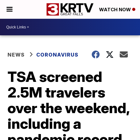
WATCH NOW
NEWS
CORONAVIRUS
TSA screened
2.5M travelers
over the weekend,
including a
pandemic record