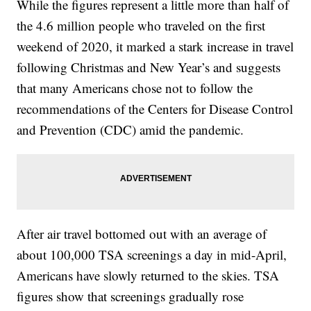
While the figures represent a little more than half of
the 4.6 million people who traveled on the first
weekend of 2020, it marked a stark increase in travel
following Christmas and New Year’s and suggests
that many Americans chose not to follow the
recommendations of the Centers for Disease Control
and Prevention (CDC) amid the pandemic.
After air travel bottomed out with an average of
about 100,000 TSA screenings a day in mid-April,
Americans have slowly returned to the skies. TSA
figures show that screenings gradually rose