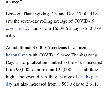
a surge.”
Between Thanksgiving Day and Dec. 17, the U.S.
saw the seven-day rolling average of COVID-19
cases per day
jump from 165,906 a day to 213,779
a day.
An additional 35,000 Americans have been
hospitalized
with COVID-19 since Thanksgiving
Day, as hospitalizations linked to the virus increased
from 90,000 to more than 125,000 — an all-time
high. The seven-day rolling average of
deaths per
day
has also increased from 1,568 a day to 2,611.